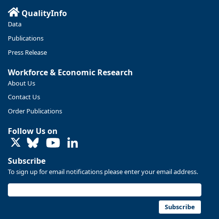
QualityInfo
https://ow.ly/ZNf850ZwFPG
Data
Publications
Press Release
Workforce & Economic Research
About Us
Contact Us
Order Publications
Follow Us on
LinkedIn
Subscribe
To sign up for email notifications please enter your email address.
Replies: 0
Reposts: 0
Likes: 0
View on Bluesky
U.S. Bureau of Labor Statistics
8/4/2026 2:03 PM
@usbls.bsky.social
Subscribe
Job openings and total separations change little in June;