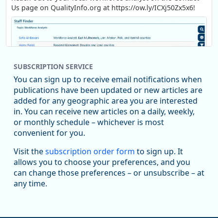
Us page on QualityInfo.org at https://ow.ly/ICXj50Zx5x6!
SUBSCRIPTION SERVICE
You can sign up to receive email notifications when
publications have been updated or new articles are
added for any geographic area you are interested
in. You can receive new articles on a daily, weekly,
Replies: 0
Reposts: 1
Likes: 1
View on Bluesky
or monthly schedule – whichever is most
convenient for you.
Oregon Employment Department -
8/5/2026 3:53 PM
Workforce & Economic Research
Visit the
subscription order form
to sign up. It
@oed-research.bsky.social
allows you to choose your preferences, and you
Oregon has recently suffered relatively sharp declines in
can change those preferences – or unsubscribe – at
manufacturing since January 2019. Though there had been
any time.
substantial recovery through 2022, employment in the
manufacturing sector declined by 13%.
Read more here: