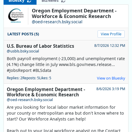
Bluesky
BizNews
Oregon Employment Department -
Workforce & Economic Research
@oed-research.bsky.social
LATEST POSTS (5)
View Profile
U.S. Bureau of Labor Statistics
8/7/2026 12:32 PM
@usbls.bsky.social
Both payroll employment (-23,000) and unemployment rate
(4.1%) change little in July www.bls.gov/news.release...
#JobsReport #BLSdata
Replies: 2
Reposts: 5
Likes: 5
View on Bluesky
Oregon Employment Department -
8/6/2026 3:19 PM
Workforce & Economic Research
@oed-research.bsky.social
Are you looking for local labor market information for
your county or metropolitan area but don't know where to
start? Our Workforce Analysts can help!
Reach out to your local workforce analyst on the Contact