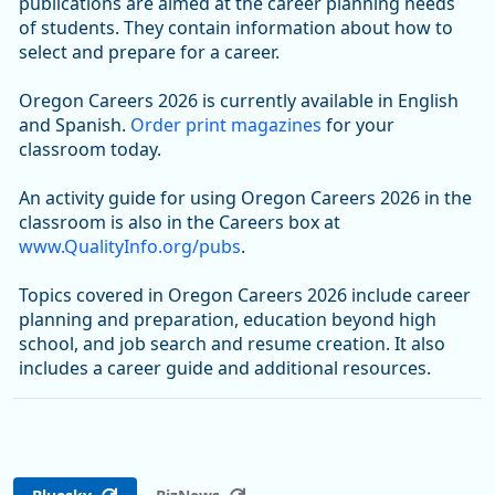
publications are aimed at the career planning needs
of students. They contain information about how to
select and prepare for a career.
Oregon Careers 2026 is currently available in English
and Spanish.
Order print magazines
for your
classroom today.
An activity guide for using Oregon Careers 2026 in the
classroom is also in the Careers box at
www.QualityInfo.org/pubs
.
Topics covered in Oregon Careers 2026 include career
planning and preparation, education beyond high
school, and job search and resume creation. It also
includes a career guide and additional resources.