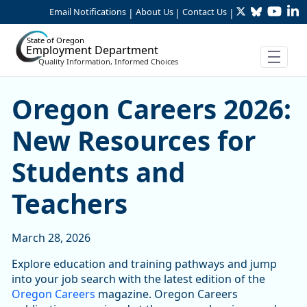
Twitter
Bluesky
YouTu
Li
Skip to Main Content
Email Notifications
About Us
Contact Us
|
|
|
State of Oregon
Employment Department
Quality Information, Informed Choices
Oregon Careers 2026: New 
Oregon Careers 2026:
New Resources for
Students and
Teachers
March 28, 2026
Explore education and training pathways and jump
into your job search with the latest edition of the
Oregon Careers
magazine. Oregon Careers