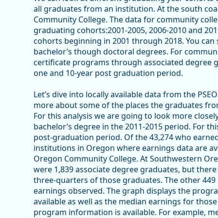
all graduates from an institution. At the south co
Community College. The data for community colleg
graduating cohorts:2001-2005, 2006-2010 and 2011
cohorts beginning in 2001 through 2018. You can s
bachelor’s though doctoral degrees. For community
certificate programs through associated degree g
one and 10-year post graduation period.
Let’s dive into locally available data from the PS
more about some of the places the graduates f
For this analysis we are going to look more closel
bachelor’s degree in the 2011-2015 period. For thi
post-graduation period. Of the 43,274 who earned
institutions in Oregon where earnings data are a
Oregon Community College. At Southwestern Oreg
were 1,839 associate degree graduates, but there
three-quarters of those graduates. The other 449
earnings observed. The graph displays the progr
available as well as the median earnings for thos
program information is available. For example, med