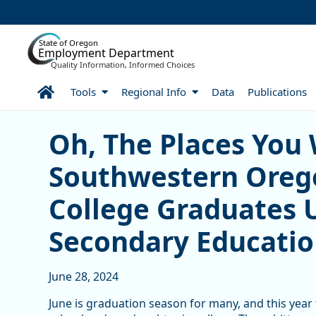
Skip to Main Content
State of Oregon
Employment Department
Quality Information, Informed Choices
Home
Tools
Regional Info
Data
Publications
Oh, The Places You Went
Oh, The Places You 
Southwestern Ore
College Graduates 
Secondary Educati
June 28, 2024
June is graduation season for many, and this year