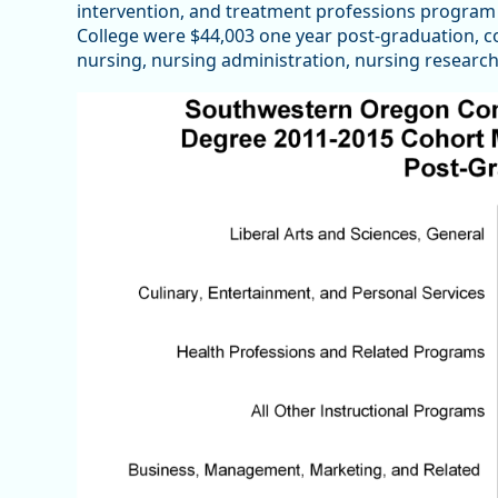
intervention, and treatment professions progr
College were $44,003 one year post-graduation, c
nursing, nursing administration, nursing research