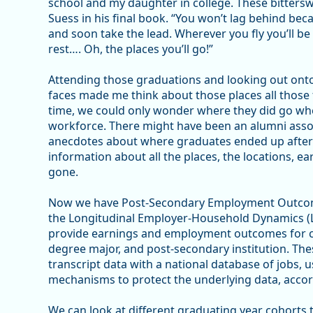
school and my daughter in college. These bittersw
Suess in his final book. “You won’t lag behind beca
and soon take the lead. Wherever you fly you’ll be 
rest…. Oh, the places you’ll go!”
Attending those graduations and looking out onto
faces made me think about those places all those f
time, we could only wonder where they did go when
workforce. There might have been an alumni asso
anecdotes about where graduates ended up after 
information about all the places, the locations, e
gone.
Now we have Post-Secondary Employment Outcome
the Longitudinal Employer-Household Dynamics (
provide earnings and employment outcomes for col
degree major, and post-secondary institution. The
transcript data with a national database of jobs, u
mechanisms to protect the underlying data, accor
We can look at different graduating year cohorts 