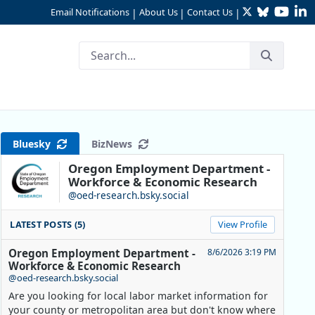
Twitter
Bluesky
YouTu
Li
Email Notifications
About Us
Contact Us
|
|
|
regon Community College Gr
Bluesky
BizNews
Oregon Employment Department -
Workforce & Economic Research
@oed-research.bsky.social
LATEST POSTS (5)
View Profile
Oregon Employment Department -
8/6/2026 3:19 PM
Workforce & Economic Research
@oed-research.bsky.social
Are you looking for local labor market information for
your county or metropolitan area but don't know where