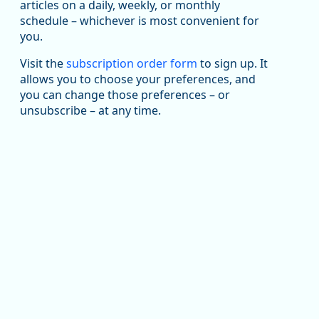
been substantial recovery through 2022, employment
articles on a daily, weekly, or monthly
in the manufacturing sector declined by 13%.
schedule – whichever is most convenient for
you.
Read more here:
Visit the
subscription order form
to sign up. It
https://ow.ly/ZNf850ZwFPG
allows you to choose your preferences, and
you can change those preferences – or
unsubscribe – at any time.
Replies: 0
Reposts: 0
Likes: 0
View on Bluesky