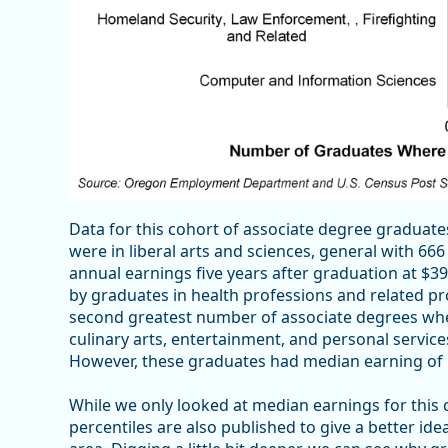
Data for this cohort of associate degree gradua
were in liberal arts and sciences, general with 6
annual earnings five years after graduation at $
by graduates in health professions and related p
second greatest number of associate degrees whe
culinary arts, entertainment, and personal servic
However, these graduates had median earning of 
While we only looked at median earnings for this
percentiles are also published to give a better i