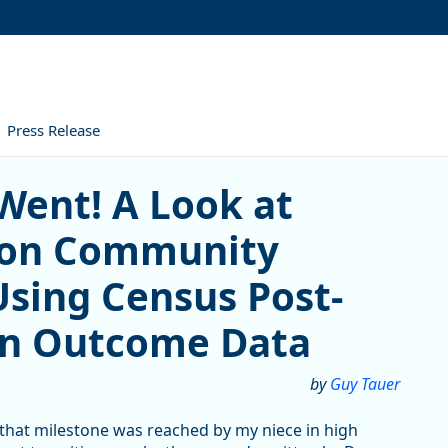
Press Release
! A Look at Southwestern O
Went! A Look at
gon Community
Using Census Post-
on Outcome Data
by
Guy Tauer
 that milestone was reached by my niece in high