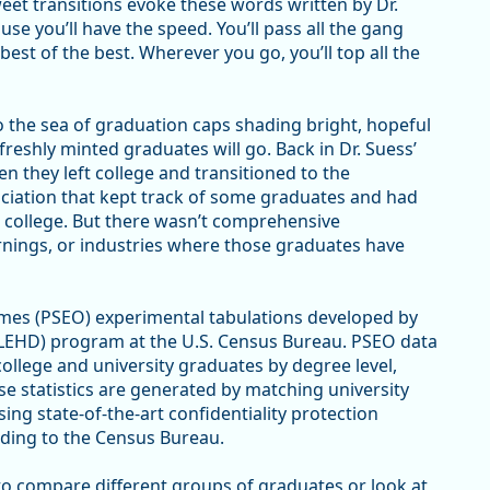
eet transitions evoke these words written by Dr.
use you’ll have the speed. You’ll pass all the gang
best of the best. Wherever you go, you’ll top all the
 the sea of graduation caps shading bright, hopeful
reshly minted graduates will go. Back in Dr. Suess’
 they left college and transitioned to the
ciation that kept track of some graduates and had
college. But there wasn’t comprehensive
arnings, or industries where those graduates have
s (PSEO) experimental tabulations developed by
LEHD) program at the U.S. Census Bureau. PSEO data
lege and university graduates by degree level,
se statistics are generated by matching university
sing state-of-the-art confidentiality protection
ding to the Census Bureau.
to compare different groups of graduates or look at