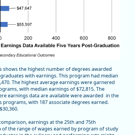
tes shows the highest number of degrees awarded
66 graduates with earnings. This program had median
39,470. The highest average earnings were garnered
rograms, with median earnings of $72,815. The
re earnings data are available were awarded in the
es programs, with 187 associate degrees earned.
$30,360.
 comparison, earnings at the 25th and 75th
dea of the range of wages earned by program of study