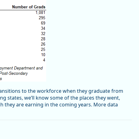
transitions to the workforce when they graduate from
ting states, we’ll know some of the places they went,
h they are earning in the coming years. More data