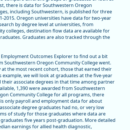
ast, there is data for Southwestern Oregon
es, including Southwestern, is published for three
-2015. Oregon universities have data for two-year
earch by degree level at universities, from
 colleges, destination flow data are available for
raduates. Graduates are also tracked through the
EO Employment Outcomes Explorer to find out a bit
rom Southwestern Oregon Community College went.
y at the most recent cohort, those that earned their
s example, we will look at graduates at the five-year
 their associate degrees in that time among partner
vailable, 1,390 were awarded from Southwestern
on Community College for all programs, there
 is only payroll and employment data for about
 associate degree graduates had no, or very low
ams of study for those graduates where data are
e graduates five years post-graduation. More detailed
ian earnings for allied health diagnostic,