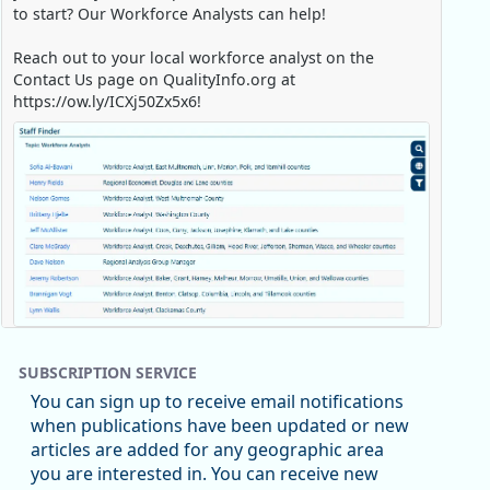
to start? Our Workforce Analysts can help!
Reach out to your local workforce analyst on the
Contact Us page on QualityInfo.org at
https://ow.ly/ICXj50Zx5x6!
Replies: 0
Reposts: 1
Likes: 0
View on Bluesky
SUBSCRIPTION SERVICE
Oregon Employment Department -
8/5/2026 3:53 PM
You can sign up to receive email notifications
Workforce & Economic Research
when publications have been updated or new
@oed-research.bsky.social
articles are added for any geographic area
Oregon has recently suffered relatively sharp declines
you are interested in. You can receive new
in manufacturing since January 2019. Though there had