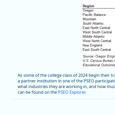
As some of the college class of 2024 begin their 
a partner institution in one of the PSEO participa
what industries they are working in, and how muc
can be found on the
PSEO Explorer
.