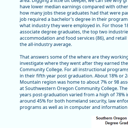
area. Digging a little bit deeper, we can see why 
have lower median earnings compared with other p
how many jobs these graduates had that were part
job required a bachelor’s degree in their program 
what industry they were employed in. For those 18
associate degree graduates, the top two industr
accommodation and food services (86), and retail 
the all-industry average.
That answers some of the where are they working 
investigate where they went after they earned t
Community College. For all instructional program
in their fifth year post graduation. About 18% or 2
Mountain region was home to about 7% or 98 ass
at Southwestern Oregon Community College. The 
years post-graduation varied from a high of 78% 
around 45% for both homeland security, law enforc
programs as well as in computer and information 