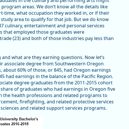
graduates in the culinary and performing arts might
rogram areas. We don’t know all the details like
-time, what occupation they worked in, or if their
study area to qualify for that job. But we do know
7 culinary, entertainment and personal services
ies that employed those graduates were
trade (23) and both of those industries pay less than
and what are they earning questions. Now let’s
heir associate degree from Southwestern Oregon
s, about 60% of those, or 845, had Oregon earnings
45 had earnings in the balance of the Pacific Region.
ociate degree graduates from the 2011-2015 cohort
share of graduates who had earnings in Oregon five
in the health professions and related programs to
ement, firefighting, and related protective services
sciences and related support services programs.