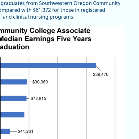
am graduates from Southwestern Oregon Community
ompared with $61,372 for those in registered
, and clinical nursing programs.