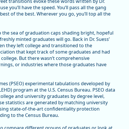
eet transitions evoke these words written by Dr.
use you’ll have the speed. You’ll pass all the gang
best of the best. Wherever you go, you’ll top all the
 the sea of graduation caps shading bright, hopeful
reshly minted graduates will go. Back in Dr. Suess’
 they left college and transitioned to the
ciation that kept track of some graduates and had
college. But there wasn’t comprehensive
arnings, or industries where those graduates have
s (PSEO) experimental tabulations developed by
LEHD) program at the U.S. Census Bureau. PSEO data
lege and university graduates by degree level,
se statistics are generated by matching university
sing state-of-the-art confidentiality protection
ding to the Census Bureau.
to compare different groups of graduates or look at