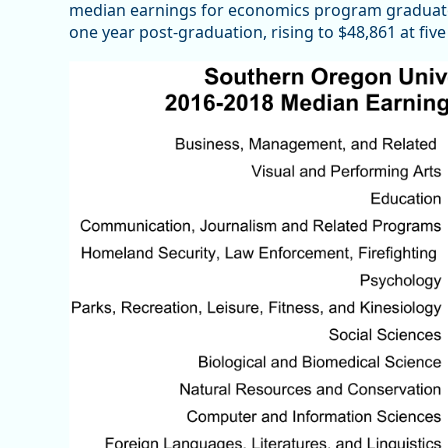
median earnings for economics program graduat
one year post-graduation, rising to $48,861 at fiv