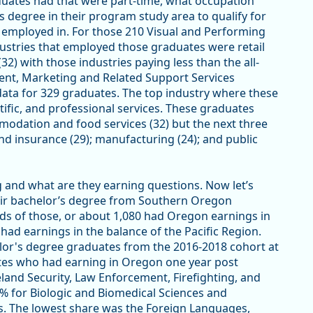
aduates had that were part-time, what occupation
’s degree in their program study area to qualify for
 employed in. For those 210 Visual and Performing
ustries that employed those graduates were retail
) with those industries paying less than the all-
ent, Marketing and Related Support Services
data for 329 graduates. The top industry where these
ific, and professional services. These graduates
modation and food services (32) but the next three
and insurance (29); manufacturing (24); and public
and what are they earning questions. Now let’s
heir bachelor’s degree from Southern Oregon
irds of those, or about 1,080 had Oregon earnings in
 had earnings in the balance of the Pacific Region.
or's degree graduates from the 2016-2018 cohort at
tes who had earning in Oregon one year post
land Security, Law Enforcement, Firefighting, and
% for Biologic and Biomedical Sciences and
. The lowest share was the Foreign Languages,