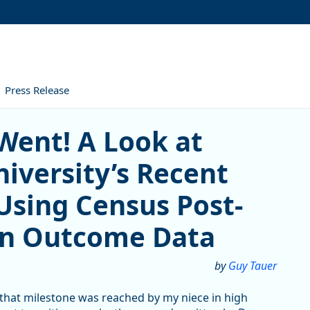
Press Release
 A Look at Southern Oregon
Went! A Look at
iversity’s Recent
Using Census Post-
on Outcome Data
by
Guy Tauer
 that milestone was reached by my niece in high