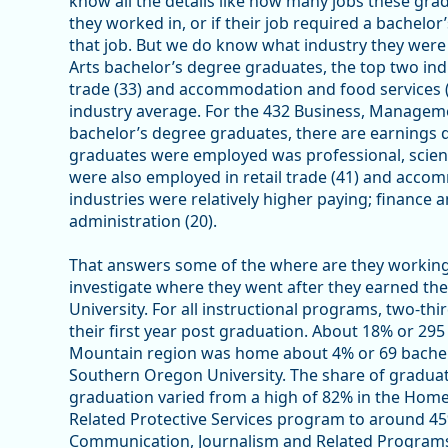
know all the details like how many jobs these gr
they worked in, or if their job required a bachelor
that job. But we do know what industry they were
Arts bachelor’s degree graduates, the top two ind
trade (33) and accommodation and food services (32
industry average. For the 432 Business, Managem
bachelor’s degree graduates, there are earnings 
graduates were employed was professional, scient
were also employed in retail trade (41) and accom
industries were relatively higher paying; finance 
administration (20).
That answers some of the where are they working 
investigate where they went after they earned t
University. For all instructional programs, two-th
their first year post graduation. About 18% or 295
Mountain region was home about 4% or 69 bachel
Southern Oregon University. The share of gradua
graduation varied from a high of 82% in the Home
Related Protective Services program to around 45
Communication, Journalism and Related Programs