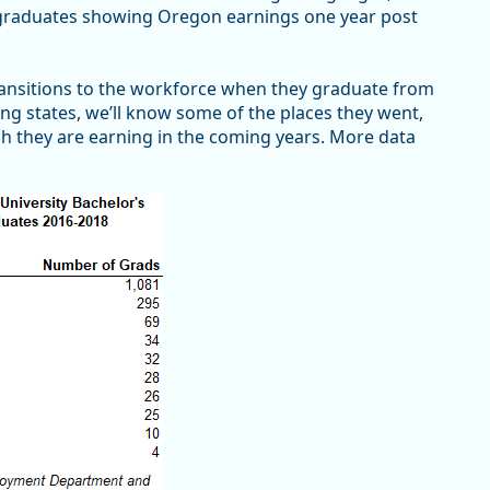
f graduates showing Oregon earnings one year post
transitions to the workforce when they graduate from
ting states, we’ll know some of the places they went,
h they are earning in the coming years. More data