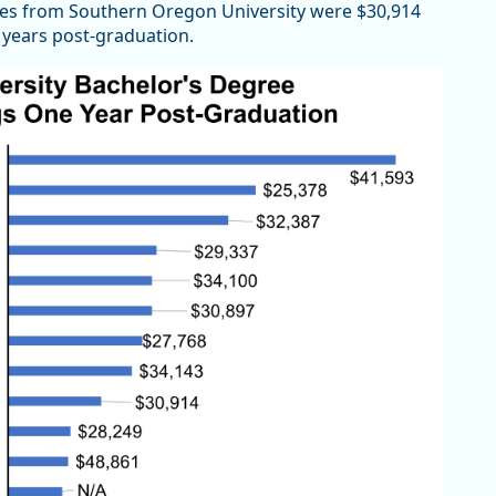
es from Southern Oregon University were $30,914
e years post-graduation.