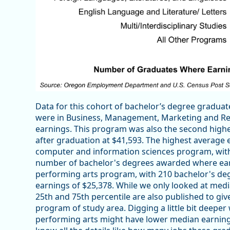
Data for this cohort of bachelor’s degree gradu
were in Business, Management, Marketing and Rel
earnings. This program was also the second highe
after graduation at $41,593. The highest average
computer and information sciences program, with
number of bachelor's degrees awarded where earni
performing arts program, with 210 bachelor's de
earnings of $25,378. While we only looked at medi
25th and 75th percentile are also published to giv
program of study area. Digging a little bit deeper
performing arts might have lower median earnin