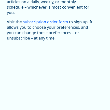
been substantial recovery through 2022, employment
articles on a daily, weekly, or monthly
in the manufacturing sector declined by 13%.
schedule – whichever is most convenient for
you.
Read more here:
Visit the
subscription order form
to sign up. It
https://ow.ly/ZNf850ZwFPG
allows you to choose your preferences, and
you can change those preferences – or
unsubscribe – at any time.
Replies: 0
Reposts: 0
Likes: 0
View on Bluesky