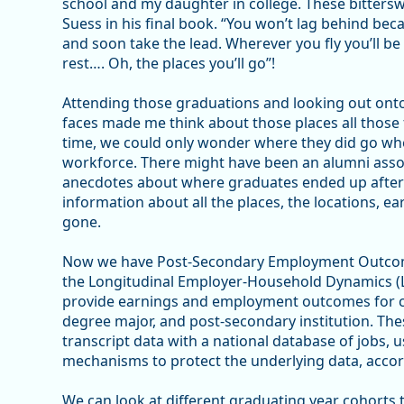
school and my daughter in college. These bittersw
Suess in his final book. “You won’t lag behind beca
and soon take the lead. Wherever you fly you’ll be 
rest…. Oh, the places you’ll go”!
Attending those graduations and looking out onto
faces made me think about those places all those f
time, we could only wonder where they did go when
workforce. There might have been an alumni asso
anecdotes about where graduates ended up after 
information about all the places, the locations, e
gone.
Now we have Post-Secondary Employment Outcome
the Longitudinal Employer-Household Dynamics (
provide earnings and employment outcomes for col
degree major, and post-secondary institution. The
transcript data with a national database of jobs, u
mechanisms to protect the underlying data, accor
We can look at different graduating year cohorts 