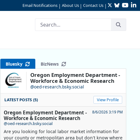
Twitter
Bluesky
YouTu
Li
Email Notifications
About Us
Contact Us
|
|
|
 University’s Recent Gradua
Bluesky
BizNews
Oregon Employment Department -
Workforce & Economic Research
@oed-research.bsky.social
LATEST POSTS (5)
View Profile
Oregon Employment Department -
8/6/2026 3:19 PM
Workforce & Economic Research
@oed-research.bsky.social
Are you looking for local labor market information for
your county or metropolitan area but don't know where