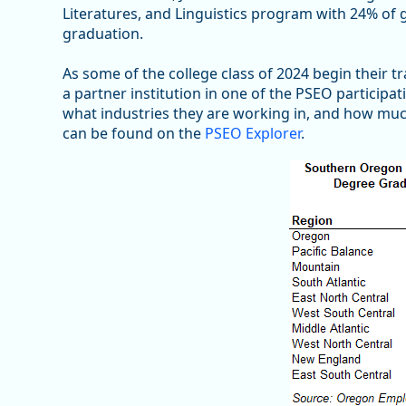
Literatures, and Linguistics program with 24% o
graduation.
As some of the college class of 2024 begin their 
a partner institution in one of the PSEO participa
what industries they are working in, and how muc
can be found on the
PSEO Explorer
.