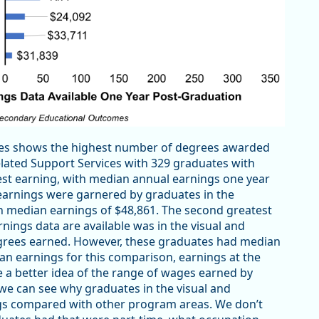
ates shows the highest number of degrees awarded
ated Support Services with 329 graduates with
st earning, with median annual earnings one year
 earnings were garnered by graduates in the
 median earnings of $48,861. The second greatest
ngs data are available was in the visual and
grees earned. However, these graduates had median
an earnings for this comparison, earnings at the
e a better idea of the range of wages earned by
 we can see why graduates in the visual and
gs compared with other program areas. We don’t