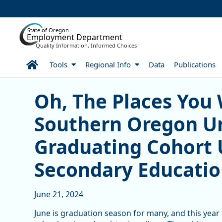
Skip to Main Content
State of Oregon
Employment Department
Quality Information, Informed Choices
Home
Tools
Regional Info
Data
Publications
Oh, The Places You Went!
Oh, The Places You 
Southern Oregon Un
Graduating Cohort 
Secondary Educati
June 21, 2024
June is graduation season for many, and this year