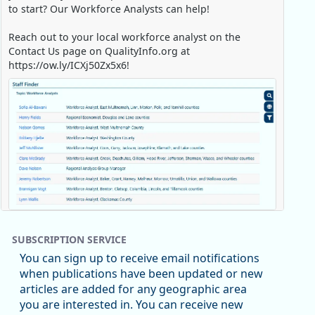
to start? Our Workforce Analysts can help!
Reach out to your local workforce analyst on the
Contact Us page on QualityInfo.org at
https://ow.ly/ICXj50Zx5x6!
Replies: 0
Reposts: 1
Likes: 0
View on Bluesky
SUBSCRIPTION SERVICE
Oregon Employment Department -
8/5/2026 3:53 PM
You can sign up to receive email notifications
Workforce & Economic Research
when publications have been updated or new
@oed-research.bsky.social
articles are added for any geographic area
Oregon has recently suffered relatively sharp declines
you are interested in. You can receive new
in manufacturing since January 2019. Though there had