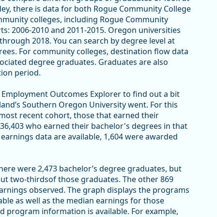
lley, there is data for both Rogue Community College
ommunity colleges, including Rogue Community
rts: 2006-2010 and 2011-2015. Oregon universities
through 2018. You can search by degree level at
rees. For community colleges, destination flow data
sociated degree graduates. Graduates are also
tion period.
EO Employment Outcomes Explorer to find out a bit
land’s Southern Oregon University went. For this
 most recent cohort, those that earned their
 36,403 who earned their bachelor's degrees in that
earnings data are available, 1,604 were awarded
there were 2,473 bachelor’s degree graduates, but
out two-thirdsof those graduates. The other 869
earnings observed. The graph displays the programs
able as well as the median earnings for those
d program information is available. For example,