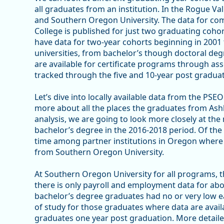
all graduates from an institution. In the Rogue Va
and Southern Oregon University. The data for c
College is published for just two graduating coho
have data for two-year cohorts beginning in 2001 
universities, from bachelor’s though doctoral deg
are available for certificate programs through as
tracked through the five and 10-year post gradua
Let’s dive into locally available data from the PS
more about all the places the graduates from Ash
analysis, we are going to look more closely at the
bachelor’s degree in the 2016-2018 period. Of the
time among partner institutions in Oregon where 
from Southern Oregon University.
At Southern Oregon University for all programs, 
there is only payroll and employment data for ab
bachelor’s degree graduates had no or very low 
of study for those graduates where data are avail
graduates one year post graduation. More detaile