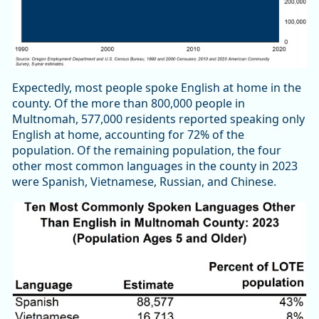
Expectedly, most people spoke English at home in the
county. Of the more than 800,000 people in
Multnomah, 577,000 residents reported speaking only
English at home, accounting for 72% of the
population. Of the remaining population, the four
other most common languages in the county in 2023
were Spanish, Vietnamese, Russian, and Chinese.