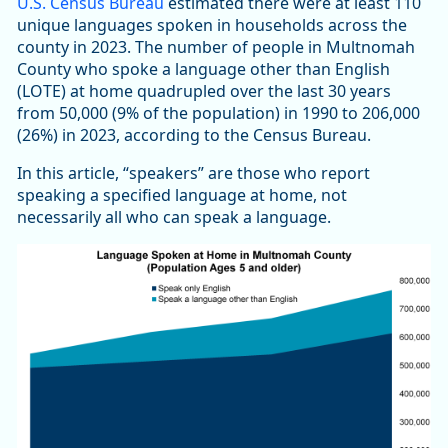
U.S. Census Bureau
estimated there were at least 110
unique languages spoken in households across the
county in 2023. The number of people in Multnomah
County who spoke a language other than English
(LOTE) at home quadrupled over the last 30 years
from 50,000 (9% of the population) in 1990 to 206,000
(26%) in 2023, according to the Census Bureau.
In this article, “speakers” are those who report
speaking a specified language at home, not
necessarily all who can speak a language.