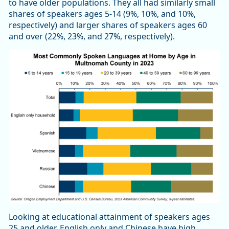
to have older populations. They all had similarly small
shares of speakers ages 5-14 (9%, 10%, and 10%,
respectively) and larger shares of speakers ages 60
and over (22%, 23%, and 27%, respectively).
Looking at educational attainment of speakers ages
25 and older, English only and Chinese have high