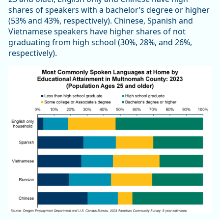
shares of speakers with a bachelor’s degree or higher
(53% and 43%, respectively). Chinese, Spanish and
Vietnamese speakers have higher shares of not
graduating from high school (30%, 28%, and 26%,
respectively).