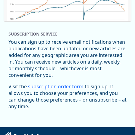
SUBSCRIPTION SERVICE
You can sign up to receive email notifications when
publications have been updated or new articles are
added for any geographic area you are interested
in. You can receive new articles on a daily, weekly,
Replies: 0
Reposts: 0
Likes: 0
View on Bluesky
or monthly schedule – whichever is most
convenient for you.
U.S. Bureau of Labor Statistics
8/4/2026 2:03 PM
@usbls.bsky.social
Visit the
subscription order form
to sign up. It
Job openings and total separations change little in June;
allows you to choose your preferences, and you
hires unchanged www.bls.gov/news.release... #JOLTS
can change those preferences – or unsubscribe – at
#BLSdata
any time.
Replies: 1
Reposts: 1
Likes: 0
View on Bluesky
Oregon Employment Department -
8/3/2026 3:43 PM
Workforce & Economic Research
@oed-research.bsky.social