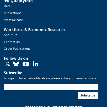
QualityInfo
Linn and Benton counties will combine to add more than
Data
5,700 jobs between 2024 and 2034. The anticipated growth
stems from private-sector gains of 4,980 jobs and 510 jobs
Publications
in government.
Press Release
More at https://www.qualityinfo.org/web/guest/-/2024-
Workforce & Economic Research
2034-employment-projections-in-linn-and-benton-counties
About Us
Contact Us
Order Publications
Follow Us on
LinkedIn
Subscribe
To sign up for email notifications please enter your email address.
Subscribe