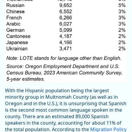
With the Hispanic population being the largest
minority group in Multnomah County (as well as in
Oregon and in the U.S.), it is unsurprising that Spanish
is the second most common language spoken in the
county. There are an estimated 89,000 Spanish
speakers in the county, accounting for about 11% of
the total population. According to the
Migration Policy