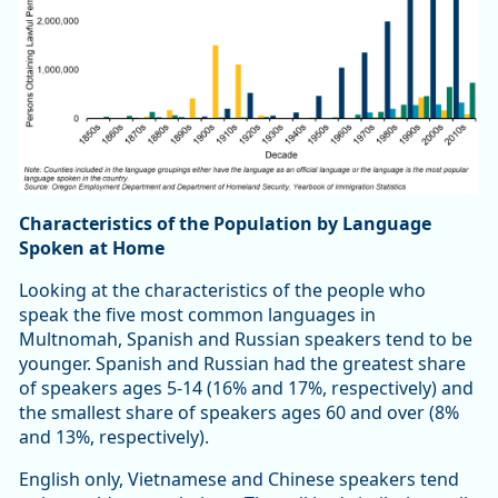
Characteristics of the Population by Language
Spoken at Home
Looking at the characteristics of the people who
speak the five most common languages in
Multnomah, Spanish and Russian speakers tend to be
younger. Spanish and Russian had the greatest share
of speakers ages 5-14 (16% and 17%, respectively) and
the smallest share of speakers ages 60 and over (8%
and 13%, respectively).
English only, Vietnamese and Chinese speakers tend