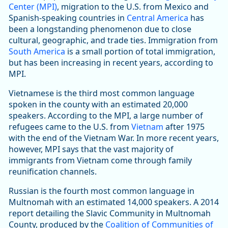
Center (MPI)
, migration to the U.S. from Mexico and
Spanish-speaking countries in
Central America
has
been a longstanding phenomenon due to close
cultural, geographic, and trade ties. Immigration from
South America
is a small portion of total immigration,
but has been increasing in recent years, according to
MPI.
Vietnamese is the third most common language
spoken in the county with an estimated 20,000
speakers. According to the MPI, a large number of
refugees came to the U.S. from
Vietnam
after 1975
with the end of the Vietnam War. In more recent years,
however, MPI says that the vast majority of
immigrants from Vietnam come through family
reunification channels.
Russian is the fourth most common language in
Multnomah with an estimated 14,000 speakers. A 2014
report detailing the Slavic Community in Multnomah
County, produced by the
Coalition of Communities of