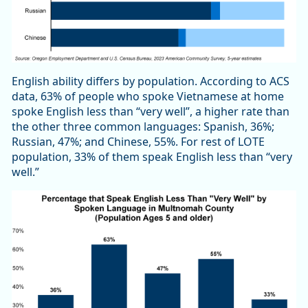
English ability differs by population. According to ACS
data, 63% of people who spoke Vietnamese at home
spoke English less than “very well”, a higher rate than
the other three common languages: Spanish, 36%;
Russian, 47%; and Chinese, 55%. For rest of LOTE
population, 33% of them speak English less than “very
well.”