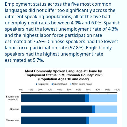
Employment status across the five most common
languages did not differ too significantly across the
different speaking populations, all of the five had
unemployment rates between 4.0% and 6.0%. Spanish
speakers had the lowest unemployment rate of 4.3%
and the highest labor force participation rate
estimated at 76.9%. Chinese speakers had the lowest
labor force participation rate (57.8%). English only
speakers had the highest unemployment rate
estimated at 5.7%.