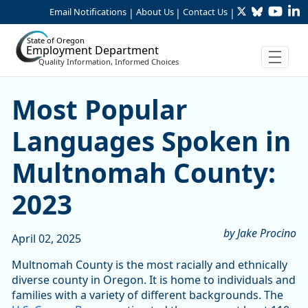
Twitter
Bluesky
YouTu
Li
Skip to Main Content
Email Notifications
About Us
Contact Us
|
|
|
State of Oregon
Employment Department
Quality Information, Informed Choices
Most Popular Languages S
Most Popular
Languages Spoken in
Multnomah County:
2023
by Jake Procino
April 02, 2025
Multnomah County is the most racially and ethnically
diverse county in Oregon. It is home to individuals and
families with a variety of different backgrounds. The