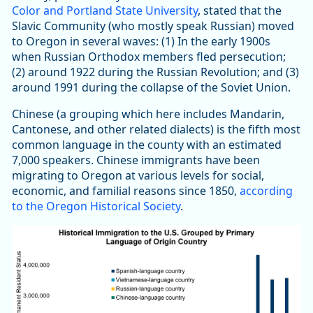
Color and Portland State University
, stated that the
Slavic Community (who mostly speak Russian) moved
to Oregon in several waves: (1) In the early 1900s
when Russian Orthodox members fled persecution;
(2) around 1922 during the Russian Revolution; and (3)
around 1991 during the collapse of the Soviet Union.
Chinese (a grouping which here includes Mandarin,
Cantonese, and other related dialects) is the fifth most
common language in the county with an estimated
7,000 speakers. Chinese immigrants have been
migrating to Oregon at various levels for social,
economic, and familial reasons since 1850,
according
to the Oregon Historical Society
.