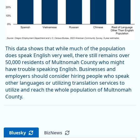
This data shows that while much of the population
does speak English very well, there still remains over
50,000 residents of Multnomah County who might
have trouble speaking English. Businesses and
employers should consider hiring people who speak
other languages or utilizing translation services to
utilize and reach the whole population of Multnomah
County.
Bluesky
BizNews