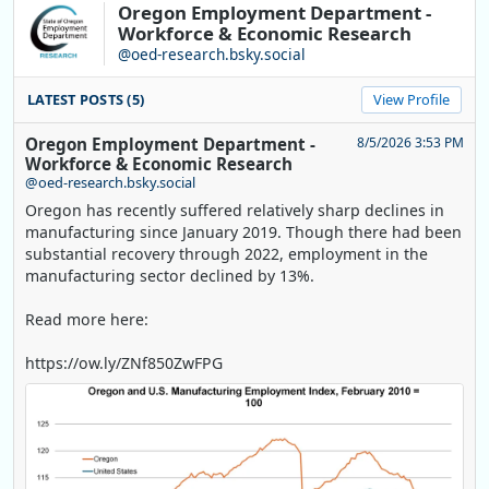
Oregon Employment Department -
Workforce & Economic Research
@oed-research.bsky.social
LATEST POSTS (5)
View Profile
Oregon Employment Department -
8/5/2026 3:53 PM
Workforce & Economic Research
@oed-research.bsky.social
Oregon has recently suffered relatively sharp declines in
manufacturing since January 2019. Though there had been
substantial recovery through 2022, employment in the
manufacturing sector declined by 13%.
Read more here:
https://ow.ly/ZNf850ZwFPG