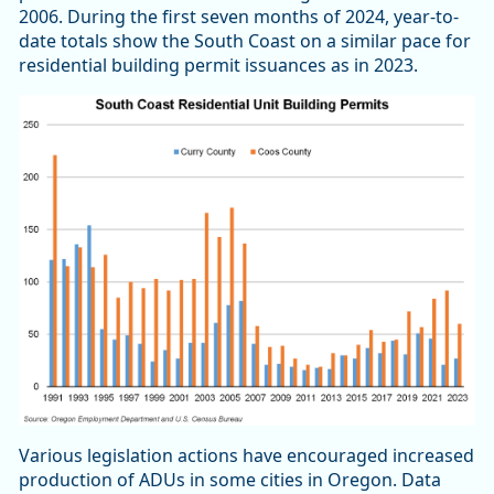
2006. During the first seven months of 2024, year-to-
date totals show the South Coast on a similar pace for
residential building permit issuances as in 2023.
Various legislation actions have encouraged increased
production of ADUs in some cities in Oregon. Data