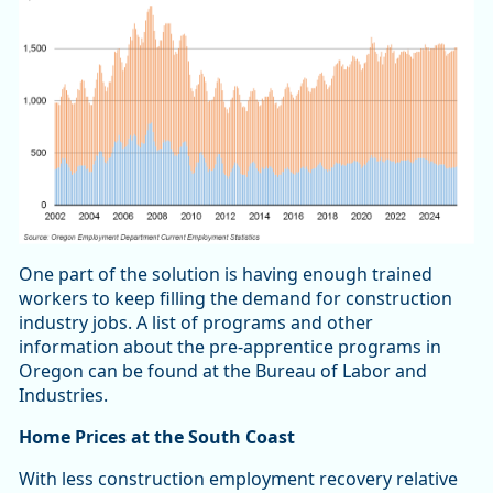
One part of the solution is having enough trained
workers to keep filling the demand for construction
industry jobs. A list of programs and other
information about the pre-apprentice programs in
Oregon can be found at the Bureau of Labor and
Industries.
Home Prices at the South Coast
With less construction employment recovery relative