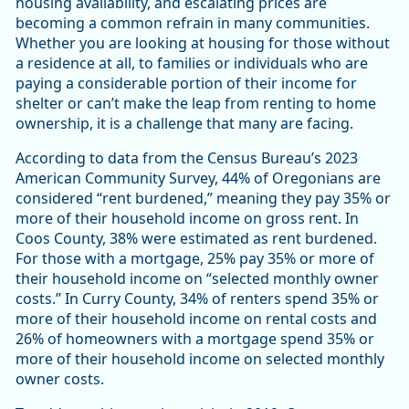
housing availability, and escalating prices are
becoming a common refrain in many communities.
Whether you are looking at housing for those without
a residence at all, to families or individuals who are
paying a considerable portion of their income for
shelter or can’t make the leap from renting to home
ownership, it is a challenge that many are facing.
According to data from the Census Bureau’s 2023
American Community Survey, 44% of Oregonians are
considered “rent burdened,” meaning they pay 35% or
more of their household income on gross rent. In
Coos County, 38% were estimated as rent burdened.
For those with a mortgage, 25% pay 35% or more of
their household income on “selected monthly owner
costs.” In Curry County, 34% of renters spend 35% or
more of their household income on rental costs and
26% of homeowners with a mortgage spend 35% or
more of their household income on selected monthly
owner costs.