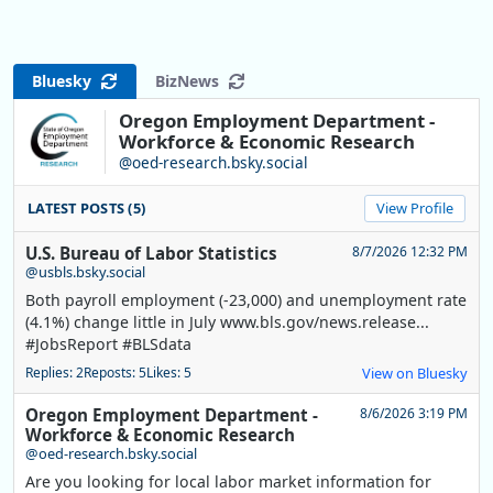
Bluesky
BizNews
Oregon Employment Department -
Workforce & Economic Research
@oed-research.bsky.social
LATEST POSTS (5)
View Profile
U.S. Bureau of Labor Statistics
8/7/2026 12:32 PM
@usbls.bsky.social
Both payroll employment (-23,000) and unemployment rate
(4.1%) change little in July www.bls.gov/news.release...
#JobsReport #BLSdata
Replies: 2
Reposts: 5
Likes: 5
View on Bluesky
Oregon Employment Department -
8/6/2026 3:19 PM
Workforce & Economic Research
@oed-research.bsky.social
Are you looking for local labor market information for