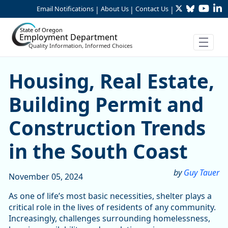
Twitter
Bluesky
YouTu
Li
Skip to Main Content
Email Notifications
About Us
Contact Us
|
|
|
State of Oregon
Employment Department
Quality Information, Informed Choices
Housing, Real Estate, Build
Housing, Real Estate,
Building Permit and
Construction Trends
in the South Coast
by
Guy Tauer
November 05, 2024
As one of life’s most basic necessities, shelter plays a
critical role in the lives of residents of any community.
Increasingly, challenges surrounding homelessness,