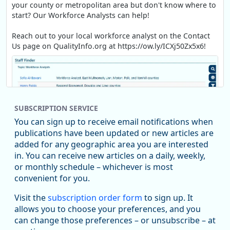
your county or metropolitan area but don't know where to
start? Our Workforce Analysts can help!
Reach out to your local workforce analyst on the Contact
Us page on QualityInfo.org at https://ow.ly/ICXj50Zx5x6!
SUBSCRIPTION SERVICE
You can sign up to receive email notifications when
publications have been updated or new articles are
added for any geographic area you are interested
in. You can receive new articles on a daily, weekly,
Replies: 0
Reposts: 1
Likes: 1
View on Bluesky
or monthly schedule – whichever is most
convenient for you.
Oregon Employment Department -
8/5/2026 3:53 PM
Workforce & Economic Research
Visit the
subscription order form
to sign up. It
@oed-research.bsky.social
allows you to choose your preferences, and you
Oregon has recently suffered relatively sharp declines in
can change those preferences – or unsubscribe – at
manufacturing since January 2019. Though there had been