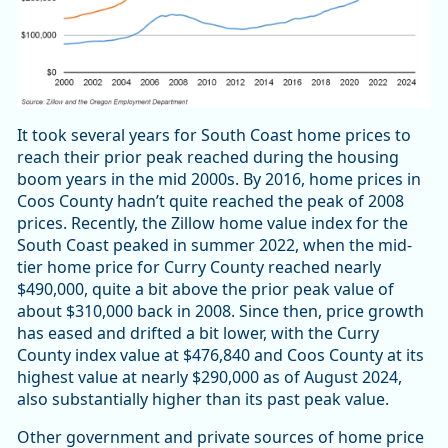
It took several years for South Coast home prices to
reach their prior peak reached during the housing
boom years in the mid 2000s. By 2016, home prices in
Coos County hadn’t quite reached the peak of 2008
prices. Recently, the Zillow home value index for the
South Coast peaked in summer 2022, when the mid-
tier home price for Curry County reached nearly
$490,000, quite a bit above the prior peak value of
about $310,000 back in 2008. Since then, price growth
has eased and drifted a bit lower, with the Curry
County index value at $476,840 and Coos County at its
highest value at nearly $290,000 as of August 2024,
also substantially higher than its past peak value.
Other government and private sources of home price