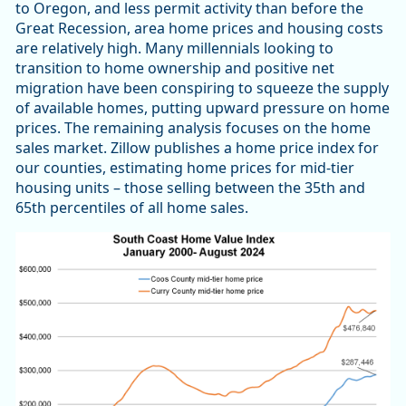
to Oregon, and less permit activity than before the
Great Recession, area home prices and housing costs
are relatively high. Many millennials looking to
transition to home ownership and positive net
migration have been conspiring to squeeze the supply
of available homes, putting upward pressure on home
prices. The remaining analysis focuses on the home
sales market. Zillow publishes a home price index for
our counties, estimating home prices for mid-tier
housing units – those selling between the 35th and
65th percentiles of all home sales.