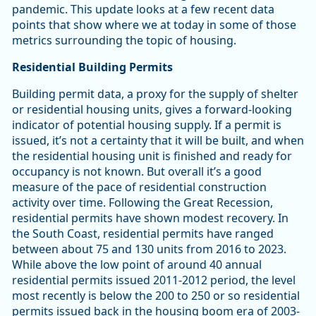
pandemic. This update looks at a few recent data
points that show where we at today in some of those
metrics surrounding the topic of housing.
Residential Building Permits
Building permit data, a proxy for the supply of shelter
or residential housing units, gives a forward-looking
indicator of potential housing supply. If a permit is
issued, it’s not a certainty that it will be built, and when
the residential housing unit is finished and ready for
occupancy is not known. But overall it’s a good
measure of the pace of residential construction
activity over time. Following the Great Recession,
residential permits have shown modest recovery. In
the South Coast, residential permits have ranged
between about 75 and 130 units from 2016 to 2023.
While above the low point of around 40 annual
residential permits issued 2011-2012 period, the level
most recently is below the 200 to 250 or so residential
permits issued back in the housing boom era of 2003-