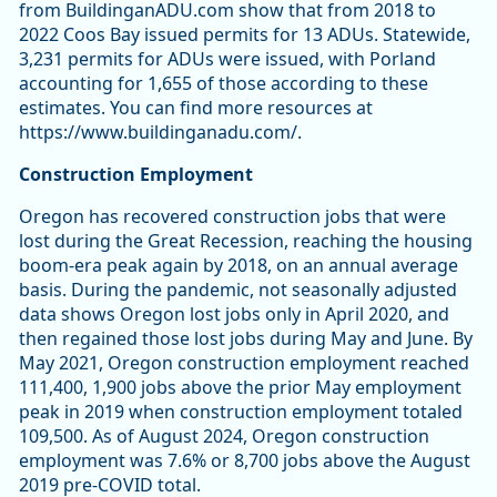
from BuildinganADU.com show that from 2018 to
2022 Coos Bay issued permits for 13 ADUs. Statewide,
3,231 permits for ADUs were issued, with Porland
accounting for 1,655 of those according to these
estimates. You can find more resources at
https://www.buildinganadu.com/.
Construction Employment
Oregon has recovered construction jobs that were
lost during the Great Recession, reaching the housing
boom-era peak again by 2018, on an annual average
basis. During the pandemic, not seasonally adjusted
data shows Oregon lost jobs only in April 2020, and
then regained those lost jobs during May and June. By
May 2021, Oregon construction employment reached
111,400, 1,900 jobs above the prior May employment
peak in 2019 when construction employment totaled
109,500. As of August 2024, Oregon construction
employment was 7.6% or 8,700 jobs above the August
2019 pre-COVID total.