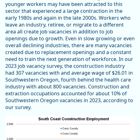
younger workers may have been attracted to this
sector that experienced a large contraction in the
early 1980s and again in the late 2000s. Workers who
leave an industry, retiree, or migrate to a different
area all create job vacancies in addition to job
openings due to growth. Even in slow growing or even
overall declining industries, there are many vacancies
created due to replacement openings and a constant
need to train the next generation of workforce. In our
2023 job vacancy survey, the construction industry
had 307 vacancies with and average wage of $26.01 in
Southwestern Oregon, fourth behind the health care
industry with about 800 vacancies. Construction and
extraction occupations accounted for about 10% of
Southwestern Oregon vacancies in 2023, according to
our survey.