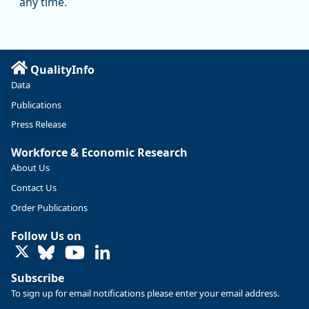
any time.
substantial recovery through 2022, employment in the
manufacturing sector declined by 13%.
Read more here:
QualityInfo
https://ow.ly/ZNf850ZwFPG
Data
Publications
Press Release
Workforce & Economic Research
About Us
Contact Us
Order Publications
Follow Us on
LinkedIn
Subscribe
To sign up for email notifications please enter your email address.
Replies: 0
Reposts: 0
Likes: 0
View on Bluesky