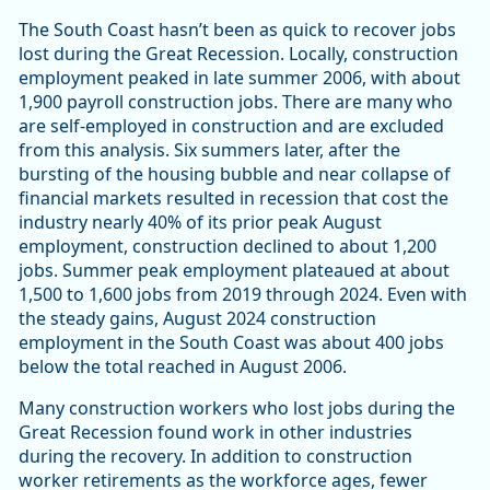
The South Coast hasn’t been as quick to recover jobs
lost during the Great Recession. Locally, construction
employment peaked in late summer 2006, with about
1,900 payroll construction jobs. There are many who
are self-employed in construction and are excluded
from this analysis. Six summers later, after the
bursting of the housing bubble and near collapse of
financial markets resulted in recession that cost the
industry nearly 40% of its prior peak August
employment, construction declined to about 1,200
jobs. Summer peak employment plateaued at about
1,500 to 1,600 jobs from 2019 through 2024. Even with
the steady gains, August 2024 construction
employment in the South Coast was about 400 jobs
below the total reached in August 2006.
Many construction workers who lost jobs during the
Great Recession found work in other industries
during the recovery. In addition to construction
worker retirements as the workforce ages, fewer