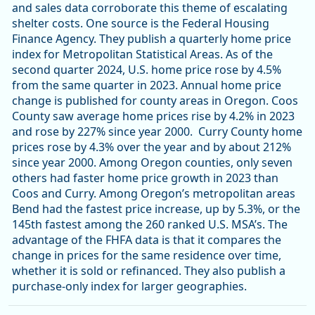
and sales data corroborate this theme of escalating
shelter costs. One source is the Federal Housing
Finance Agency. They publish a quarterly home price
index for Metropolitan Statistical Areas. As of the
second quarter 2024, U.S. home price rose by 4.5%
from the same quarter in 2023. Annual home price
change is published for county areas in Oregon. Coos
County saw average home prices rise by 4.2% in 2023
and rose by 227% since year 2000. Curry County home
prices rose by 4.3% over the year and by about 212%
since year 2000. Among Oregon counties, only seven
others had faster home price growth in 2023 than
Coos and Curry. Among Oregon’s metropolitan areas
Bend had the fastest price increase, up by 5.3%, or the
145th fastest among the 260 ranked U.S. MSA’s. The
advantage of the FHFA data is that it compares the
change in prices for the same residence over time,
whether it is sold or refinanced. They also publish a
purchase-only index for larger geographies.