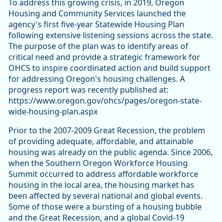
To address this growing crisis, in 2019, Oregon
Housing and Community Services launched the
agency's first five-year Statewide Housing Plan
following extensive listening sessions across the state.
The purpose of the plan was to identify areas of
critical need and provide a strategic framework for
OHCS to inspire coordinated action and build support
for addressing Oregon's housing challenges. A
progress report was recently published at:
https://www.oregon.gov/ohcs/pages/oregon-state-
wide-housing-plan.aspx
Prior to the 2007-2009 Great Recession, the problem
of providing adequate, affordable, and attainable
housing was already on the public agenda. Since 2006,
when the Southern Oregon Workforce Housing
Summit occurred to address affordable workforce
housing in the local area, the housing market has
been affected by several national and global events.
Some of those were a bursting of a housing bubble
and the Great Recession, and a global Covid-19