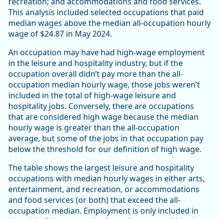
recreation; and accommodations and food services.
This analysis included selected occupations that paid
median wages above the median all-occupation hourly
wage of $24.87 in May 2024.
An occupation may have had high-wage employment
in the leisure and hospitality industry, but if the
occupation overall didn’t pay more than the all-
occupation median hourly wage, those jobs weren’t
included in the total of high-wage leisure and
hospitality jobs. Conversely, there are occupations
that are considered high wage because the median
hourly wage is greater than the all-occupation
average, but some of the jobs in that occupation pay
below the threshold for our definition of high wage.
The table shows the largest leisure and hospitality
occupations with median hourly wages in either arts,
entertainment, and recreation, or accommodations
and food services (or both) that exceed the all-
occupation median. Employment is only included in