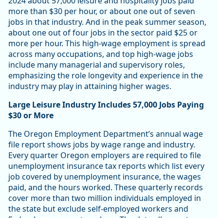
2024 about 57,000 leisure and hospitality jobs paid
more than $30 per hour, or about one out of seven
jobs in that industry. And in the peak summer season,
about one out of four jobs in the sector paid $25 or
more per hour. This high-wage employment is spread
across many occupations, and top high-wage jobs
include many managerial and supervisory roles,
emphasizing the role longevity and experience in the
industry may play in attaining higher wages.
Large Leisure Industry Includes 57,000 Jobs Paying
$30 or More
The Oregon Employment Department’s annual wage
file report shows jobs by wage range and industry.
Every quarter Oregon employers are required to file
unemployment insurance tax reports which list every
job covered by unemployment insurance, the wages
paid, and the hours worked. These quarterly records
cover more than two million individuals employed in
the state but exclude self-employed workers and