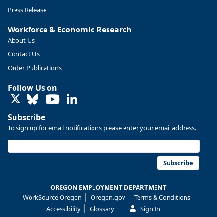
Press Release
Workforce & Economic Research
About Us
Contact Us
Order Publications
Follow Us on
LinkedIn
Subscribe
To sign up for email notifications please enter your email address.
Replies: 0
Reposts: 0
Likes: 0
View on Bluesky
U.S. Bureau of Labor Statistics
8/4/2026 2:03 PM
@usbls.bsky.social
Subscribe
Job openings and total separations change little in June;
hires unchanged www.bls.gov/news.release... #JOLTS
OREGON EMPLOYMENT DEPARTMENT
#BLSdata
WorkSource Oregon
Oregon.gov
Terms & Conditions
Replies: 1
Reposts: 1
Likes: 0
View on Bluesky
Accessibility
Glossary
Sign In