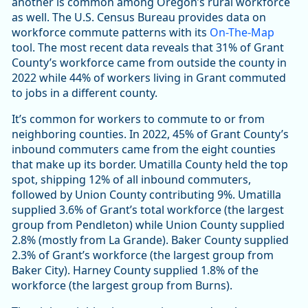
another is common among Oregon’s rural workforce
as well. The U.S. Census Bureau provides data on
workforce commute patterns with its
On-The-Map
tool. The most recent data reveals that 31% of Grant
County’s workforce came from outside the county in
2022 while 44% of workers living in Grant commuted
to jobs in a different county.
It’s common for workers to commute to or from
neighboring counties. In 2022, 45% of Grant County’s
inbound commuters came from the eight counties
that make up its border. Umatilla County held the top
spot, shipping 12% of all inbound commuters,
followed by Union County contributing 9%. Umatilla
supplied 3.6% of Grant’s total workforce (the largest
group from Pendleton) while Union County supplied
2.8% (mostly from La Grande). Baker County supplied
2.3% of Grant’s workforce (the largest group from
Baker City). Harney County supplied 1.8% of the
workforce (the largest group from Burns).