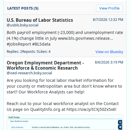
LATEST POSTS (5)
View Profile
U.S. Bureau of Labor Statistics
8/7/2026 12:32 PM
@usbls.bsky.social
Both payroll employment (-23,000) and unemployment rate
(4.1%) change little in July www.bls.gov/news.release...
#JobsReport #BLSdata
Replies: 2
Reposts: 5
Likes: 4
View on Bluesky
Oregon Employment Department -
8/6/2026 3:19 PM
Workforce & Economic Research
@oed-research.bsky.social
Are you looking for local labor market information for
your county or metropolitan area but don't know where to
start? Our Workforce Analysts can help!
Reach out to your local workforce analyst on the Contact
Us page on QualityInfo.org at https://ow.ly/ICXj50Zx5x6!