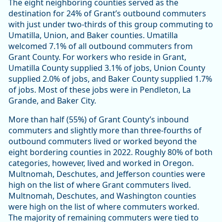
The eight neighboring counties served as the
destination for 24% of Grant’s outbound commuters
with just under two-thirds of this group commuting to
Umatilla, Union, and Baker counties. Umatilla
welcomed 7.1% of all outbound commuters from
Grant County. For workers who reside in Grant,
Umatilla County supplied 3.1% of jobs, Union County
supplied 2.0% of jobs, and Baker County supplied 1.7%
of jobs. Most of these jobs were in Pendleton, La
Grande, and Baker City.
More than half (55%) of Grant County’s inbound
commuters and slightly more than three-fourths of
outbound commuters lived or worked beyond the
eight bordering counties in 2022. Roughly 80% of both
categories, however, lived and worked in Oregon.
Multnomah, Deschutes, and Jefferson counties were
high on the list of where Grant commuters lived.
Multnomah, Deschutes, and Washington counties
were high on the list of where commuters worked.
The majority of remaining commuters were tied to