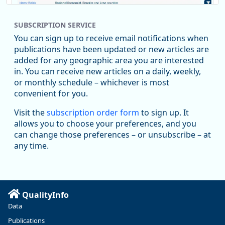
SUBSCRIPTION SERVICE
You can sign up to receive email notifications when
publications have been updated or new articles are
added for any geographic area you are interested
in. You can receive new articles on a daily, weekly,
Replies: 0
Reposts: 1
Likes: 1
View on Bluesky
or monthly schedule – whichever is most
convenient for you.
Oregon Employment Department -
8/5/2026 3:53 PM
Workforce & Economic Research
Visit the
subscription order form
to sign up. It
@oed-research.bsky.social
allows you to choose your preferences, and you
Oregon has recently suffered relatively sharp declines in
can change those preferences – or unsubscribe – at
manufacturing since January 2019. Though there had been
any time.
substantial recovery through 2022, employment in the
manufacturing sector declined by 13%.
Read more here:
QualityInfo
https://ow.ly/ZNf850ZwFPG
Data
Publications