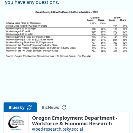
you have any questions.
Bluesky
BizNews
Oregon Employment Department -
Workforce & Economic Research
@oed-research.bsky.social