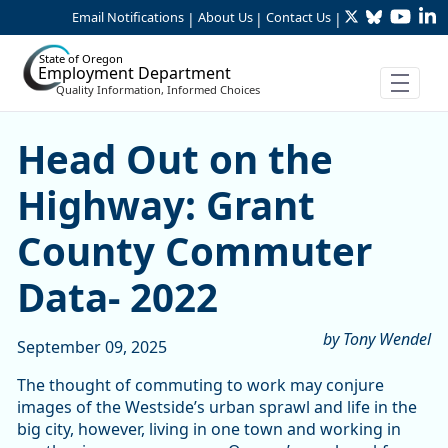
Twitter
Bluesky
YouTu
Li
Skip to Main Content
Email Notifications
About Us
Contact Us
|
|
|
State of Oregon
Employment Department
Quality Information, Informed Choices
Head Out on the Highway: 
Head Out on the
Highway: Grant
County Commuter
Data- 2022
by Tony Wendel
September 09, 2025
The thought of commuting to work may conjure
images of the Westside’s urban sprawl and life in the
big city, however, living in one town and working in