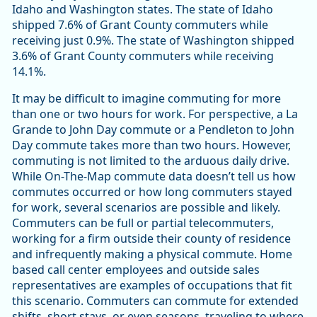
Idaho and Washington states. The state of Idaho
shipped 7.6% of Grant County commuters while
receiving just 0.9%. The state of Washington shipped
3.6% of Grant County commuters while receiving
14.1%.
It may be difficult to imagine commuting for more
than one or two hours for work. For perspective, a La
Grande to John Day commute or a Pendleton to John
Day commute takes more than two hours. However,
commuting is not limited to the arduous daily drive.
While On-The-Map commute data doesn’t tell us how
commutes occurred or how long commuters stayed
for work, several scenarios are possible and likely.
Commuters can be full or partial telecommuters,
working for a firm outside their county of residence
and infrequently making a physical commute. Home
based call center employees and outside sales
representatives are examples of occupations that fit
this scenario. Commuters can commute for extended
shifts, short stays, or even seasons, traveling to where