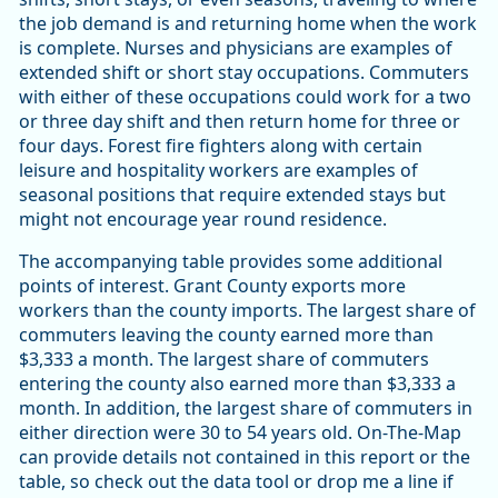
the job demand is and returning home when the work
is complete. Nurses and physicians are examples of
extended shift or short stay occupations. Commuters
with either of these occupations could work for a two
or three day shift and then return home for three or
four days. Forest fire fighters along with certain
leisure and hospitality workers are examples of
seasonal positions that require extended stays but
might not encourage year round residence.
The accompanying table provides some additional
points of interest. Grant County exports more
workers than the county imports. The largest share of
commuters leaving the county earned more than
$3,333 a month. The largest share of commuters
entering the county also earned more than $3,333 a
month. In addition, the largest share of commuters in
either direction were 30 to 54 years old. On-The-Map
can provide details not contained in this report or the
table, so check out the data tool or drop me a line if