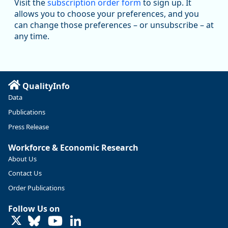
Visit the
subscription order form
to sign up. It
@oed-research.bsky.social
allows you to choose your preferences, and you
Oregon has recently suffered relatively sharp declines in
can change those preferences – or unsubscribe – at
manufacturing since January 2019. Though there had been
any time.
substantial recovery through 2022, employment in the
manufacturing sector declined by 13%.
Read more here:
QualityInfo
https://ow.ly/ZNf850ZwFPG
Data
Publications
Press Release
Workforce & Economic Research
About Us
Contact Us
Order Publications
Follow Us on
LinkedIn