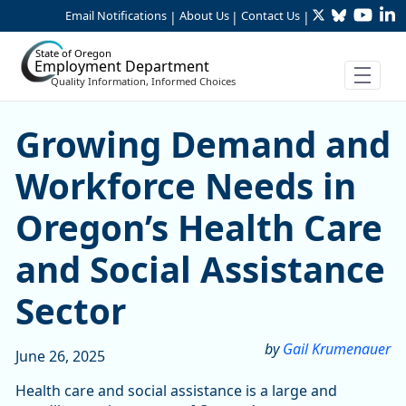
Twitter
Bluesky
YouTu
Li
Skip to Main Content
Email Notifications
About Us
Contact Us
|
|
|
State of Oregon
Employment Department
Quality Information, Informed Choices
Growing Demand and Workfo
Growing Demand and
Workforce Needs in
Oregon’s Health Care
and Social Assistance
Sector
by
Gail Krumenauer
June 26, 2025
Health care and social assistance is a large and