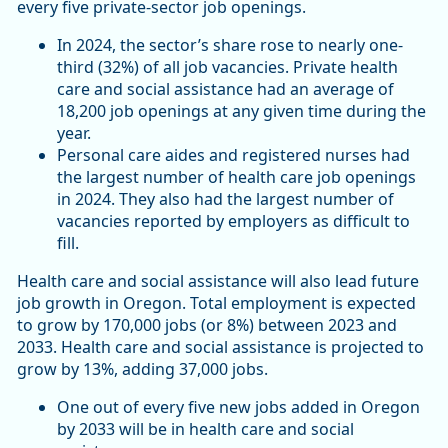
every five private-sector job openings.
In 2024, the sector’s share rose to nearly one-
third (32%) of all job vacancies. Private health
care and social assistance had an average of
18,200 job openings at any given time during the
year.
Personal care aides and registered nurses had
the largest number of health care job openings
in 2024. They also had the largest number of
vacancies reported by employers as difficult to
fill.
Health care and social assistance will also lead future
job growth in Oregon. Total employment is expected
to grow by 170,000 jobs (or 8%) between 2023 and
2033. Health care and social assistance is projected to
grow by 13%, adding 37,000 jobs.
One out of every five new jobs added in Oregon
by 2033 will be in health care and social