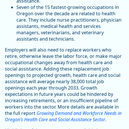
assistance.
Seven of the 15 fastest-growing occupations in
Oregon over the decade are related to health
care. They include nurse practitioners, physician
assistants, medical health and services
managers, veterinarians, and veterinary
assistants and technicians.
Employers will also need to replace workers who
retire, otherwise leave the labor force, or make major
occupational changes away from health care and
social assistance. Adding these replacement job
openings to projected growth, health care and social
assistance will average nearly 38,000 total job
openings each year through 2033. Growth
expectations in future years could be hindered by
increasing retirements, or an insufficient pipeline of
workers into the sector. More details are available in
the full report
Growing Demand and Workforce Needs in
Oregon’s Health Care and Social Assistance Sector
.