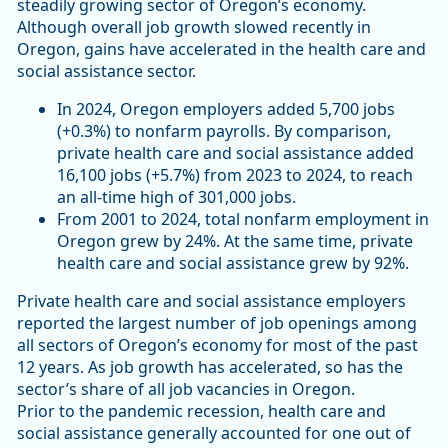
steadily growing sector of Oregon’s economy.
Although overall job growth slowed recently in
Oregon, gains have accelerated in the health care and
social assistance sector.
In 2024, Oregon employers added 5,700 jobs
(+0.3%) to nonfarm payrolls. By comparison,
private health care and social assistance added
16,100 jobs (+5.7%) from 2023 to 2024, to reach
an all-time high of 301,000 jobs.
From 2001 to 2024, total nonfarm employment in
Oregon grew by 24%. At the same time, private
health care and social assistance grew by 92%.
Private health care and social assistance employers
reported the largest number of job openings among
all sectors of Oregon’s economy for most of the past
12 years. As job growth has accelerated, so has the
sector’s share of all job vacancies in Oregon.
Prior to the pandemic recession, health care and
social assistance generally accounted for one out of