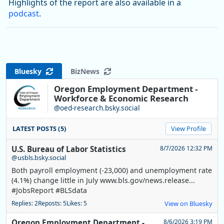
Highlights of the report are also available in a
podcast
.
Bluesky
BizNews
Oregon Employment Department -
Workforce & Economic Research
@oed-research.bsky.social
LATEST POSTS (5)
View Profile
U.S. Bureau of Labor Statistics
8/7/2026 12:32 PM
@usbls.bsky.social
Both payroll employment (-23,000) and unemployment rate
(4.1%) change little in July www.bls.gov/news.release...
#JobsReport #BLSdata
Replies: 2
Reposts: 5
Likes: 5
View on Bluesky
Oregon Employment Department -
8/6/2026 3:19 PM