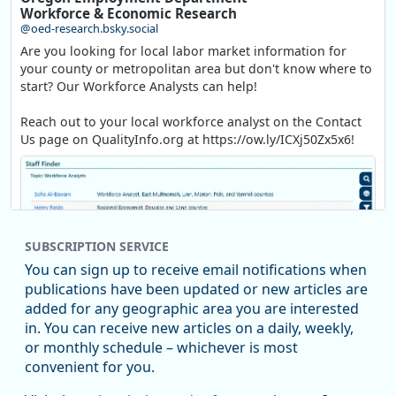
Workforce & Economic Research
@oed-research.bsky.social
Are you looking for local labor market information for
your county or metropolitan area but don't know where to
start? Our Workforce Analysts can help!
Reach out to your local workforce analyst on the Contact
Us page on QualityInfo.org at https://ow.ly/ICXj50Zx5x6!
SUBSCRIPTION SERVICE
You can sign up to receive email notifications when
publications have been updated or new articles are
added for any geographic area you are interested
in. You can receive new articles on a daily, weekly,
Replies: 0
Reposts: 1
Likes: 1
View on Bluesky
or monthly schedule – whichever is most
convenient for you.
Oregon Employment Department -
8/5/2026 3:53 PM
Workforce & Economic Research