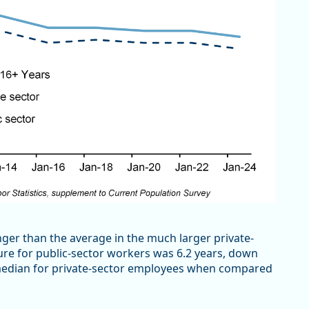
onger than the average in the much larger private-
ure for public-sector workers was 6.2 years, down
he median for private-sector employees when compared