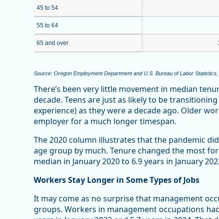
45 to 54
55 to 64
65 and over
Source: Oregon Employment Department and U.S. Bureau of Labor Statistics,
There’s been very little movement in median tenu
decade. Teens are just as likely to be transitionin
experience) as they were a decade ago. Older worke
employer for a much longer timespan.
The 2020 column illustrates that the pandemic did
age group by much. Tenure changed the most for 
median in January 2020 to 6.9 years in January 202
Workers Stay Longer in Some Types of Jobs
It may come as no surprise that management occ
groups. Workers in management occupations had a