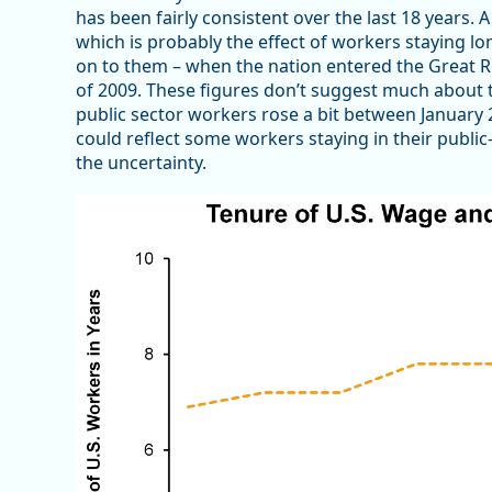
has been fairly consistent over the last 18 years. 
which is probably the effect of workers staying lo
on to them – when the nation entered the Great R
of 2009. These figures don’t suggest much about t
public sector workers rose a bit between January 
could reflect some workers staying in their publi
the uncertainty.