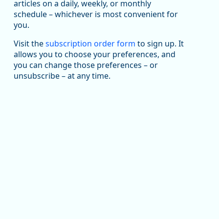
articles on a daily, weekly, or monthly
Replies: 0
Reposts: 1
Likes: 1
View on Bluesky
schedule – whichever is most convenient for
you.
Oregon Employment Department -
8/5/2026 3:53 PM
Workforce & Economic Research
@oed-research.bsky.social
Visit the
subscription order form
to sign up. It
allows you to choose your preferences, and
Oregon has recently suffered relatively sharp declines
you can change those preferences – or
in manufacturing since January 2019. Though there had
been substantial recovery through 2022, employment
unsubscribe – at any time.
in the manufacturing sector declined by 13%.
Read more here:
https://ow.ly/ZNf850ZwFPG