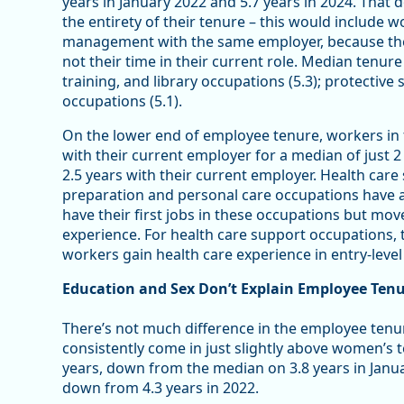
years in January 2022 and 5.7 years in 2024. That
the entirety of their tenure – this would include
management with the same employer, because the
not their time in their current role. Median tenure
training, and library occupations (5.3); protective 
occupations (5.1).
On the lower end of employee tenure, workers in
with their current employer for a median of just 
2.5 years with their current employer. Health car
preparation and personal care occupations have a
have their first jobs in these occupations but mov
experience. For health care support occupations,
workers gain health care experience in entry-level
Education and Sex Don’t Explain Employee Ten
There’s not much difference in the employee te
consistently come in just slightly above women’s
years, down from the median on 3.8 years in Janu
down from 4.3 years in 2022.