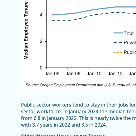
Public-sector workers tend to stay in their jobs l
sector workforce. In January 2024 the median ten
from 6.8 in January 2022. This is nearly twice t
with 3.7 years in 2022 and 3.5 in 2024.