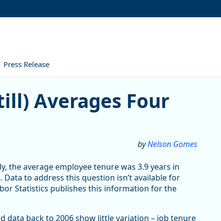
Press Release
Averages Four Years
ill) Averages Four
by
Nelson Gomes
ly, the average employee tenure was 3.9 years in
 Data to address this question isn’t available for
or Statistics publishes this information for the
data back to 2006 show little variation – job tenure