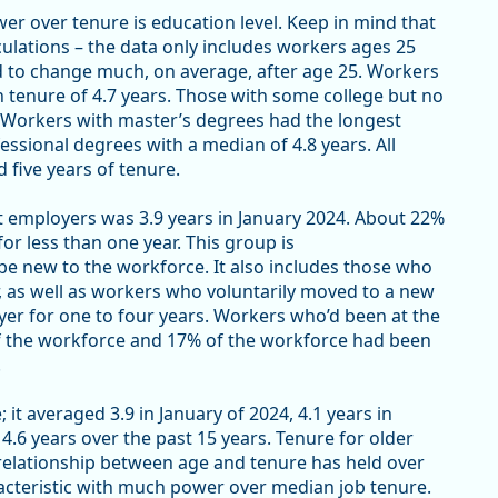
er over tenure is education level. Keep in mind that
culations – the data only includes workers ages 25
ed to change much, on average, after age 25. Workers
 tenure of 4.7 years. Those with some college but no
. Workers with master’s degrees had the longest
fessional degrees with a median of 4.8 years. All
 five years of tenure.
t employers was 3.9 years in January 2024. About 22%
r less than one year. This group is
be new to the workforce. It also includes those who
r, as well as workers who voluntarily moved to a new
er for one to four years. Workers who’d been at the
of the workforce and 17% of the workforce had been
.
t averaged 3.9 in January of 2024, 4.1 years in
.6 years over the past 15 years. Tenure for older
relationship between age and tenure has held over
racteristic with much power over median job tenure.