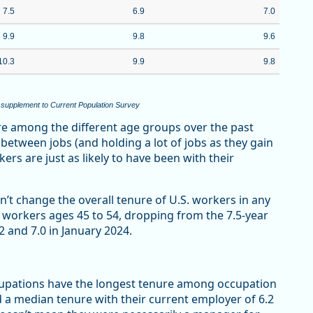
7.5
6.9
7.0
9.9
9.8
9.6
10.3
9.9
9.8
 supplement to Current Population Survey
re among the different age groups over the past
g between jobs (and holding a lot of jobs as they gain
rs are just as likely to have been with their
n’t change the overall tenure of U.S. workers in any
workers ages 45 to 54, dropping from the 7.5-year
2 and 7.0 in January 2024.
upations have the longest tenure among occupation
 median tenure with their current employer of 6.2