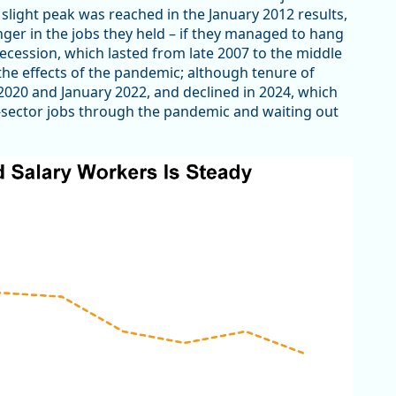
A slight peak was reached in the January 2012 results,
nger in the jobs they held – if they managed to hang
ecession, which lasted from late 2007 to the middle
he effects of the pandemic; although tenure of
2020 and January 2022, and declined in 2024, which
c-sector jobs through the pandemic and waiting out