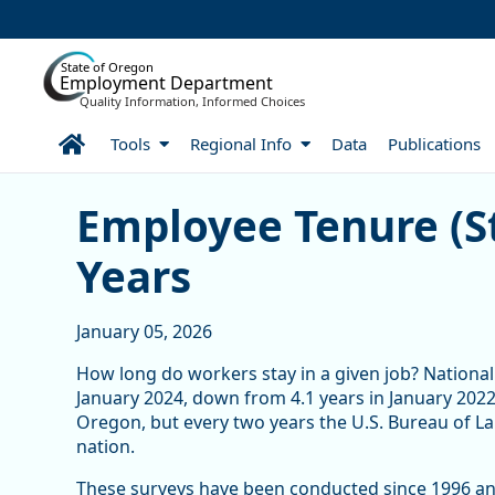
Skip to Main Content
State of Oregon
Employment Department
Quality Information, Informed Choices
Home
Tools
Regional Info
Data
Publications
Skip table
Employee Tenure (Still) 
Employee Tenure (St
Years
January 05, 2026
How long do workers stay in a given job? National
January 2024, down from 4.1 years in January 2022.
Oregon, but every two years the U.S. Bureau of Lab
nation.
These surveys have been conducted since 1996 and 