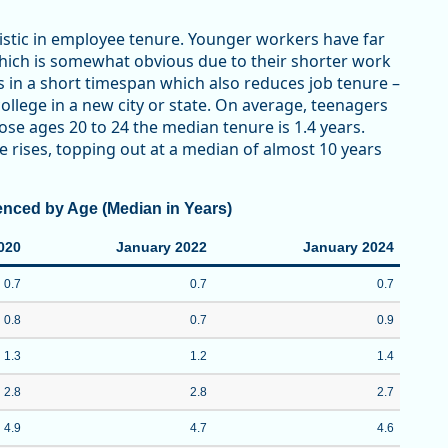
stic in employee tenure. Younger workers have far
which is somewhat obvious due to their shorter work
ns in a short timespan which also reduces job tenure –
llege in a new city or state. On average, teenagers
hose ages 20 to 24 the median tenure is 1.4 years.
 rises, topping out at a median of almost 10 years
enced by Age (Median in Years)
020
January 2022
January 2024
0.7
0.7
0.7
0.8
0.7
0.9
1.3
1.2
1.4
2.8
2.8
2.7
4.9
4.7
4.6