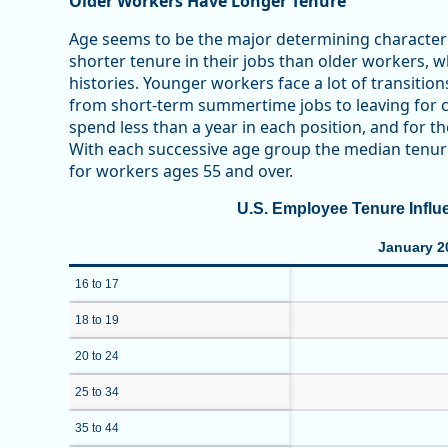
Older Workers Have Longer Tenure
Age seems to be the major determining characteri
shorter tenure in their jobs than older workers, 
histories. Younger workers face a lot of transitio
from short-term summertime jobs to leaving for co
spend less than a year in each position, and for t
With each successive age group the median tenure
for workers ages 55 and over.
U.S. Employee Tenure Influ
January 2
16 to 17
18 to 19
20 to 24
25 to 34
35 to 44