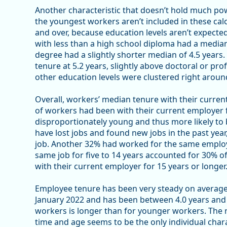
Another characteristic that doesn’t hold much pow
the youngest workers aren’t included in these cal
and over, because education levels aren’t expect
with less than a high school diploma had a median
degree had a slightly shorter median of 4.5 years
tenure at 5.2 years, slightly above doctoral or pro
other education levels were clustered right around
Overall, workers’ median tenure with their curren
of workers had been with their current employer fo
disproportionately young and thus more likely to 
have lost jobs and found new jobs in the past yea
job. Another 32% had worked for the same employ
same job for five to 14 years accounted for 30% 
with their current employer for 15 years or longer
Employee tenure has been very steady on average; i
January 2022 and has been between 4.0 years and 4
workers is longer than for younger workers. The 
time and age seems to be the only individual cha