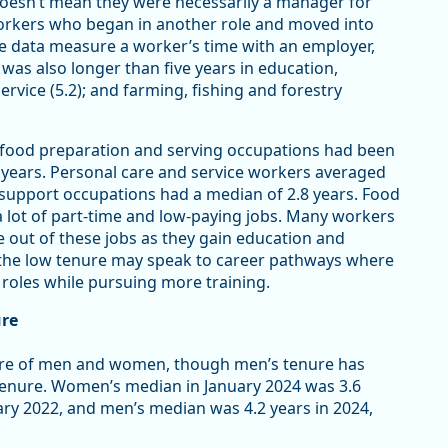
 doesn’t mean they were necessarily a manager for
 workers who began in another role and moved into
 data measure a worker’s time with an employer,
 was also longer than five years in education,
service (5.2); and farming, fishing and forestry
 food preparation and serving occupations had been
2 years. Personal care and service workers averaged
e support occupations had a median of 2.8 years. Food
 lot of part-time and low-paying jobs. Many workers
e out of these jobs as they gain education and
 the low tenure may speak to career pathways where
 roles while pursuing more training.
ure
nure of men and women, though men’s tenure has
 tenure. Women’s median in January 2024 was 3.6
ary 2022, and men’s median was 4.2 years in 2024,