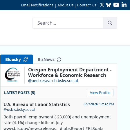
Twitter
Bluesky
YouTu
Li
Email Notifications
About Us
Contact Us
|
|
|
Bluesky
BizNews
Oregon Employment Department -
Workforce & Economic Research
@oed-research.bsky.social
LATEST POSTS (5)
View Profile
U.S. Bureau of Labor Statistics
8/7/2026 12:32 PM
@usbls.bsky.social
Both payroll employment (-23,000) and unemployment
rate (4.1%) change little in July
www.bls.gov/news.release... #JobsReport #BLSdata