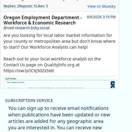
Replies: 2
Reposts: 5
Likes: 5
View on Bluesky
Oregon Employment Department -
8/6/2026 3:19 PM
Workforce & Economic Research
@oed-research.bsky.social
Are you looking for local labor market information for
your county or metropolitan area but don't know where
to start? Our Workforce Analysts can help!
Reach out to your local workforce analyst on the
Contact Us page on QualityInfo.org at
https://ow.ly/ICXj50Zx5x6!
SUBSCRIPTION SERVICE
You can sign up to receive email notifications
when publications have been updated or new
articles are added for any geographic area
you are interested in. You can receive new