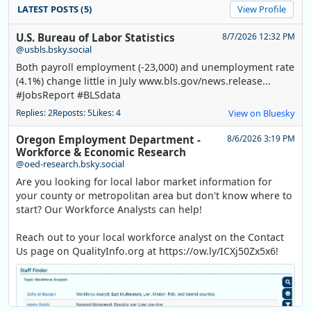
LATEST POSTS (5)
View Profile
U.S. Bureau of Labor Statistics
8/7/2026 12:32 PM
@usbls.bsky.social
Both payroll employment (-23,000) and unemployment rate
(4.1%) change little in July www.bls.gov/news.release...
#JobsReport #BLSdata
Replies: 2
Reposts: 5
Likes: 4
View on Bluesky
Oregon Employment Department -
8/6/2026 3:19 PM
Workforce & Economic Research
@oed-research.bsky.social
Are you looking for local labor market information for
your county or metropolitan area but don't know where to
start? Our Workforce Analysts can help!
Reach out to your local workforce analyst on the Contact
Us page on QualityInfo.org at https://ow.ly/ICXj50Zx5x6!