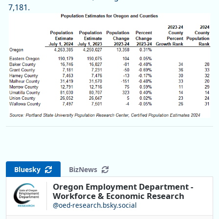
7,181.
Bluesky
BizNews
Oregon Employment Department -
Workforce & Economic Research
@oed-research.bsky.social