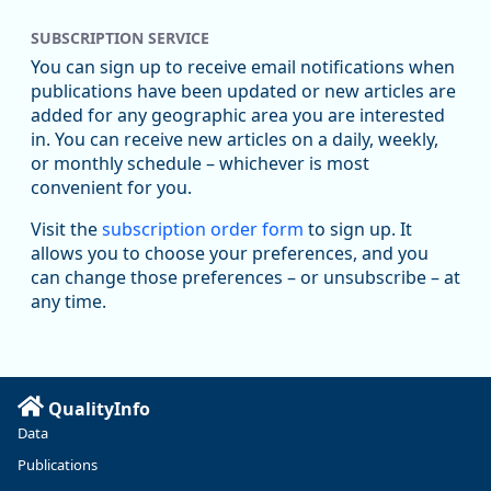
SUBSCRIPTION SERVICE
You can sign up to receive email notifications when
publications have been updated or new articles are
added for any geographic area you are interested
in. You can receive new articles on a daily, weekly,
Replies: 0
Reposts: 1
Likes: 1
View on Bluesky
or monthly schedule – whichever is most
convenient for you.
Oregon Employment Department -
8/5/2026 3:53 PM
Workforce & Economic Research
Visit the
subscription order form
to sign up. It
@oed-research.bsky.social
allows you to choose your preferences, and you
Oregon has recently suffered relatively sharp declines in
can change those preferences – or unsubscribe – at
manufacturing since January 2019. Though there had been
any time.
substantial recovery through 2022, employment in the
manufacturing sector declined by 13%.
Read more here:
QualityInfo
https://ow.ly/ZNf850ZwFPG
Data
Publications