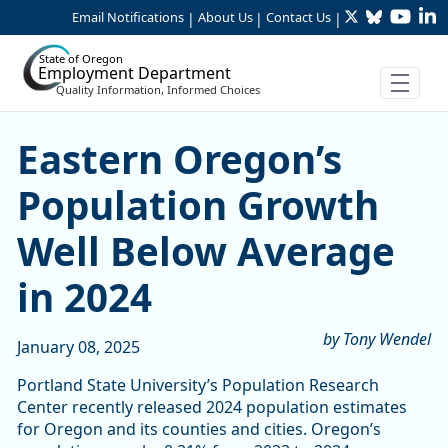
Twitter
Bluesky
YouTu
Li
Skip to Main Content
Email Notifications
About Us
Contact Us
|
|
|
State of Oregon
Employment Department
Quality Information, Informed Choices
Eastern Oregon’s Populatio
Eastern Oregon’s
Population Growth
Well Below Average
in 2024
by Tony Wendel
January 08, 2025
Portland State University’s Population Research
Center recently released 2024 population estimates
for Oregon and its counties and cities. Oregon’s