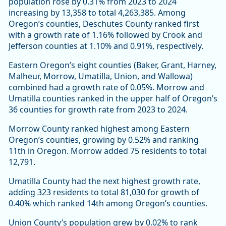
population rose by 0.31% from 2023 to 2024
increasing by 13,358 to total 4,263,385. Among
Oregon’s counties, Deschutes County ranked first
with a growth rate of 1.16% followed by Crook and
Jefferson counties at 1.10% and 0.91%, respectively.
Eastern Oregon’s eight counties (Baker, Grant, Harney,
Malheur, Morrow, Umatilla, Union, and Wallowa)
combined had a growth rate of 0.05%. Morrow and
Umatilla counties ranked in the upper half of Oregon’s
36 counties for growth rate from 2023 to 2024.
Morrow County ranked highest among Eastern
Oregon’s counties, growing by 0.52% and ranking
11th in Oregon. Morrow added 75 residents to total
12,791.
Umatilla County had the next highest growth rate,
adding 323 residents to total 81,030 for growth of
0.40% which ranked 14th among Oregon’s counties.
Union County’s population grew by 0.02% to rank