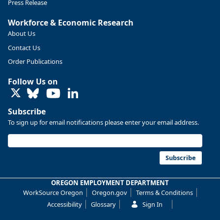
Press Release
Workforce & Economic Research
About Us
Contact Us
Order Publications
Follow Us on
LinkedIn
Subscribe
To sign up for email notifications please enter your email address.
Replies: 0
Reposts: 0
Likes: 0
View on Bluesky
U.S. Bureau of Labor Statistics
8/4/2026 2:03 PM
@usbls.bsky.social
Subscribe
Job openings and total separations change little in June;
hires unchanged www.bls.gov/news.release... #JOLTS
OREGON EMPLOYMENT DEPARTMENT
#BLSdata
WorkSource Oregon
Oregon.gov
Terms & Conditions
Replies: 1
Reposts: 1
Likes: 0
View on Bluesky
Accessibility
Glossary
Sign In
Oregon Employment Department -
8/3/2026 3:43 PM