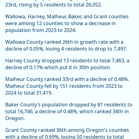
23rd, rising by 5 residents to total 26,052.
Wallowa, Harney, Malheur, Baker, and Grant counties
were among 12 counties to show a decrease in
population from 2023 to 2024.
Wallowa County ranked 26th in growth rate with a
decline of 0.05%, losing 4 residents to drop to 7,497.
Harney County dropped 13 residents to total 7,463, a
decline of 0.17% which put it in 30th position.
Malheur County ranked 33rd with a decline of 0.48%.
Malheur County fell by 151 residents from 2023 to
2024 to total 31,419.
Baker County’s population dropped by 81 residents to
total 16,746, a decline of 0.48%, which ranked 34th in
Oregon.
Grant County ranked 36th among Oregon’s counties
with a decline of 0.69%, losing 50 residents to total