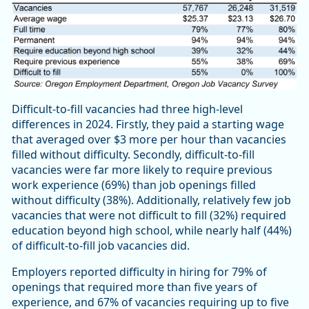
Difficult-to-fill vacancies had three high-level
differences in 2024. Firstly, they paid a starting wage
that averaged over $3 more per hour than vacancies
filled without difficulty. Secondly, difficult-to-fill
vacancies were far more likely to require previous
work experience (69%) than job openings filled
without difficulty (38%). Additionally, relatively few job
vacancies that were not difficult to fill (32%) required
education beyond high school, while nearly half (44%)
of difficult-to-fill job vacancies did.
Employers reported difficulty in hiring for 79% of
openings that required more than five years of
experience, and 67% of vacancies requiring up to five