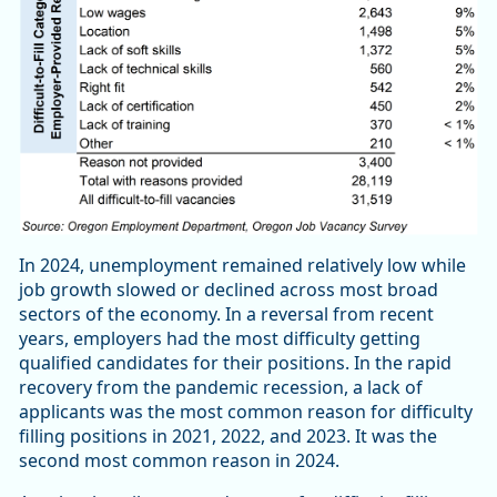
In 2024, unemployment remained relatively low while
job growth slowed or declined across most broad
sectors of the economy. In a reversal from recent
years, employers had the most difficulty getting
qualified candidates for their positions. In the rapid
recovery from the pandemic recession, a lack of
applicants was the most common reason for difficulty
filling positions in 2021, 2022, and 2023. It was the
second most common reason in 2024.