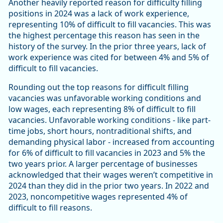
Another heavily reported reason for difficulty filling
positions in 2024 was a lack of work experience,
representing 10% of difficult to fill vacancies. This was
the highest percentage this reason has seen in the
history of the survey. In the prior three years, lack of
work experience was cited for between 4% and 5% of
difficult to fill vacancies.
Rounding out the top reasons for difficult filling
vacancies was unfavorable working conditions and
low wages, each representing 8% of difficult to fill
vacancies. Unfavorable working conditions - like part-
time jobs, short hours, nontraditional shifts, and
demanding physical labor - increased from accounting
for 6% of difficult to fill vacancies in 2023 and 5% the
two years prior. A larger percentage of businesses
acknowledged that their wages weren’t competitive in
2024 than they did in the prior two years. In 2022 and
2023, noncompetitive wages represented 4% of
difficult to fill reasons.