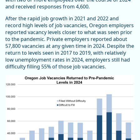
and received responses from 4,600.
After the rapid job growth in 2021 and 2022 and
record high levels of job vacancies, Oregon employers
reported vacancy levels closer to what was seen prior
to the pandemic. Private employers reported about
57,800 vacancies at any given time in 2024. Despite the
return to levels seen in 2017 to 2019, with relatively
low unemployment rates in 2024, employers still had
difficulty filling 55% of those job vacancies.