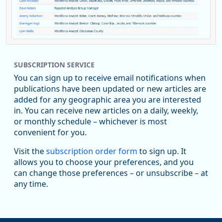
Replies: 0
Reposts: 1
Likes: 0
View on Bluesky
SUBSCRIPTION SERVICE
Oregon Employment Department -
8/5/2026 3:53 PM
Workforce & Economic Research
You can sign up to receive email notifications when
@oed-research.bsky.social
publications have been updated or new articles are
Oregon has recently suffered relatively sharp declines in
added for any geographic area you are interested
manufacturing since January 2019. Though there had been
in. You can receive new articles on a daily, weekly,
substantial recovery through 2022, employment in the
or monthly schedule – whichever is most
manufacturing sector declined by 13%.
convenient for you.
Read more here:
Visit the
subscription order form
to sign up. It
allows you to choose your preferences, and you
https://ow.ly/ZNf850ZwFPG
can change those preferences – or unsubscribe – at
any time.