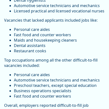
Dental hygienists
Automotive service technicians and mechanics
Licensed practical and licensed vocational nurses
Vacancies that lacked applicants included jobs like:
Personal care aides
Fast food and counter workers
Maids and housekeeping cleaners
Dental assistants
Restaurant cooks
Top occupations among all the other difficult-to-fill
vacancies included:
Personal care aides
Automotive service technicians and mechanics
Preschool teachers, except special education
Business operations specialists
Fast food and counter workers
Overall, employers reported difficult-to-fill job