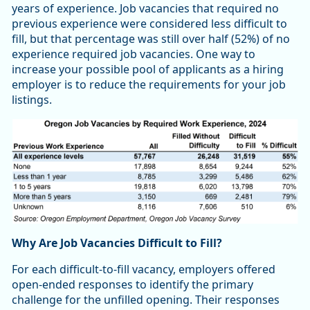
years of experience. Job vacancies that required no
previous experience were considered less difficult to
fill, but that percentage was still over half (52%) of no
experience required job vacancies. One way to
increase your possible pool of applicants as a hiring
employer is to reduce the requirements for your job
listings.
Why Are Job Vacancies Difficult to Fill?
For each difficult-to-fill vacancy, employers offered
open-ended responses to identify the primary
challenge for the unfilled opening. Their responses