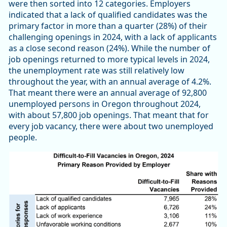
were then sorted into 12 categories. Employers
indicated that a lack of qualified candidates was the
primary factor in more than a quarter (28%) of their
challenging openings in 2024, with a lack of applicants
as a close second reason (24%). While the number of
job openings returned to more typical levels in 2024,
the unemployment rate was still relatively low
throughout the year, with an annual average of 4.2%.
That meant there were an annual average of 92,800
unemployed persons in Oregon throughout 2024,
with about 57,800 job openings. That meant that for
every job vacancy, there were about two unemployed
people.