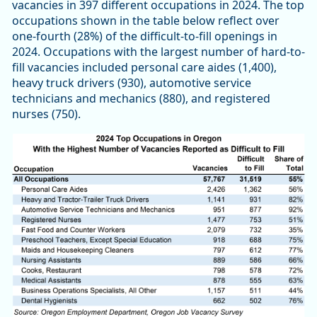
vacancies in 397 different occupations in 2024. The top
occupations shown in the table below reflect over
one-fourth (28%) of the difficult-to-fill openings in
2024. Occupations with the largest number of hard-to-
fill vacancies included personal care aides (1,400),
heavy truck drivers (930), automotive service
technicians and mechanics (880), and registered
nurses (750).