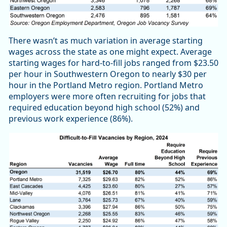
There wasn’t as much variation in average starting
wages across the state as one might expect. Average
starting wages for hard-to-fill jobs ranged from $23.50
per hour in Southwestern Oregon to nearly $30 per
hour in the Portland Metro region. Portland Metro
employers were more often recruiting for jobs that
required education beyond high school (52%) and
previous work experience (86%).