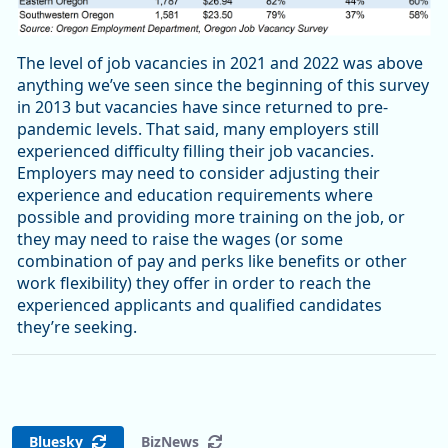
The level of job vacancies in 2021 and 2022 was above
anything we’ve seen since the beginning of this survey
in 2013 but vacancies have since returned to pre-
pandemic levels. That said, many employers still
experienced difficulty filling their job vacancies.
Employers may need to consider adjusting their
experience and education requirements where
possible and providing more training on the job, or
they may need to raise the wages (or some
combination of pay and perks like benefits or other
work flexibility) they offer in order to reach the
experienced applicants and qualified candidates
they’re seeking.
Bluesky
BizNews