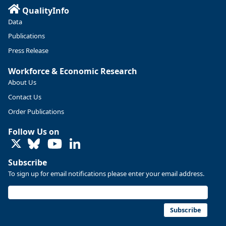
QualityInfo
Data
Publications
Press Release
Workforce & Economic Research
About Us
Contact Us
Replies: 0
Reposts: 0
Likes: 0
View on Bluesky
Order Publications
U.S. Bureau of Labor Statistics
8/4/2026 2:03 PM
Follow Us on
@usbls.bsky.social
LinkedIn
Job openings and total separations change little in June;
hires unchanged www.bls.gov/news.release... #JOLTS
Subscribe
#BLSdata
To sign up for email notifications please enter your email address.
Replies: 1
Reposts: 1
Likes: 0
View on Bluesky
Oregon Employment Department -
8/3/2026 3:43 PM
Workforce & Economic Research
Subscribe
@oed-research.bsky.social