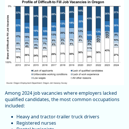
Among 2024 job vacancies where employers lacked
qualified candidates, the most common occupations
included:
Heavy and tractor-trailer truck drivers
Registered nurses