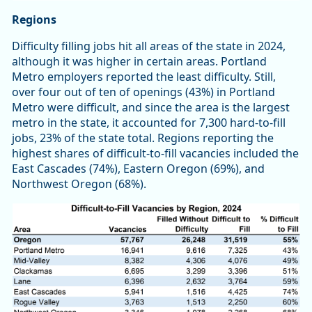
Regions
Difficulty filling jobs hit all areas of the state in 2024,
although it was higher in certain areas. Portland
Metro employers reported the least difficulty. Still,
over four out of ten of openings (43%) in Portland
Metro were difficult, and since the area is the largest
metro in the state, it accounted for 7,300 hard-to-fill
jobs, 23% of the state total. Regions reporting the
highest shares of difficult-to-fill vacancies included the
East Cascades (74%), Eastern Oregon (69%), and
Northwest Oregon (68%).