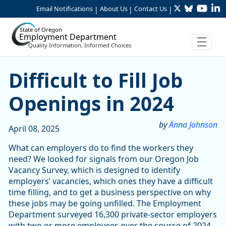
Twitter
Bluesky
YouTu
Li
Skip to Main Content
Email Notifications
About Us
Contact Us
|
|
|
State of Oregon
Employment Department
Quality Information, Informed Choices
Difficult to Fill Job Opening
Difficult to Fill Job
Openings in 2024
by
Anna Johnson
April 08, 2025
What can employers do to find the workers they
need? We looked for signals from our Oregon Job
Vacancy Survey, which is designed to identify
employers’ vacancies, which ones they have a difficult
time filling, and to get a business perspective on why
these jobs may be going unfilled. The Employment
Department surveyed 16,300 private-sector employers
with two or more employees over the course of 2024