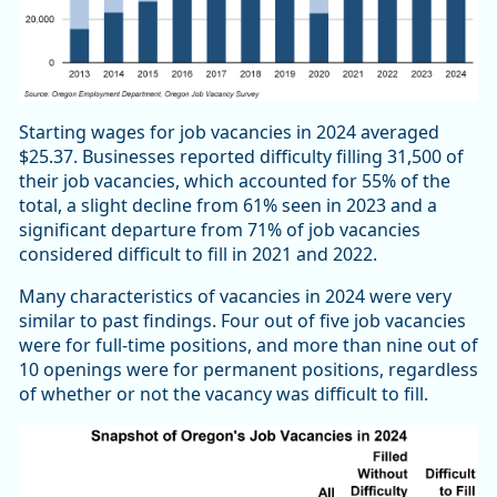
Starting wages for job vacancies in 2024 averaged
$25.37. Businesses reported difficulty filling 31,500 of
their job vacancies, which accounted for 55% of the
total, a slight decline from 61% seen in 2023 and a
significant departure from 71% of job vacancies
considered difficult to fill in 2021 and 2022.
Many characteristics of vacancies in 2024 were very
similar to past findings. Four out of five job vacancies
were for full-time positions, and more than nine out of
10 openings were for permanent positions, regardless
of whether or not the vacancy was difficult to fill.