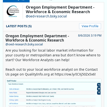
Oregon Employment Department -
Workforce & Economic Research
@oed-research.bsky.social
LATEST POSTS (5)
View Profile
Oregon Employment Department -
8/6/2026 3:19 PM
Workforce & Economic Research
@oed-research.bsky.social
Are you looking for local labor market information for
your county or metropolitan area but don't know where to
start? Our Workforce Analysts can help!
Reach out to your local workforce analyst on the Contact
Us page on QualityInfo.org at https://ow.ly/ICXj50Zx5x6!