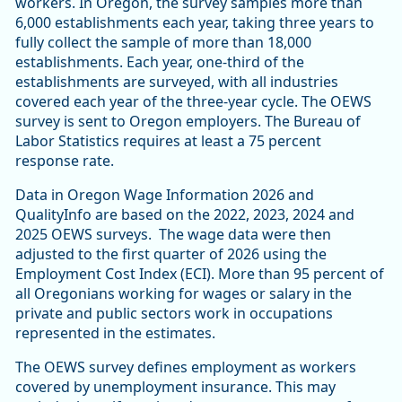
workers. In Oregon, the survey samples more than
6,000 establishments each year, taking three years to
fully collect the sample of more than 18,000
establishments. Each year, one-third of the
establishments are surveyed, with all industries
covered each year of the three-year cycle. The OEWS
survey is sent to Oregon employers. The Bureau of
Labor Statistics requires at least a 75 percent
response rate.
Data in Oregon Wage Information 2026 and
QualityInfo are based on the 2022, 2023, 2024 and
2025 OEWS surveys. The wage data were then
adjusted to the first quarter of 2026 using the
Employment Cost Index (ECI). More than 95 percent of
all Oregonians working for wages or salary in the
private and public sectors work in occupations
represented in the estimates.
The OEWS survey defines employment as workers
covered by unemployment insurance. This may