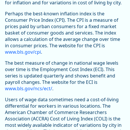
for inflation and for variations in cost of living by city.
Perhaps the best-known inflation index is the
Consumer Price Index (CPI). The CPI is a measure of
prices paid by urban consumers for a fixed market
basket of consumer goods and services. The index
allows a calculation of the average change over time
in consumer prices. The website for the CPI is
www.bls.gov/cpi
.
The best measure of change in national wage levels
over time is the Employment Cost Index (ECI). This
series is updated quarterly and shows benefit and
payroll changes. The website for the ECI is
www.bls.gov/ncs/ect/
.
Users of wage data sometimes need a cost-of-living
differential for workers in various locations. The
American Chamber of Commerce Researchers
Association (ACCRA) Cost of Living Index (COLI) is the
most widely available indicator of variations by city in