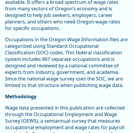
available. It offers a broad spectrum of wage rates
from many sectors of Oregon’s economy and is
designed to help job seekers, employers, career
planners, and others who need Oregon wage rates
for specific occupations.
Occupations in the Oregon Wage Information files are
categorized using Standard Occupational
Classification (SOC) codes. This federal classification
system includes 867 separate occupations and is
designed and reviewed by a national committee of
experts from industry, government, and academia.
Since the national wage survey uses the SOC, we are
limited to that structure when publishing wage data.
Methodology
Wage data presented in this publication are collected
through the Occupational Employment and Wage
Survey (OEWS), a semiannual survey that measures
occupational employment and wage rates for payroll