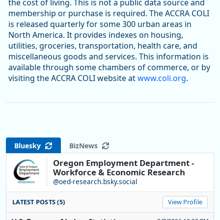
the cost of living. This is not a public data source and
membership or purchase is required. The ACCRA COLI
is released quarterly for some 300 urban areas in
North America. It provides indexes on housing,
utilities, groceries, transportation, health care, and
miscellaneous goods and services. This information is
available through some chambers of commerce, or by
visiting the ACCRA COLI website at
www.coli.org
.
Bluesky
BizNews
Oregon Employment Department -
Workforce & Economic Research
@oed-research.bsky.social
LATEST POSTS (5)
View Profile