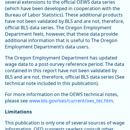
several extensions to the official OEWS data series
(which have been developed in cooperation with the
Bureau of Labor Statistics). These additional products
have not been validated by BLS and are not, therefore,
official BLS data series. The Oregon Employment
Department feels, however, that these data provide
additional information that is useful to The Oregon
Employment Department’s data users.
The Oregon Employment Department has updated
wage data to a post-survey reference period. The data
contained in this report have not been validated by
BLS and are not, therefore, official BLS data series (See
technical note included in this publication).
For more information on the OEWS technical notes,
please see
www.bls.gov/oes/current/oes_tec.htm
.
Limitations
This publication is only one of several sources of wage
information. OED suggests readers consult other