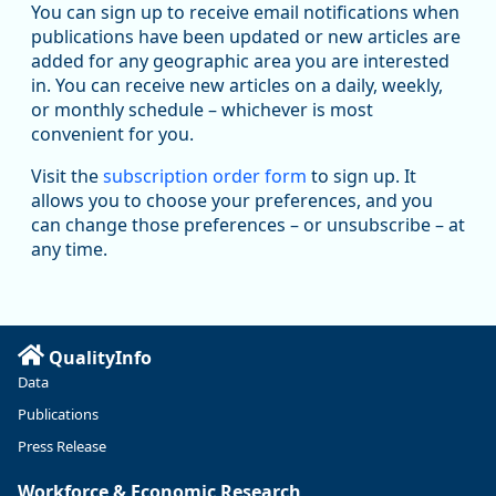
You can sign up to receive email notifications when
publications have been updated or new articles are
added for any geographic area you are interested
in. You can receive new articles on a daily, weekly,
Replies: 0
Reposts: 1
Likes: 1
View on Bluesky
or monthly schedule – whichever is most
convenient for you.
Oregon Employment Department -
8/5/2026 3:53 PM
Workforce & Economic Research
Visit the
subscription order form
to sign up. It
@oed-research.bsky.social
allows you to choose your preferences, and you
Oregon has recently suffered relatively sharp declines in
can change those preferences – or unsubscribe – at
manufacturing since January 2019. Though there had been
any time.
substantial recovery through 2022, employment in the
manufacturing sector declined by 13%.
Read more here:
QualityInfo
https://ow.ly/ZNf850ZwFPG
Data
Publications
Press Release
Workforce & Economic Research