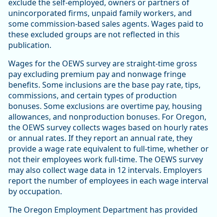
exclude the self-employed, owners or partners of
unincorporated firms, unpaid family workers, and
some commission-based sales agents. Wages paid to
these excluded groups are not reflected in this
publication.
Wages for the OEWS survey are straight-time gross
pay excluding premium pay and nonwage fringe
benefits. Some inclusions are the base pay rate, tips,
commissions, and certain types of production
bonuses. Some exclusions are overtime pay, housing
allowances, and nonproduction bonuses. For Oregon,
the OEWS survey collects wages based on hourly rates
or annual rates. If they report an annual rate, they
provide a wage rate equivalent to full-time, whether or
not their employees work full-time. The OEWS survey
may also collect wage data in 12 intervals. Employers
report the number of employees in each wage interval
by occupation.
The Oregon Employment Department has provided