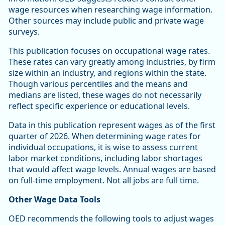
wage resources when researching wage information.
Other sources may include public and private wage
surveys.
This publication focuses on occupational wage rates.
These rates can vary greatly among industries, by firm
size within an industry, and regions within the state.
Though various percentiles and the means and
medians are listed, these wages do not necessarily
reflect specific experience or educational levels.
Data in this publication represent wages as of the first
quarter of 2026. When determining wage rates for
individual occupations, it is wise to assess current
labor market conditions, including labor shortages
that would affect wage levels. Annual wages are based
on full-time employment. Not all jobs are full time.
Other Wage Data Tools
OED recommends the following tools to adjust wages