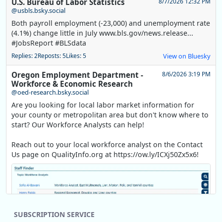
U.S. Bureau of Labor Statistics
8/7/2026 12:32 PM
@usbls.bsky.social
Both payroll employment (-23,000) and unemployment rate
(4.1%) change little in July www.bls.gov/news.release...
#JobsReport #BLSdata
Replies: 2
Reposts: 5
Likes: 5
View on Bluesky
Oregon Employment Department -
8/6/2026 3:19 PM
Workforce & Economic Research
@oed-research.bsky.social
Are you looking for local labor market information for
your county or metropolitan area but don't know where to
start? Our Workforce Analysts can help!
Reach out to your local workforce analyst on the Contact
Us page on QualityInfo.org at https://ow.ly/ICXj50Zx5x6!
SUBSCRIPTION SERVICE