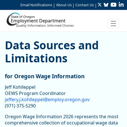
Twitter
Bluesky
YouTu
Li
Skip to Main Content
Email Notifications
About Us
Contact Us
|
|
|
State of Oregon
Employment Department
Quality Information, Informed Choices
Data Sources and Limitatio
Data Sources and
Limitations
for Oregon Wage Information
Jeff Kohlleppel
OEWS Program Coordinator
jeffery.j.kohlleppel@employ.oregon.gov
(971) 375-5290
Oregon Wage Information 2026 represents the most
comprehensive collection of occupational wage data