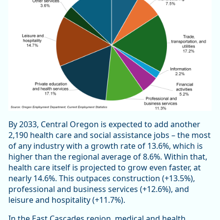
By 2033, Central Oregon is expected to add another
2,190 health care and social assistance jobs – the most
of any industry with a growth rate of 13.6%, which is
higher than the regional average of 8.6%. Within that,
health care itself is projected to grow even faster, at
nearly 14.6%. This outpaces construction (+13.5%),
professional and business services (+12.6%), and
leisure and hospitality (+11.7%).
In the East Cascades region, medical and health