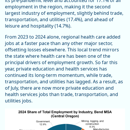
its pre-pandemic level and accounted for 17.1% of all
employment in the region, making it the second
largest industry of employment, slightly behind trade,
transportation, and utilities (17.4%), and ahead of
leisure and hospitality (14.7%).
From 2023 to 2024 alone, regional health care added
jobs at a faster pace than any other major sector,
offsetting losses elsewhere. This local trend mirrors
the state where health care has been one of the
principal drivers of employment growth. So far this
year, private education and health services has
continued its long-term momentum, while trade,
transportation, and utilities has lagged. As a result, as
of July, there are now more private education and
health services jobs than trade, transportation, and
utilities jobs.