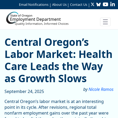
Twitter
Bluesky
YouTu
Li
Skip to Main Content
Email Notifications
About Us
Contact Us
|
|
|
State of Oregon
Employment Department
Quality Information, Informed Choices
Central Oregon’s Labor Mar
Central Oregon’s
Labor Market: Health
Care Leads the Way
as Growth Slows
by
Nicole Ramos
September 24, 2025
Central Oregon’s labor market is at an interesting
point in its cycle. After revisions, regional total
nonfarm employment gains over the past year were