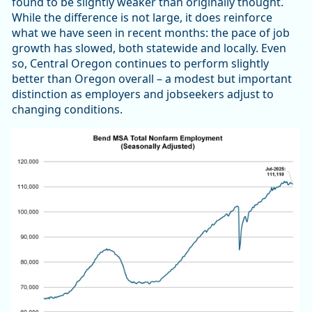
found to be slightly weaker than originally thought.
While the difference is not large, it does reinforce
what we have seen in recent months: the pace of job
growth has slowed, both statewide and locally. Even
so, Central Oregon continues to perform slightly
better than Oregon overall – a modest but important
distinction as employers and jobseekers adjust to
changing conditions.