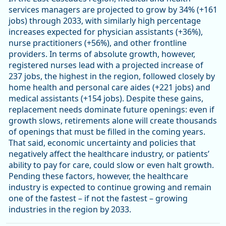
services managers are projected to grow by 34% (+161
jobs) through 2033, with similarly high percentage
increases expected for physician assistants (+36%),
nurse practitioners (+56%), and other frontline
providers. In terms of absolute growth, however,
registered nurses lead with a projected increase of
237 jobs, the highest in the region, followed closely by
home health and personal care aides (+221 jobs) and
medical assistants (+154 jobs). Despite these gains,
replacement needs dominate future openings: even if
growth slows, retirements alone will create thousands
of openings that must be filled in the coming years.
That said, economic uncertainty and policies that
negatively affect the healthcare industry, or patients’
ability to pay for care, could slow or even halt growth.
Pending these factors, however, the healthcare
industry is expected to continue growing and remain
one of the fastest – if not the fastest – growing
industries in the region by 2033.