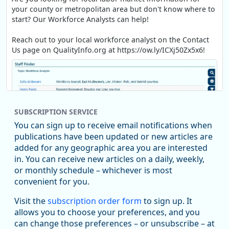
your county or metropolitan area but don't know where to
start? Our Workforce Analysts can help!
Reach out to your local workforce analyst on the Contact
Us page on QualityInfo.org at https://ow.ly/ICXj50Zx5x6!
SUBSCRIPTION SERVICE
You can sign up to receive email notifications when
publications have been updated or new articles are
added for any geographic area you are interested
in. You can receive new articles on a daily, weekly,
Replies: 0
Reposts: 1
Likes: 1
View on Bluesky
or monthly schedule – whichever is most
convenient for you.
Oregon Employment Department -
8/5/2026 3:53 PM
Workforce & Economic Research
Visit the
subscription order form
to sign up. It
@oed-research.bsky.social
allows you to choose your preferences, and you
Oregon has recently suffered relatively sharp declines in
can change those preferences – or unsubscribe – at