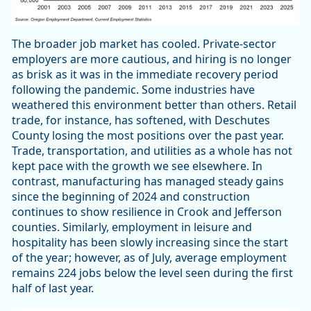
The broader job market has cooled. Private-sector
employers are more cautious, and hiring is no longer
as brisk as it was in the immediate recovery period
following the pandemic. Some industries have
weathered this environment better than others. Retail
trade, for instance, has softened, with Deschutes
County losing the most positions over the past year.
Trade, transportation, and utilities as a whole has not
kept pace with the growth we see elsewhere. In
contrast, manufacturing has managed steady gains
since the beginning of 2024 and construction
continues to show resilience in Crook and Jefferson
counties. Similarly, employment in leisure and
hospitality has been slowly increasing since the start
of the year; however, as of July, average employment
remains 224 jobs below the level seen during the first
half of last year.