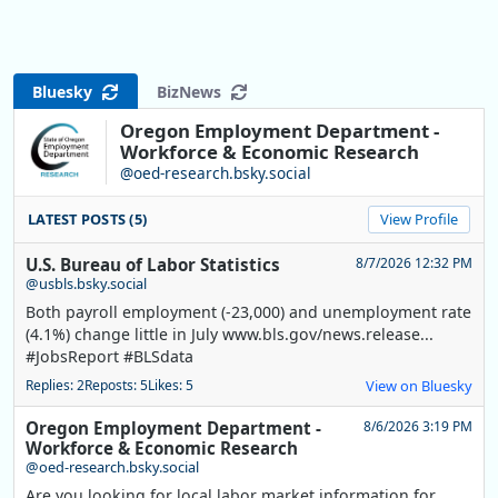
Bluesky
BizNews
Oregon Employment Department -
Workforce & Economic Research
@oed-research.bsky.social
LATEST POSTS (5)
View Profile
U.S. Bureau of Labor Statistics
8/7/2026 12:32 PM
@usbls.bsky.social
Both payroll employment (-23,000) and unemployment rate
(4.1%) change little in July www.bls.gov/news.release...
#JobsReport #BLSdata
Replies: 2
Reposts: 5
Likes: 5
View on Bluesky
Oregon Employment Department -
8/6/2026 3:19 PM
Workforce & Economic Research
@oed-research.bsky.social
Are you looking for local labor market information for