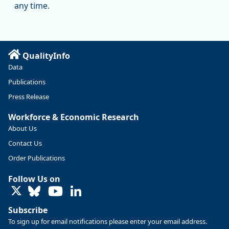
manufacturing since January 2019. Though there had been
any time.
substantial recovery through 2022, employment in the
manufacturing sector declined by 13%.
Read more here:
QualityInfo
https://ow.ly/ZNf850ZwFPG
Data
Publications
Press Release
Workforce & Economic Research
About Us
Contact Us
Order Publications
Follow Us on
LinkedIn
Subscribe
To sign up for email notifications please enter your email address.
Replies: 0
Reposts: 0
Likes: 0
View on Bluesky