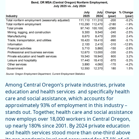
Among Central Oregon’s private industries, private
education and health services and specifically health
care and social assistance, which accounts for
approximately 93% of employment in this industry –
stands out. Together, health care and social assistance
now employs over 18,000 workers in Central Oregon,
up nearly 180% since 2001. By 2024 private education
and health services stood more than one-third above