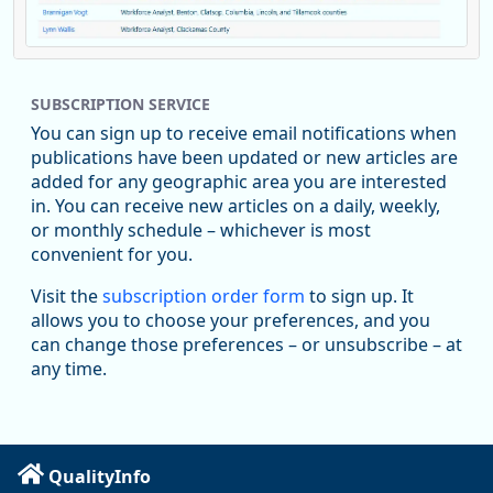
Replies: 0
Reposts: 1
Likes: 0
View on Bluesky
SUBSCRIPTION SERVICE
Oregon Employment Department -
8/5/2026 3:53 PM
Workforce & Economic Research
You can sign up to receive email notifications when
@oed-research.bsky.social
publications have been updated or new articles are
Oregon has recently suffered relatively sharp declines in
added for any geographic area you are interested
manufacturing since January 2019. Though there had been
in. You can receive new articles on a daily, weekly,
substantial recovery through 2022, employment in the
or monthly schedule – whichever is most
manufacturing sector declined by 13%.
convenient for you.
Read more here:
Visit the
subscription order form
to sign up. It
allows you to choose your preferences, and you
https://ow.ly/ZNf850ZwFPG
can change those preferences – or unsubscribe – at
any time.
QualityInfo