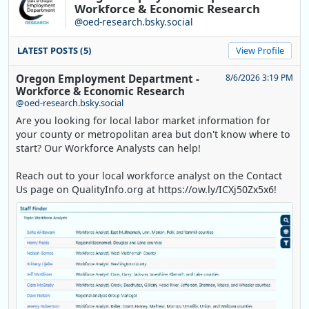
Workforce & Economic Research
@oed-research.bsky.social
LATEST POSTS (5)
View Profile
Oregon Employment Department -
8/6/2026 3:19 PM
Workforce & Economic Research
@oed-research.bsky.social
Are you looking for local labor market information for
your county or metropolitan area but don't know where to
start? Our Workforce Analysts can help!
Reach out to your local workforce analyst on the Contact
Us page on QualityInfo.org at https://ow.ly/ICXj50Zx5x6!