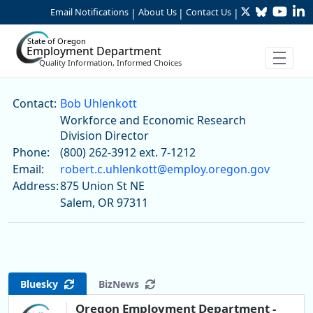
Twitter
Bluesky
YouTu
Li
Skip to Main Content
Email Notifications
About Us
Contact Us
|
|
|
State of Oregon
Employment Department
Quality Information, Informed Choices
Bob Uhlenkott
Contact:
Bob Uhlenkott
Workforce and Economic Research
Division Director
Phone:
(800) 262-3912 ext. 7-1212
Email:
robert.c.uhlenkott@employ.oregon.gov
Address:
875 Union St NE
Salem, OR 97311
Bluesky
BizNews
Oregon Employment Department -