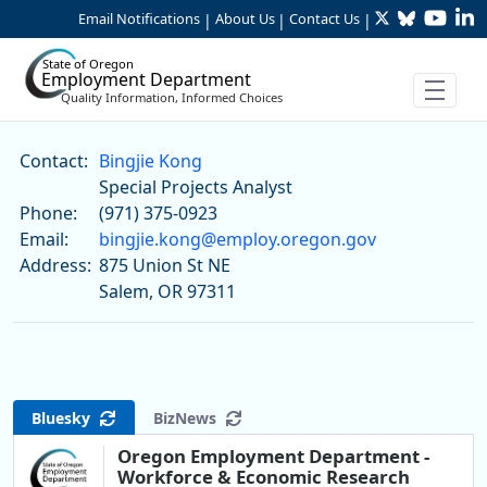
Twitter
Bluesky
YouTu
Li
Skip to Main Content
Email Notifications
About Us
Contact Us
|
|
|
State of Oregon
Employment Department
Quality Information, Informed Choices
Bingjie Kong
Contact:
Bingjie Kong
Special Projects Analyst
Phone:
(971) 375-0923
Email:
bingjie.kong@employ.oregon.gov
Address:
875 Union St NE
Salem, OR 97311
Bluesky
BizNews
Oregon Employment Department -
Workforce & Economic Research