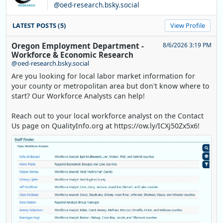
@oed-research.bsky.social
LATEST POSTS (5)
View Profile
Oregon Employment Department -
8/6/2026 3:19 PM
Workforce & Economic Research
@oed-research.bsky.social
Are you looking for local labor market information for
your county or metropolitan area but don't know where to
start? Our Workforce Analysts can help!
Reach out to your local workforce analyst on the Contact
Us page on QualityInfo.org at https://ow.ly/ICXj50Zx5x6!