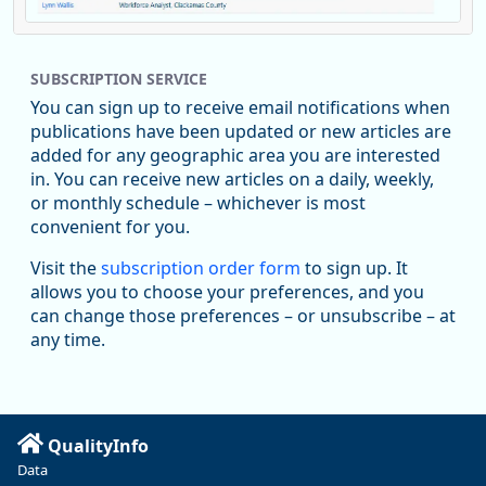
Replies: 0
Reposts: 1
Likes: 1
View on Bluesky
SUBSCRIPTION SERVICE
Oregon Employment Department -
8/5/2026 3:53 PM
Workforce & Economic Research
You can sign up to receive email notifications when
@oed-research.bsky.social
publications have been updated or new articles are
Oregon has recently suffered relatively sharp declines in
added for any geographic area you are interested
manufacturing since January 2019. Though there had been
in. You can receive new articles on a daily, weekly,
substantial recovery through 2022, employment in the
or monthly schedule – whichever is most
manufacturing sector declined by 13%.
convenient for you.
Read more here:
Visit the
subscription order form
to sign up. It
allows you to choose your preferences, and you
https://ow.ly/ZNf850ZwFPG
can change those preferences – or unsubscribe – at
any time.
QualityInfo
Data