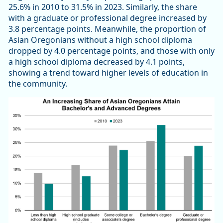
25.6% in 2010 to 31.5% in 2023. Similarly, the share
with a graduate or professional degree increased by
3.8 percentage points. Meanwhile, the proportion of
Asian Oregonians without a high school diploma
dropped by 4.0 percentage points, and those with only
a high school diploma decreased by 4.1 points,
showing a trend toward higher levels of education in
the community.