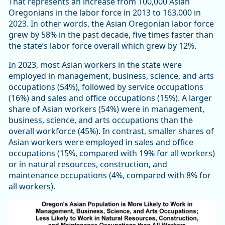
That represents an increase from 100,000 Asian
Oregonians in the labor force in 2013 to 163,000 in
2023. In other words, the Asian Oregonian labor force
grew by 58% in the past decade, five times faster than
the state’s labor force overall which grew by 12%.
In 2023, most Asian workers in the state were
employed in management, business, science, and arts
occupations (54%), followed by service occupations
(16%) and sales and office occupations (15%). A larger
share of Asian workers (54%) were in management,
business, science, and arts occupations than the
overall workforce (45%). In contrast, smaller shares of
Asian workers were employed in sales and office
occupations (15%, compared with 19% for all workers)
or in natural resources, construction, and
maintenance occupations (4%, compared with 8% for
all workers).