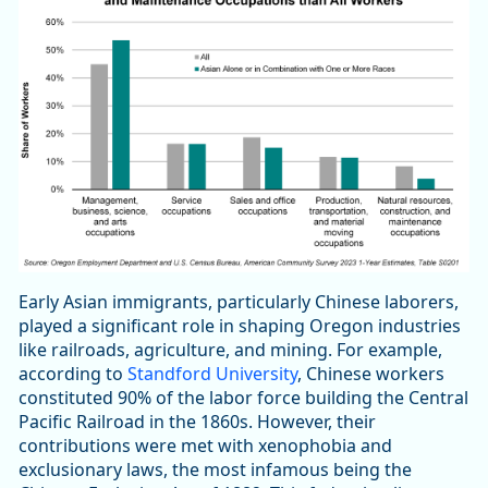
Early Asian immigrants, particularly Chinese laborers,
played a significant role in shaping Oregon industries
like railroads, agriculture, and mining. For example,
according to
Standford University
, Chinese workers
constituted 90% of the labor force building the Central
Pacific Railroad in the 1860s. However, their
contributions were met with xenophobia and
exclusionary laws, the most infamous being the