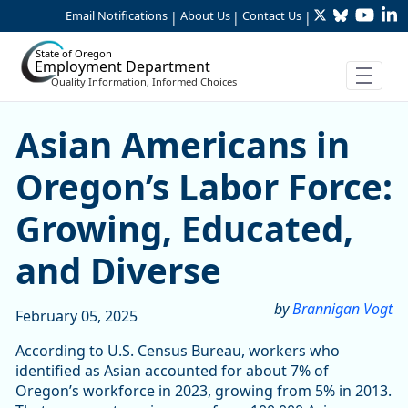
Twitter
Bluesky
YouTu
Li
Skip to Main Content
Email Notifications
About Us
Contact Us
|
|
|
State of Oregon
Employment Department
Quality Information, Informed Choices
Asian Americans in Oregon’
Asian Americans in
Oregon’s Labor Force:
Growing, Educated,
and Diverse
by
Brannigan Vogt
February 05, 2025
According to U.S. Census Bureau, workers who
identified as Asian accounted for about 7% of
Oregon’s workforce in 2023, growing from 5% in 2013.