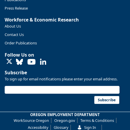
Press Release
Workforce & Economic Research
About Us
Contact Us
Order Publications
Follow Us on
LinkedIn
Subscribe
To sign up for email notifications please enter your email address.
Replies: 0
Reposts: 0
Likes: 0
View on Bluesky
U.S. Bureau of Labor Statistics
8/4/2026 2:03 PM
@usbls.bsky.social
Subscribe
Job openings and total separations change little in June;
hires unchanged www.bls.gov/news.release... #JOLTS
OREGON EMPLOYMENT DEPARTMENT
#BLSdata
WorkSource Oregon
Oregon.gov
Terms & Conditions
Replies: 1
Reposts: 1
Likes: 0
View on Bluesky
Accessibility
Glossary
Sign In