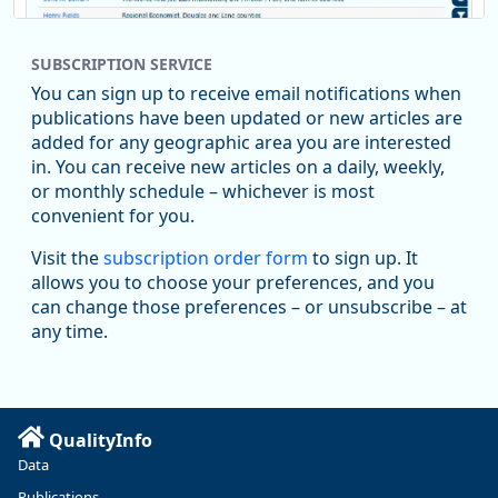
SUBSCRIPTION SERVICE
You can sign up to receive email notifications when
publications have been updated or new articles are
added for any geographic area you are interested
in. You can receive new articles on a daily, weekly,
Replies: 0
Reposts: 1
Likes: 1
View on Bluesky
or monthly schedule – whichever is most
convenient for you.
Oregon Employment Department -
8/5/2026 3:53 PM
Workforce & Economic Research
Visit the
subscription order form
to sign up. It
@oed-research.bsky.social
allows you to choose your preferences, and you
Oregon has recently suffered relatively sharp declines in
can change those preferences – or unsubscribe – at
manufacturing since January 2019. Though there had been
any time.
substantial recovery through 2022, employment in the
manufacturing sector declined by 13%.
Read more here:
QualityInfo
https://ow.ly/ZNf850ZwFPG
Data
Publications