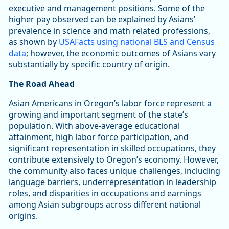
executive and management positions. Some of the
higher pay observed can be explained by Asians’
prevalence in science and math related professions,
as shown by
USAFacts using national BLS and Census
data
; however, the economic outcomes of Asians vary
substantially by specific country of origin.
The Road Ahead
Asian Americans in Oregon’s labor force represent a
growing and important segment of the state’s
population. With above-average educational
attainment, high labor force participation, and
significant representation in skilled occupations, they
contribute extensively to Oregon’s economy. However,
the community also faces unique challenges, including
language barriers, underrepresentation in leadership
roles, and disparities in occupations and earnings
among Asian subgroups across different national
origins.