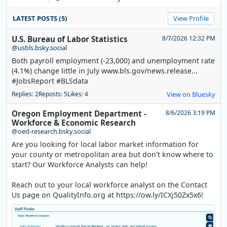
LATEST POSTS (5)
View Profile
U.S. Bureau of Labor Statistics
8/7/2026 12:32 PM
@usbls.bsky.social
Both payroll employment (-23,000) and unemployment rate
(4.1%) change little in July www.bls.gov/news.release...
#JobsReport #BLSdata
Replies: 2
Reposts: 5
Likes: 4
View on Bluesky
Oregon Employment Department -
8/6/2026 3:19 PM
Workforce & Economic Research
@oed-research.bsky.social
Are you looking for local labor market information for
your county or metropolitan area but don't know where to
start? Our Workforce Analysts can help!
Reach out to your local workforce analyst on the Contact
Us page on QualityInfo.org at https://ow.ly/ICXj50Zx5x6!