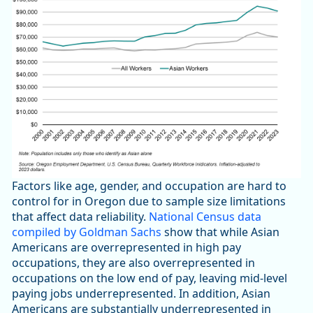
Factors like age, gender, and occupation are hard to
control for in Oregon due to sample size limitations
that affect data reliability.
National Census data
compiled by Goldman Sachs
show that while Asian
Americans are overrepresented in high pay
occupations, they are also overrepresented in
occupations on the low end of pay, leaving mid-level
paying jobs underrepresented. In addition, Asian
Americans are substantially underrepresented in