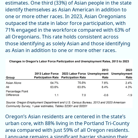
estimates. One third (33%) of Asian people in the state
identify themselves as Asian American in addition to
one or more other races. In 2023, Asian Oregonians
outpaced the state in labor force participation, with
71% engaged in the workforce compared with 63% of
all Oregonians. This rate holds consistent across
those identifying as solely Asian and those identifying
as Asian in addition to one or more other races.
Oregon’s Asian residents are centered in the state’s
urban core, with 88% living in the Portland Tri-County
area compared with just 59% of all Oregon residents.
Language remains a significant barrier shaping their