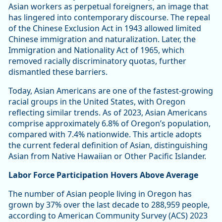
Asian workers as perpetual foreigners, an image that
has lingered into contemporary discourse. The repeal
of the Chinese Exclusion Act in 1943 allowed limited
Chinese immigration and naturalization. Later, the
Immigration and Nationality Act of 1965, which
removed racially discriminatory quotas, further
dismantled these barriers.
Today, Asian Americans are one of the fastest-growing
racial groups in the United States, with Oregon
reflecting similar trends. As of 2023, Asian Americans
comprise approximately 6.8% of Oregon’s population,
compared with 7.4% nationwide. This article adopts
the current federal definition of Asian, distinguishing
Asian from Native Hawaiian or Other Pacific Islander.
Labor Force Participation Hovers Above Average
The number of Asian people living in Oregon has
grown by 37% over the last decade to 288,959 people,
according to American Community Survey (ACS) 2023