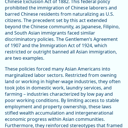
Chinese Exclusion Act of 1882. This federal policy
prohibited the immigration of Chinese laborers and
barred Chinese residents from naturalizing as U.S.
citizens. The precedent set by this act extended
beyond the Chinese community, as Japanese, Filipino,
and South Asian immigrants faced similar
discriminatory policies. The Gentlemen’s Agreement
of 1907 and the Immigration Act of 1924, which
restricted or outright banned all Asian immigration,
are two examples.
These policies forced many Asian Americans into
marginalized labor sectors. Restricted from owning
land or working in higher-wage industries, they often
took jobs in domestic work, laundry services, and
farming – industries characterized by low pay and
poor working conditions. By limiting access to stable
employment and property ownership, these laws
stifled wealth accumulation and intergenerational
economic progress within Asian communities.
Furthermore, they reinforced stereotypes that framed