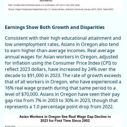
Earnings Show Both Growth and Disparities
Consistent with their high educational attainment and
low unemployment rates, Asians in Oregon also tend
to earn higher-than-average incomes. Real average
annual wages for Asian workers in Oregon, adjusted
for inflation using the Consumer Price Index (CPI) to
reflect 2023 dollars, have increased by 24% over the
decade to $91,000 in 2023. The rate of growth exceeds
that of all workers in Oregon, who have experienced a
16% real wage growth during that same period to a
level of $70,000. Asians in Oregon have seen their pay
gap rise from 7% in 2003 to 30% in 2023, though that
represents a 1.0 percentage point drop from 2022.