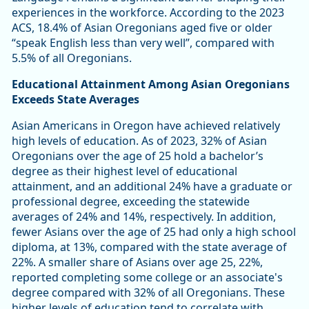
experiences in the workforce. According to the 2023
ACS, 18.4% of Asian Oregonians aged five or older
“speak English less than very well”, compared with
5.5% of all Oregonians.
Educational Attainment Among Asian Oregonians
Exceeds State Averages
Asian Americans in Oregon have achieved relatively
high levels of education. As of 2023, 32% of Asian
Oregonians over the age of 25 hold a bachelor’s
degree as their highest level of educational
attainment, and an additional 24% have a graduate or
professional degree, exceeding the statewide
averages of 24% and 14%, respectively. In addition,
fewer Asians over the age of 25 had only a high school
diploma, at 13%, compared with the state average of
22%. A smaller share of Asians over age 25, 22%,
reported completing some college or an associate's
degree compared with 32% of all Oregonians. These
higher levels of education tend to correlate with