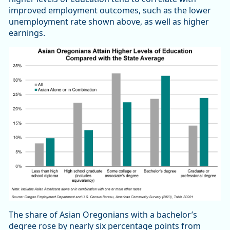
improved employment outcomes, such as the lower
unemployment rate shown above, as well as higher
earnings.
The share of Asian Oregonians with a bachelor’s
degree rose by nearly six percentage points from