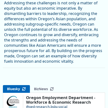
Addressing these challenges is not only a matter of
equity but also an economic imperative. By
dismantling barriers to leadership, recognizing the
differences within Oregon’s Asian population, and
addressing subgroup-specific needs, Oregon can
unlock the full potential of its diverse workforce. As
Oregon continues to grow and diversify, embracing
the strengths and addressing the needs of
communities like Asian Americans will ensure a more
prosperous future for all. By building on the progress
made, Oregon can set an example of how diversity
fuels innovation and economic vitality.
Bluesky
BizNews
Oregon Employment Department -
Workforce & Economic Research
@oed-research.bsky.social