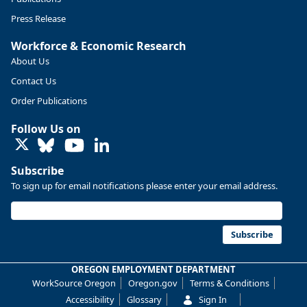
Press Release
Workforce & Economic Research
About Us
Contact Us
Order Publications
Follow Us on
LinkedIn
Subscribe
To sign up for email notifications please enter your email address.
Replies: 0
Reposts: 0
Likes: 0
View on Bluesky
U.S. Bureau of Labor Statistics
8/4/2026 2:03 PM
@usbls.bsky.social
Subscribe
Job openings and total separations change little in June;
hires unchanged www.bls.gov/news.release... #JOLTS
OREGON EMPLOYMENT DEPARTMENT
#BLSdata
WorkSource Oregon
Oregon.gov
Terms & Conditions
Replies: 1
Reposts: 1
Likes: 0
View on Bluesky
Accessibility
Glossary
Sign In