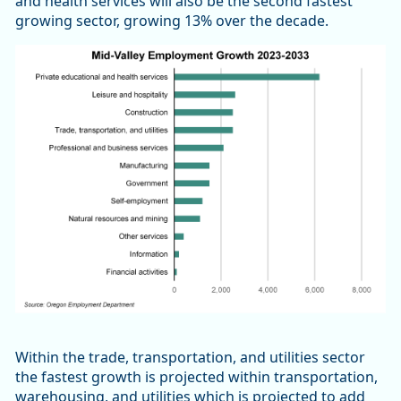
and health services will also be the second fastest
growing sector, growing 13% over the decade.
Within the trade, transportation, and utilities sector
the fastest growth is projected within transportation,
warehousing, and utilities which is projected to add