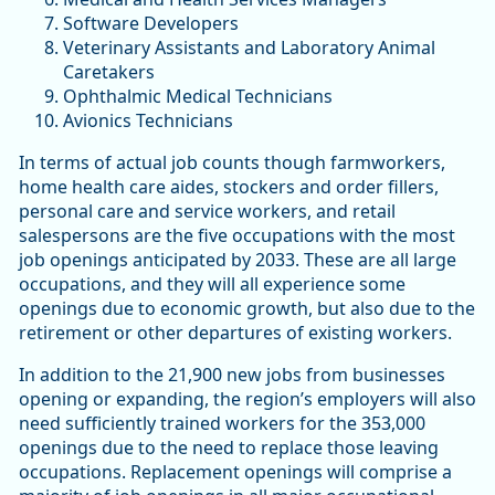
Software Developers
Veterinary Assistants and Laboratory Animal
Caretakers
Ophthalmic Medical Technicians
Avionics Technicians
In terms of actual job counts though farmworkers,
home health care aides, stockers and order fillers,
personal care and service workers, and retail
salespersons are the five occupations with the most
job openings anticipated by 2033. These are all large
occupations, and they will all experience some
openings due to economic growth, but also due to the
retirement or other departures of existing workers.
In addition to the 21,900 new jobs from businesses
opening or expanding, the region’s employers will also
need sufficiently trained workers for the 353,000
openings due to the need to replace those leaving
occupations. Replacement openings will comprise a