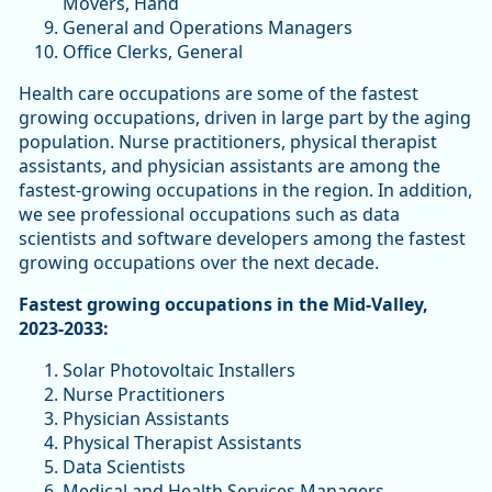
Movers, Hand
General and Operations Managers
Office Clerks, General
Health care occupations are some of the fastest
growing occupations, driven in large part by the aging
population. Nurse practitioners, physical therapist
assistants, and physician assistants are among the
fastest-growing occupations in the region. In addition,
we see professional occupations such as data
scientists and software developers among the fastest
growing occupations over the next decade.
Fastest growing occupations in the Mid-Valley,
2023-2033:
Solar Photovoltaic Installers
Nurse Practitioners
Physician Assistants
Physical Therapist Assistants
Data Scientists
Medical and Health Services Managers