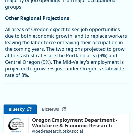
majority of job openings in all major occupational
groups.
Other Regional Projections
All areas of Oregon expect to see job opportunities
due to both economic growth, and to replace workers
leaving the labor force or leaving their occupation in
the coming years. The two regions projected to grow
at the fastest rates are the Portland area (9%) and
Central Oregon (9%). The Mid-Valley’s employment is
projected to grow 7%, just under Oregon’s statewide
rate of 8%.
Bluesky
BizNews
Oregon Employment Department -
Workforce & Economic Research
@oed-research.bsky.social