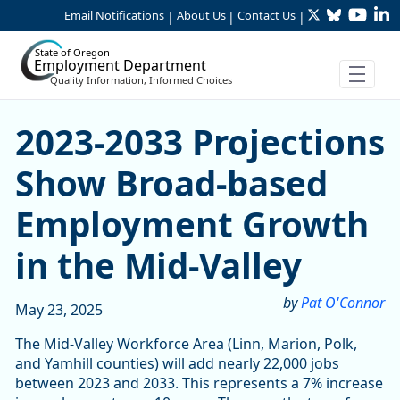
Twitter
Bluesky
YouTu
Li
Skip to Main Content
Email Notifications
About Us
Contact Us
|
|
|
State of Oregon
Employment Department
Quality Information, Informed Choices
2023-2033 Projections Sho
2023-2033 Projections
Show Broad-based
Employment Growth
in the Mid-Valley
by
Pat O'Connor
May 23, 2025
The Mid-Valley Workforce Area (Linn, Marion, Polk,
and Yamhill counties) will add nearly 22,000 jobs
between 2023 and 2033. This represents a 7% increase