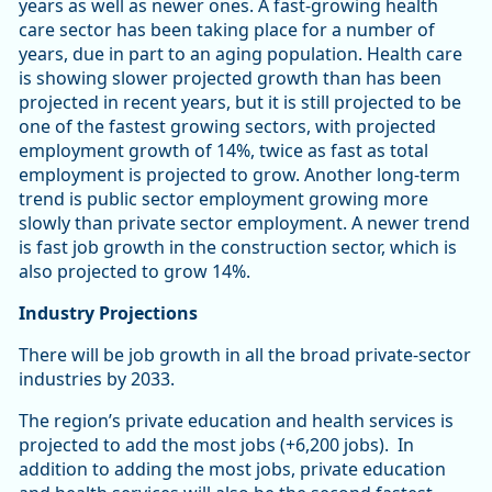
years as well as newer ones. A fast-growing health
care sector has been taking place for a number of
years, due in part to an aging population. Health care
is showing slower projected growth than has been
projected in recent years, but it is still projected to be
one of the fastest growing sectors, with projected
employment growth of 14%, twice as fast as total
employment is projected to grow. Another long-term
trend is public sector employment growing more
slowly than private sector employment. A newer trend
is fast job growth in the construction sector, which is
also projected to grow 14%.
Industry Projections
There will be job growth in all the broad private-sector
industries by 2033.
The region’s private education and health services is
projected to add the most jobs (+6,200 jobs). In
addition to adding the most jobs, private education