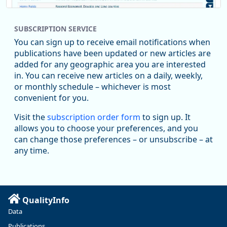
SUBSCRIPTION SERVICE
You can sign up to receive email notifications when
publications have been updated or new articles are
added for any geographic area you are interested
in. You can receive new articles on a daily, weekly,
Replies: 0
Reposts: 1
Likes: 1
View on Bluesky
or monthly schedule – whichever is most
convenient for you.
Oregon Employment Department -
8/5/2026 3:53 PM
Workforce & Economic Research
Visit the
subscription order form
to sign up. It
@oed-research.bsky.social
allows you to choose your preferences, and you
Oregon has recently suffered relatively sharp declines in
can change those preferences – or unsubscribe – at
manufacturing since January 2019. Though there had been
any time.
substantial recovery through 2022, employment in the
manufacturing sector declined by 13%.
Read more here:
QualityInfo
https://ow.ly/ZNf850ZwFPG
Data
Publications