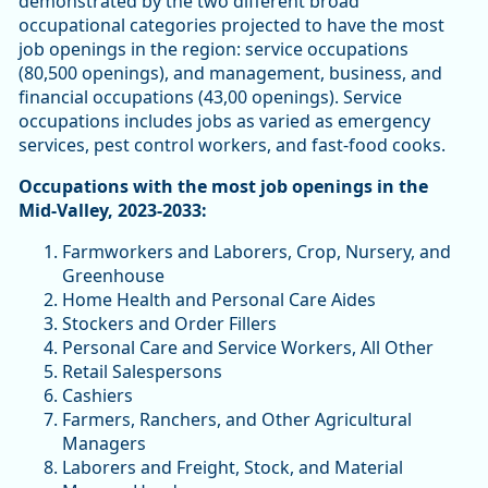
demonstrated by the two different broad
occupational categories projected to have the most
job openings in the region: service occupations
(80,500 openings), and management, business, and
financial occupations (43,00 openings). Service
occupations includes jobs as varied as emergency
services, pest control workers, and fast-food cooks.
Occupations with the most job openings in the
Mid-Valley, 2023-2033:
Farmworkers and Laborers, Crop, Nursery, and
Greenhouse
Home Health and Personal Care Aides
Stockers and Order Fillers
Personal Care and Service Workers, All Other
Retail Salespersons
Cashiers
Farmers, Ranchers, and Other Agricultural
Managers
Laborers and Freight, Stock, and Material