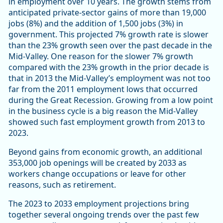
in employment over 10 years. The growth stems from
anticipated private-sector gains of more than 19,000
jobs (8%) and the addition of 1,500 jobs (3%) in
government. This projected 7% growth rate is slower
than the 23% growth seen over the past decade in the
Mid-Valley. One reason for the slower 7% growth
compared with the 23% growth in the prior decade is
that in 2013 the Mid-Valley’s employment was not too
far from the 2011 employment lows that occurred
during the Great Recession. Growing from a low point
in the business cycle is a big reason the Mid-Valley
showed such fast employment growth from 2013 to
2023.
Beyond gains from economic growth, an additional
353,000 job openings will be created by 2033 as
workers change occupations or leave for other
reasons, such as retirement.
The 2023 to 2033 employment projections bring
together several ongoing trends over the past few