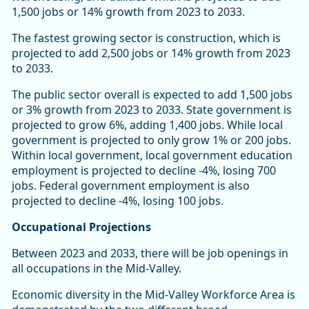
1,500 jobs or 14% growth from 2023 to 2033.
The fastest growing sector is construction, which is
projected to add 2,500 jobs or 14% growth from 2023
to 2033.
The public sector overall is expected to add 1,500 jobs
or 3% growth from 2023 to 2033. State government is
projected to grow 6%, adding 1,400 jobs. While local
government is projected to only grow 1% or 200 jobs.
Within local government, local government education
employment is projected to decline -4%, losing 700
jobs. Federal government employment is also
projected to decline -4%, losing 100 jobs.
Occupational Projections
Between 2023 and 2033, there will be job openings in
all occupations in the Mid-Valley.
Economic diversity in the Mid-Valley Workforce Area is