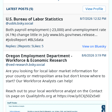
LATEST POSTS (5)
View Profile
U.S. Bureau of Labor Statistics
8/7/2026 12:32 PM
@usbls.bsky.social
Both payroll employment (-23,000) and unemployment rate
(4.1%) change little in July www.bls.gov/news.release...
#JobsReport #BLSdata
Replies: 2
Reposts: 5
Likes: 5
View on Bluesky
Oregon Employment Department -
8/6/2026 3:19 PM
Workforce & Economic Research
@oed-research.bsky.social
Are you looking for local labor market information for
your county or metropolitan area but don't know where to
start? Our Workforce Analysts can help!
Reach out to your local workforce analyst on the Contact
Us page on QualityInfo.org at https://ow.ly/ICXj50Zx5x6!