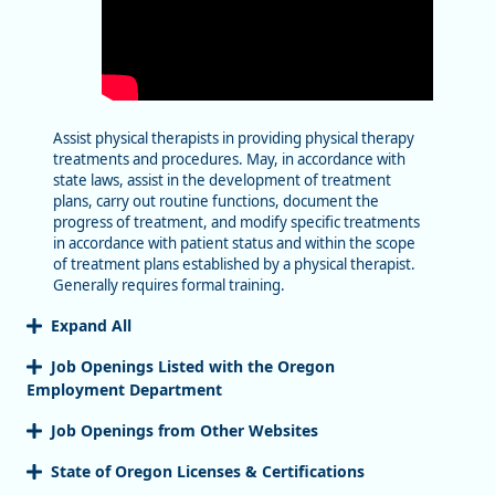
Assist physical therapists in providing physical therapy
treatments and procedures. May, in accordance with
state laws, assist in the development of treatment
plans, carry out routine functions, document the
progress of treatment, and modify specific treatments
in accordance with patient status and within the scope
of treatment plans established by a physical therapist.
Generally requires formal training.
Expand All
Job Openings Listed with the Oregon
Employment Department
Job Openings from Other Websites
State of Oregon Licenses & Certifications