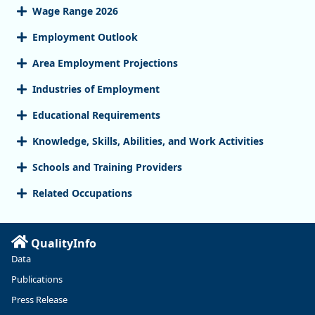
Wage Range 2026
Employment Outlook
Area Employment Projections
Industries of Employment
Educational Requirements
Knowledge, Skills, Abilities, and Work Activities
Schools and Training Providers
Related Occupations
QualityInfo
Data
Publications
Press Release