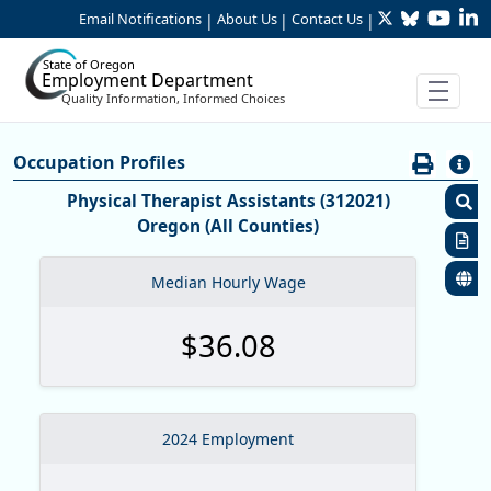
Twitter
Bluesky
YouTu
Li
Skip to Main Content
Email Notifications
About Us
Contact Us
|
|
|
State of Oregon
Employment Department
Quality Information, Informed Choices
Careers:Occupation & Wage Info
Occupation Profiles
Occupation Profiles
Physical Therapist Assistants (312021)
Oregon (All Counties)
S
R
Median Hourly Wage
S
$36.08
M
O
O
2024 Employment