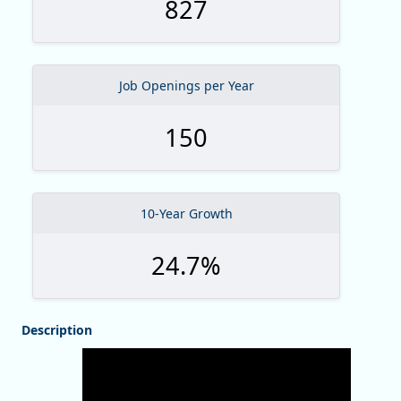
827
Job Openings per Year
150
10-Year Growth
24.7%
Description