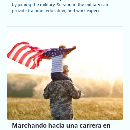
by joining the military. Serving in the military can
provide training, education, and work experi...
Marchando hacia una carrera en