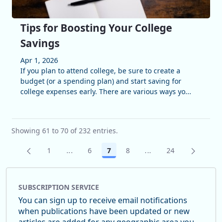
Tips for Boosting Your College
Savings
Apr 1, 2026
If you plan to attend college, be sure to create a
budget (or a spending plan) and start saving for
college expenses early. There are various ways yo...
Showing 61 to 70 of 232 entries.
1
...
6
7
8
...
24
Page
Intermediate Pages Use TAB to navigate.
Page
Page
Page
Intermediate Pages U
Page
SUBSCRIPTION SERVICE
You can sign up to receive email notifications
when publications have been updated or new
articles are added for any geographic area you