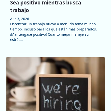
Sea positivo mientras busca
trabajo
Apr 3, 2026
Encontrar un trabajo nuevo a menudo toma mucho
tiempo, incluso para los que están más preparados.
¡Manténgase positivo! Cuanto mejor maneje su
estrés...