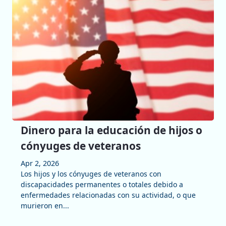
Dinero para la educación de hijos o
cónyuges de veteranos
Apr 2, 2026
Los hijos y los cónyuges de veteranos con
discapacidades permanentes o totales debido a
enfermedades relacionadas con su actividad, o que
murieron en...