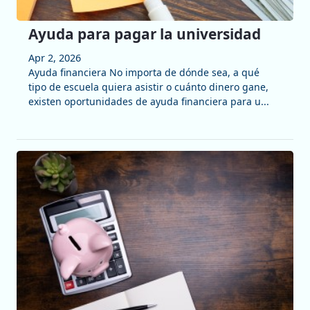
Ayuda para pagar la universidad
Apr 2, 2026
Ayuda financiera No importa de dónde sea, a qué
tipo de escuela quiera asistir o cuánto dinero gane,
existen oportunidades de ayuda financiera para u...