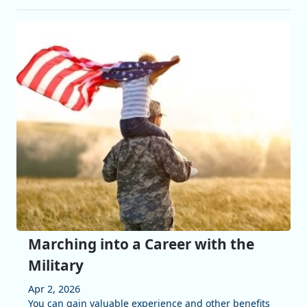
Marching into a Career with the
Military
Apr 2, 2026
You can gain valuable experience and other benefits