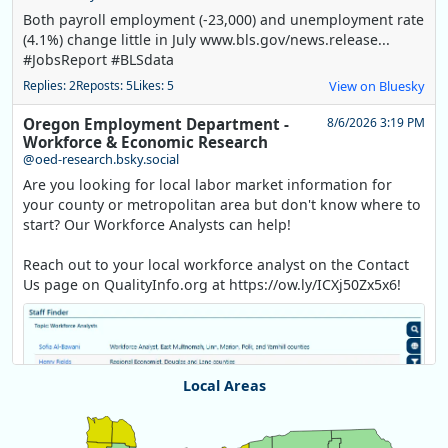
Both payroll employment (-23,000) and unemployment rate
(4.1%) change little in July www.bls.gov/news.release...
#JobsReport #BLSdata
Replies: 2
Reposts: 5
Likes: 5
View on Bluesky
Oregon Employment Department -
8/6/2026 3:19 PM
Workforce & Economic Research
@oed-research.bsky.social
Are you looking for local labor market information for
your county or metropolitan area but don't know where to
start? Our Workforce Analysts can help!
Reach out to your local workforce analyst on the Contact
Us page on QualityInfo.org at https://ow.ly/ICXj50Zx5x6!
Local Areas
Chart
Map of unspecified region with 1 data series.