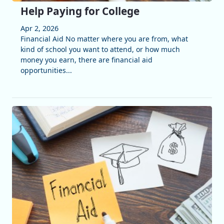
Help Paying for College
Apr 2, 2026
Financial Aid No matter where you are from, what
kind of school you want to attend, or how much
money you earn, there are financial aid
opportunities...