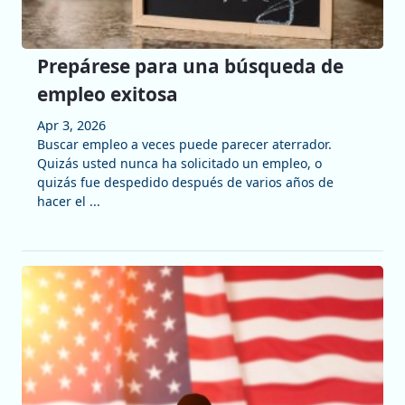
Prepárese para una búsqueda de
empleo exitosa
Apr 3, 2026
Buscar empleo a veces puede parecer aterrador.
Quizás usted nunca ha solicitado un empleo, o
quizás fue despedido después de varios años de
hacer el ...