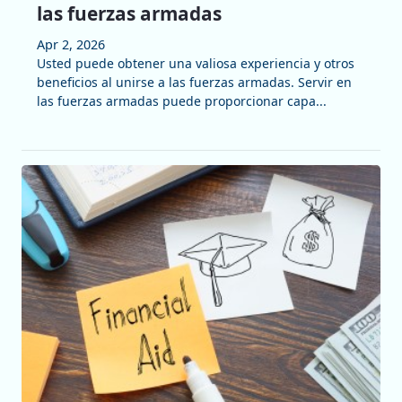
las fuerzas armadas
Apr 2, 2026
Usted puede obtener una valiosa experiencia y otros
beneficios al unirse a las fuerzas armadas. Servir en
las fuerzas armadas puede proporcionar capa...