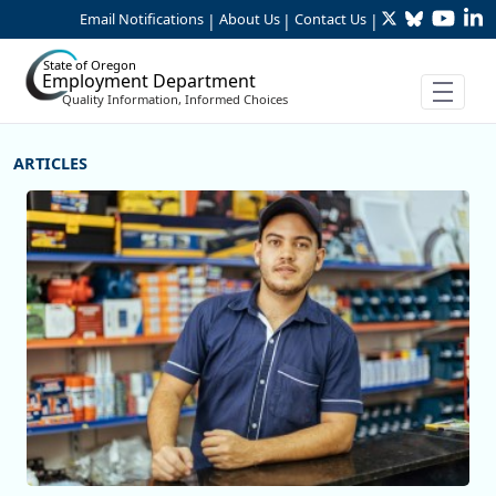
Twitter
Bluesky
YouTu
Li
Skip to Main Content
Email Notifications
About Us
Contact Us
|
|
|
State of Oregon
Employment Department
Quality Information, Informed Choices
More Articles