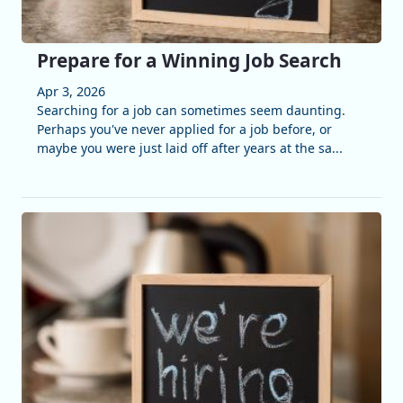
Prepare for a Winning Job Search
Apr 3, 2026
Searching for a job can sometimes seem daunting.
Perhaps you've never applied for a job before, or
maybe you were just laid off after years at the sa...