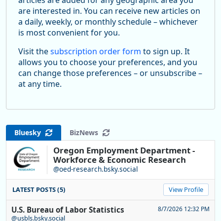
are interested in. You can receive new articles on
a daily, weekly, or monthly schedule – whichever
is most convenient for you.
Visit the
subscription order form
to sign up. It
allows you to choose your preferences, and you
can change those preferences – or unsubscribe –
at any time.
Bluesky
BizNews
Oregon Employment Department -
Workforce & Economic Research
@oed-research.bsky.social
LATEST POSTS (5)
View Profile
U.S. Bureau of Labor Statistics
8/7/2026 12:32 PM
@usbls.bsky.social