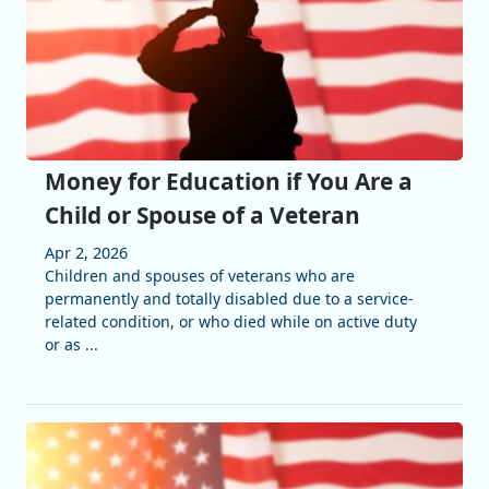
Money for Education if You Are a
Child or Spouse of a Veteran
Apr 2, 2026
Children and spouses of veterans who are
permanently and totally disabled due to a service-
related condition, or who died while on active duty
or as ...