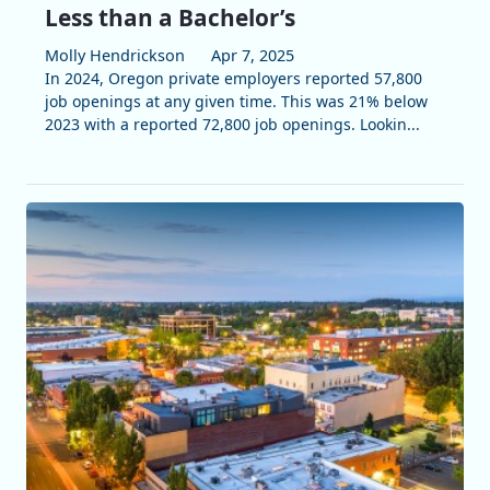
Less than a Bachelor’s
Molly Hendrickson
Apr 7, 2025
In 2024, Oregon private employers reported 57,800
job openings at any given time. This was 21% below
2023 with a reported 72,800 job openings. Lookin...