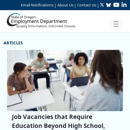
Twitter
Bluesky
YouTu
Li
Skip to Main Content
Email Notifications
About Us
Contact Us
|
|
|
State of Oregon
Employment Department
Quality Information, Informed Choices
More Articles
Job Vacancies that Require
Education Beyond High School,