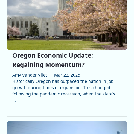
Oregon Economic Update:
Regaining Momentum?
Amy Vander Vliet
Mar 22, 2025
Historically Oregon has outpaced the nation in job
growth during times of expansion. This changed
following the pandemic recession, when the state’s
...