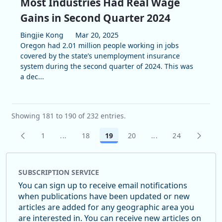
Most Industries Had Real Wage
Gains in Second Quarter 2024
Bingjie Kong
Mar 20, 2025
Oregon had 2.01 million people working in jobs
covered by the state’s unemployment insurance
system during the second quarter of 2024. This was
a dec...
Showing 181 to 190 of 232 entries.
1
...
18
19
20
...
24
Page
Intermediate Pages Use TAB to navigate.
Page
Page
Page
Intermediate Pages
Page
SUBSCRIPTION SERVICE
You can sign up to receive email notifications
when publications have been updated or new
articles are added for any geographic area you
are interested in. You can receive new articles on