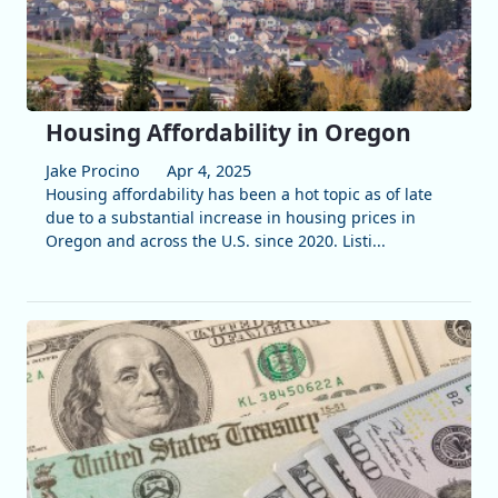
Housing Affordability in Oregon
Jake Procino
Apr 4, 2025
Housing affordability has been a hot topic as of late
due to a substantial increase in housing prices in
Oregon and across the U.S. since 2020. Listi...