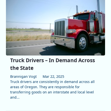
Truck Drivers – In Demand Across
the State
Brannigan Vogt
Mar 22, 2025
Truck drivers are consistently in demand across all
areas of Oregon. They are responsible for
transferring goods on an interstate and local level
and...