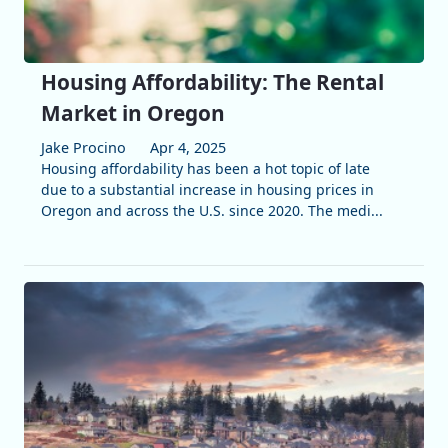
Housing Affordability: The Rental
Market in Oregon
Jake Procino
Apr 4, 2025
Housing affordability has been a hot topic of late
due to a substantial increase in housing prices in
Oregon and across the U.S. since 2020. The medi...