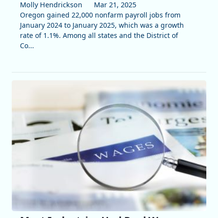
Molly Hendrickson
Mar 21, 2025
Oregon gained 22,000 nonfarm payroll jobs from
January 2024 to January 2025, which was a growth
rate of 1.1%. Among all states and the District of
Co...