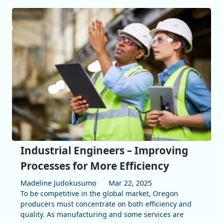
Industrial Engineers – Improving
Processes for More Efficiency
Madeline Judokusumo
Mar 22, 2025
To be competitive in the global market, Oregon
producers must concentrate on both efficiency and
quality. As manufacturing and some services are