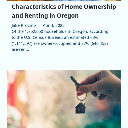
Characteristics of Home Ownership
and Renting in Oregon
Jake Procino
Apr 4, 2025
Of the 1,752,050 households in Oregon, according
to the U.S. Census Bureau, an estimated 63%
(1,111,597) are owner-occupied and 37% (640,453)
are ren...