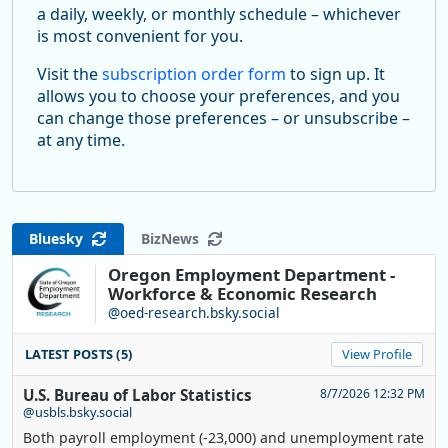
a daily, weekly, or monthly schedule – whichever
is most convenient for you.
Visit the
subscription order form
to sign up. It
allows you to choose your preferences, and you
can change those preferences – or unsubscribe –
at any time.
Bluesky
BizNews
Oregon Employment Department -
Workforce & Economic Research
@oed-research.bsky.social
LATEST POSTS (5)
View Profile
U.S. Bureau of Labor Statistics
8/7/2026 12:32 PM
@usbls.bsky.social
Both payroll employment (-23,000) and unemployment rate