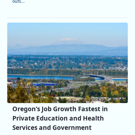
outs...
Oregon’s Job Growth Fastest in
Private Education and Health
Services and Government