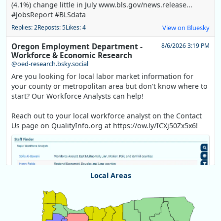
(4.1%) change little in July www.bls.gov/news.release...
#JobsReport #BLSdata
Replies: 2
Reposts: 5
Likes: 4
View on Bluesky
Oregon Employment Department -
8/6/2026 3:19 PM
Workforce & Economic Research
@oed-research.bsky.social
Are you looking for local labor market information for
your county or metropolitan area but don't know where to
start? Our Workforce Analysts can help!
Reach out to your local workforce analyst on the Contact
Us page on QualityInfo.org at https://ow.ly/ICXj50Zx5x6!
Local Areas
Chart
Map of unspecified region with 1 data series.
View as data table, Chart