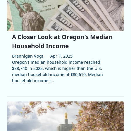
A Closer Look at Oregon’s Median
Household Income
Brannigan Vogt
Apr 1, 2025
Oregon’s median household income reached
$88,740 in 2023, which is higher than the U.S.
median household income of $80,610. Median
household income i...