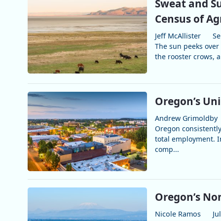
Sweat and Su
Census of Ag
Jeff McAllister
Se
The sun peeks over 
the rooster crows, a
Oregon’s Un
Andrew Grimoldby
Oregon consistently
total employment. 
comp...
Oregon’s No
Nicole Ramos
Ju