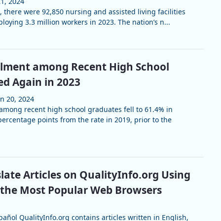
21, 2024
, there were 92,850 nursing and assisted living facilities
loying 3.3 million workers in 2023. The nation’s n...
llment among Recent High School
ed Again in 2023
un 20, 2024
among recent high school graduates fell to 61.4% in
percentage points from the rate in 2019, prior to the
late Articles on QualityInfo.org Using
 the Most Popular Web Browsers
añol QualityInfo.org contains articles written in English,