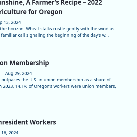
nshine, A Farmer’s Recipe – 2022
riculture for Oregon
p 13, 2024
the horizon. Wheat stalks rustle gently with the wind as
 familiar call signaling the beginning of the day’s w...
ion Membership
Aug 29, 2024
 outpaces the U.S. in union membership as a share of
In 2023, 14.1% of Oregon’s workers were union members,
nresident Workers
l 16, 2024