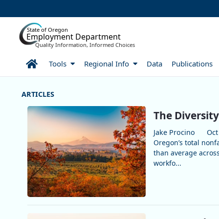
Skip to Main Content
State of Oregon
Employment Department
Quality Information, Informed Choices
Home
Tools
Regional Info
Data
Publications
More Articles
The Diversity
Jake Procino
Oct
Oregon’s total nonf
than average across
workfo...