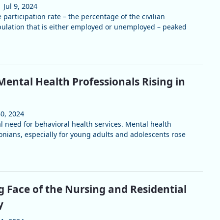
Jul 9, 2024
 participation rate – the percentage of the civilian
pulation that is either employed or unemployed – peaked
ental Health Professionals Rising in
30, 2024
l need for behavioral health services. Mental health
onians, especially for young adults and adolescents rose
 Face of the Nursing and Residential
y