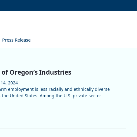
Press Release
 of Oregon’s Industries
 14, 2024
arm employment is less racially and ethnically diverse
 the United States. Among the U.S. private-sector