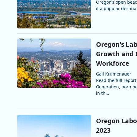
Oregon’s open beach
it a popular destina
Oregon’s Lab
Growth and I
Workforce
Gail Krumenauer
Read the full repo
Generation, born be
in th...
Oregon Labor
2023