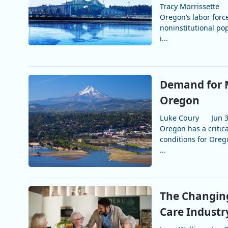
Tracy Morrissette
Oregon’s labor force
noninstitutional po
i...
Demand for M
Oregon
Luke Coury
Jun 
Oregon has a critica
conditions for Oreg
...
The Changing
Care Industr