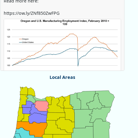
Read more here:
https://ow.ly/ZNf850ZwFPG
Local Areas
Chart
Map of unspecified region with 1 data series.
View as data table, Chart
Replies: 0
Reposts: 0
Likes: 0
View on Bluesky
U.S. Bureau of Labor Statistics
8/4/2026 2:03 PM
@usbls.bsky.social
Job openings and total separations change little in