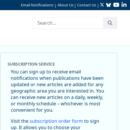
Twitter
Bluesky
YouTu
Li
Email Notifications
About Us
Contact Us
|
|
|
SUBSCRIPTION SERVICE
You can sign up to receive email
notifications when publications have been
updated or new articles are added for any
geographic area you are interested in. You
can receive new articles on a daily, weekly,
or monthly schedule – whichever is most
convenient for you.
Visit the
subscription order form
to sign
up. It allows you to choose your