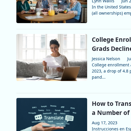
Lynn Wallis
Jun 
In the United States
(all ownerships) emp
College Enro
Grads Declin
Jessica Nelson
J
College enrollment 
2023, a drop of 4.8 
pand...
How to Trans
a Number of
Aug 17, 2023
Instrucciones en Esp