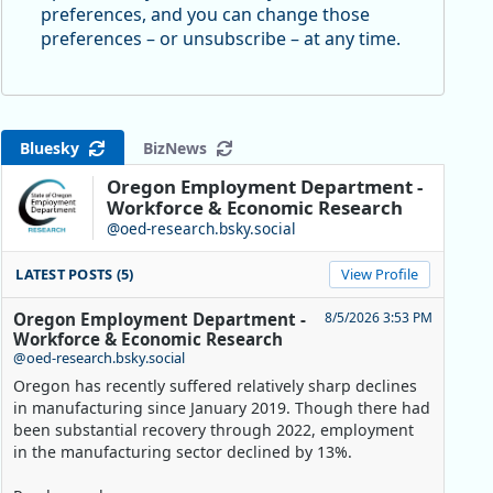
preferences, and you can change those
preferences – or unsubscribe – at any time.
Bluesky
BizNews
Oregon Employment Department -
Workforce & Economic Research
@oed-research.bsky.social
LATEST POSTS (5)
View Profile
Oregon Employment Department -
8/5/2026 3:53 PM
Workforce & Economic Research
@oed-research.bsky.social
Oregon has recently suffered relatively sharp declines
in manufacturing since January 2019. Though there had
been substantial recovery through 2022, employment
in the manufacturing sector declined by 13%.