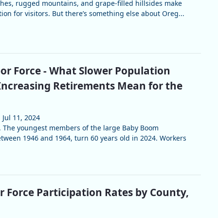
es, rugged mountains, and grape-filled hillsides make
tion for visitors. But there’s something else about Oreg...
or Force - What Slower Population
ncreasing Retirements Mean for the
Jul 11, 2024
rt. The youngest members of the large Baby Boom
tween 1946 and 1964, turn 60 years old in 2024. Workers
 Force Participation Rates by County,