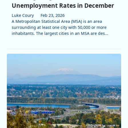
Unemployment Rates in December
Luke Coury
Feb 23, 2026
A Metropolitan Statistical Area (MSA) is an area
surrounding at least one city with 50,000 or more
inhabitants. The largest cities in an MSA are des...