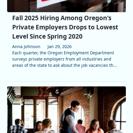
Fall 2025 Hiring Among Oregon’s
Private Employers Drops to Lowest
Level Since Spring 2020
Anna Johnson
Jan 29, 2026
Each quarter, the Oregon Employment Department
surveys private employers from all industries and
areas of the state to ask about the job vacancies th...