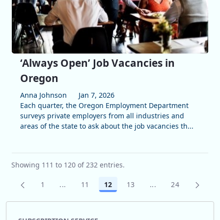
‘Always Open’ Job Vacancies in
Oregon
Anna Johnson
Jan 7, 2026
Each quarter, the Oregon Employment Department
surveys private employers from all industries and
areas of the state to ask about the job vacancies th...
Showing 111 to 120 of 232 entries.
1
...
11
12
13
...
24
Page
Intermediate Pages Use TAB to navigate.
Page
Page
Page
Intermediate Pages
Page