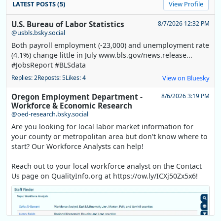
LATEST POSTS (5)
View Profile
U.S. Bureau of Labor Statistics
8/7/2026 12:32 PM
@usbls.bsky.social
Both payroll employment (-23,000) and unemployment rate
(4.1%) change little in July www.bls.gov/news.release...
#JobsReport #BLSdata
Replies: 2
Reposts: 5
Likes: 4
View on Bluesky
Oregon Employment Department -
8/6/2026 3:19 PM
Workforce & Economic Research
@oed-research.bsky.social
Are you looking for local labor market information for
your county or metropolitan area but don't know where to
start? Our Workforce Analysts can help!
Reach out to your local workforce analyst on the Contact
Us page on QualityInfo.org at https://ow.ly/ICXj50Zx5x6!