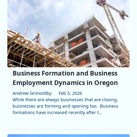
Business Formation and Business
Employment Dynamics in Oregon
Andrew Grimoldby
Feb 5, 2026
While there are always businesses that are closing,
businesses are forming and opening too. Business
formations have increased recently after t...