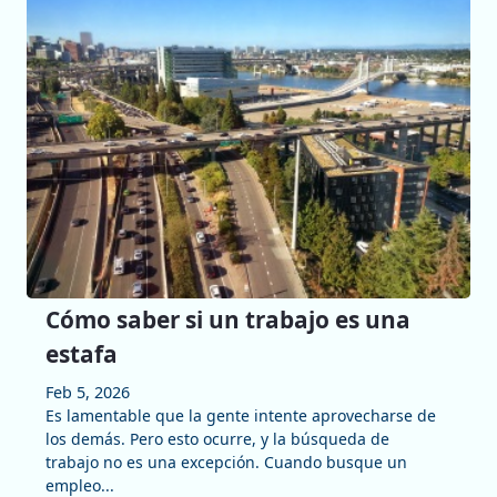
Cómo saber si un trabajo es una
estafa
Feb 5, 2026
Es lamentable que la gente intente aprovecharse de
los demás. Pero esto ocurre, y la búsqueda de
trabajo no es una excepción. Cuando busque un
empleo...