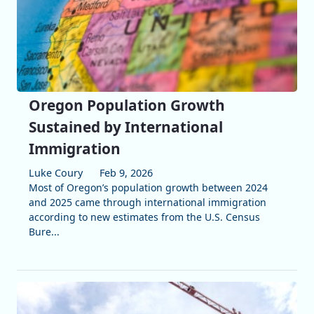
Oregon Population Growth
Sustained by International
Immigration
Luke Coury
Feb 9, 2026
Most of Oregon’s population growth between 2024
and 2025 came through international immigration
according to new estimates from the U.S. Census
Bure...