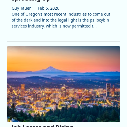
Guy Tauer
Feb 5, 2026
One of Oregon’s most recent industries to come out
of the dark and into the legal light is the psilocybin
services industry, which is now permitted t...