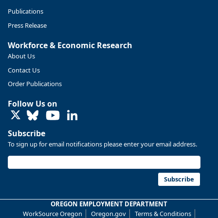
Publications
Press Release
Workforce & Economic Research
About Us
Contact Us
Order Publications
Follow Us on
LinkedIn
Replies: 0
Reposts: 0
Likes: 0
View on Bluesky
Subscribe
U.S. Bureau of Labor Statistics
8/4/2026 2:03 PM
To sign up for email notifications please enter your email address.
@usbls.bsky.social
Job openings and total separations change little in June;
hires unchanged www.bls.gov/news.release... #JOLTS
Subscribe
#BLSdata
Replies: 1
Reposts: 1
Likes: 0
View on Bluesky
OREGON EMPLOYMENT DEPARTMENT
WorkSource Oregon
Oregon.gov
Terms & Conditions
Oregon Employment Department -
8/3/2026 3:43 PM