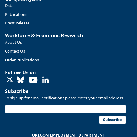
Data
Publications
Press Release
Workforce & Economic Research
About Us
Contact Us
Order Publications
Follow Us on
LinkedIn
Replies: 0
Reposts: 0
Likes: 0
View on Bluesky
Subscribe
U.S. Bureau of Labor Statistics
8/4/2026 2:03 PM
To sign up for email notifications please enter your email address.
@usbls.bsky.social
Job openings and total separations change little in June;
hires unchanged www.bls.gov/news.release... #JOLTS
Subscribe
#BLSdata
Replies: 1
Reposts: 1
Likes: 0
View on Bluesky
OREGON EMPLOYMENT DEPARTMENT