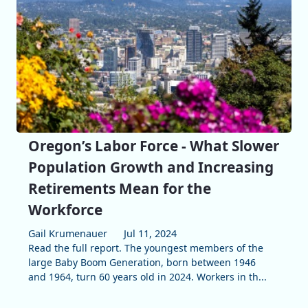
Oregon’s Labor Force - What Slower
Population Growth and Increasing
Retirements Mean for the
Workforce
Gail Krumenauer
Jul 11, 2024
Read the full report. The youngest members of the
large Baby Boom Generation, born between 1946
and 1964, turn 60 years old in 2024. Workers in th...