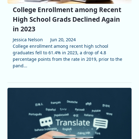
College Enrollment among Recent
High School Grads Declined Again
in 2023
Jessica Nelson
Jun 20, 2024
College enrollment among recent high school
graduates fell to 61.4% in 2023, a drop of 4.8
percentage points from the rate in 2019, prior to the
pand...