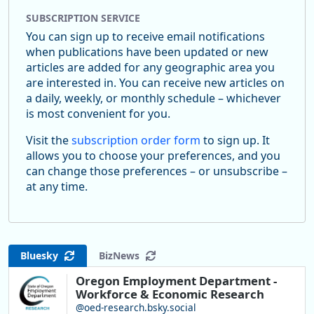
SUBSCRIPTION SERVICE
You can sign up to receive email notifications
when publications have been updated or new
articles are added for any geographic area you
are interested in. You can receive new articles on
a daily, weekly, or monthly schedule – whichever
is most convenient for you.
Visit the
subscription order form
to sign up. It
allows you to choose your preferences, and you
can change those preferences – or unsubscribe –
at any time.
Bluesky
BizNews
Oregon Employment Department -
Workforce & Economic Research
@oed-research.bsky.social