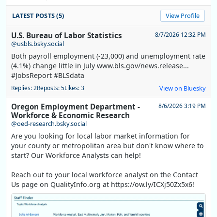
LATEST POSTS (5)
View Profile
U.S. Bureau of Labor Statistics
8/7/2026 12:32 PM
@usbls.bsky.social
Both payroll employment (-23,000) and unemployment rate
(4.1%) change little in July www.bls.gov/news.release...
#JobsReport #BLSdata
Replies: 2
Reposts: 5
Likes: 3
View on Bluesky
Oregon Employment Department -
8/6/2026 3:19 PM
Workforce & Economic Research
@oed-research.bsky.social
Are you looking for local labor market information for
your county or metropolitan area but don't know where to
start? Our Workforce Analysts can help!
Reach out to your local workforce analyst on the Contact
Us page on QualityInfo.org at https://ow.ly/ICXj50Zx5x6!