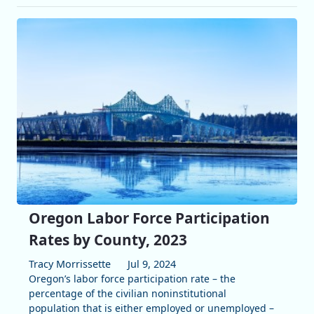
Oregon Labor Force Participation
Rates by County, 2023
Tracy Morrissette
Jul 9, 2024
Oregon’s labor force participation rate – the
percentage of the civilian noninstitutional
population that is either employed or unemployed –