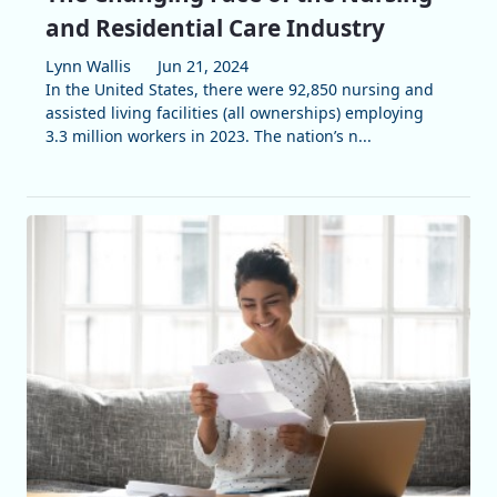
and Residential Care Industry
Lynn Wallis
Jun 21, 2024
In the United States, there were 92,850 nursing and
assisted living facilities (all ownerships) employing
3.3 million workers in 2023. The nation’s n...