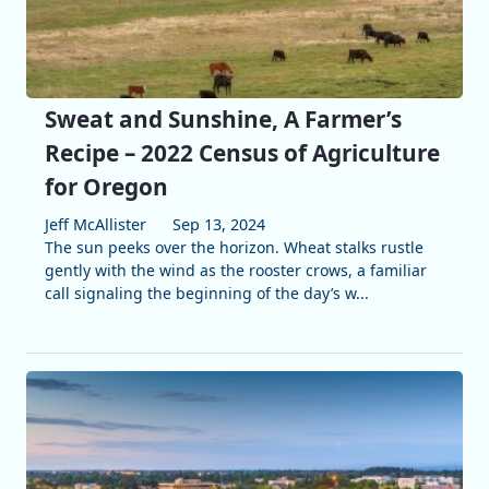
Sweat and Sunshine, A Farmer’s
Recipe – 2022 Census of Agriculture
for Oregon
Jeff McAllister
Sep 13, 2024
The sun peeks over the horizon. Wheat stalks rustle
gently with the wind as the rooster crows, a familiar
call signaling the beginning of the day’s w...