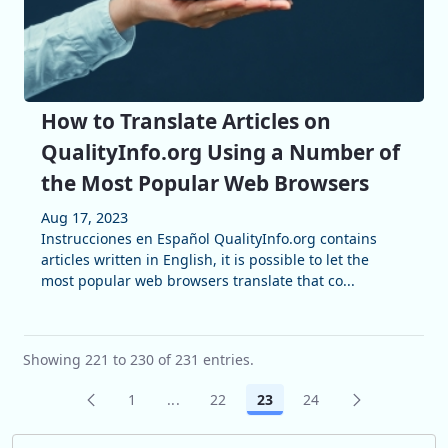
How to Translate Articles on
QualityInfo.org Using a Number of
the Most Popular Web Browsers
Aug 17, 2023
Instrucciones en Español QualityInfo.org contains
articles written in English, it is possible to let the
most popular web browsers translate that co...
Showing 221 to 230 of 231 entries.
1
...
22
23
24
Page
Intermediate Pages Use TAB to navigat
Page
Page
Page