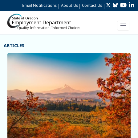
Twitter
Bluesky
YouTu
Li
Skip to Main Content
Email Notifications
About Us
Contact Us
|
|
|
State of Oregon
Employment Department
Quality Information, Informed Choices
More Articles