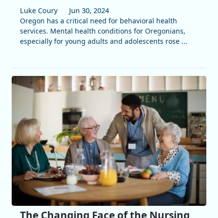
Luke Coury
Jun 30, 2024
Oregon has a critical need for behavioral health
services. Mental health conditions for Oregonians,
especially for young adults and adolescents rose ...
The Changing Face of the Nursing