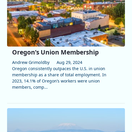
Oregon’s Union Membership
Andrew Grimoldby
Aug 29, 2024
Oregon consistently outpaces the U.S. in union
membership as a share of total employment. In
2023, 14.1% of Oregon’s workers were union
members, comp...