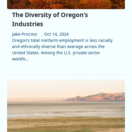
The Diversity of Oregon’s
Industries
Jake Procino
Oct 14, 2024
Oregon’s total nonfarm employment is less racially
and ethnically diverse than average across the
United States. Among the U.S. private-sector
workfo...