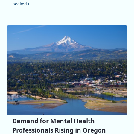
peaked i...
Demand for Mental Health
Professionals Rising in Oregon