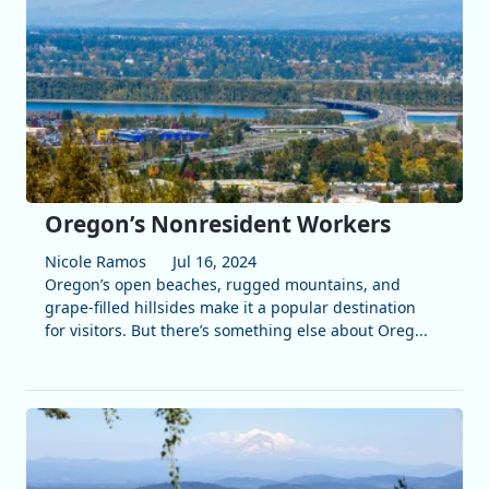
Oregon’s Nonresident Workers
Nicole Ramos
Jul 16, 2024
Oregon’s open beaches, rugged mountains, and
grape-filled hillsides make it a popular destination
for visitors. But there’s something else about Oreg...