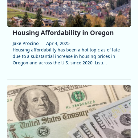
Housing Affordability in Oregon
Jake Procino
Apr 4, 2025
Housing affordability has been a hot topic as of late
due to a substantial increase in housing prices in
Oregon and across the U.S. since 2020. Listi...