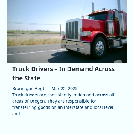
Truck Drivers – In Demand Across
the State
Brannigan Vogt
Mar 22, 2025
Truck drivers are consistently in demand across all
areas of Oregon. They are responsible for
transferring goods on an interstate and local level
and...