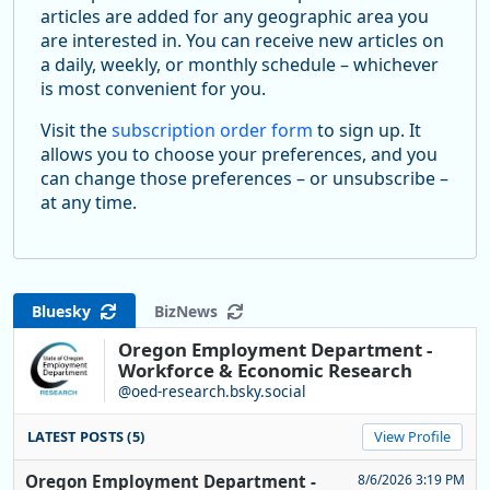
articles are added for any geographic area you
are interested in. You can receive new articles on
a daily, weekly, or monthly schedule – whichever
is most convenient for you.
Visit the
subscription order form
to sign up. It
allows you to choose your preferences, and you
can change those preferences – or unsubscribe –
at any time.
Bluesky
BizNews
Oregon Employment Department -
Workforce & Economic Research
@oed-research.bsky.social
LATEST POSTS (5)
View Profile
Oregon Employment Department -
8/6/2026 3:19 PM