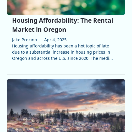
Housing Affordability: The Rental
Market in Oregon
Jake Procino
Apr 4, 2025
Housing affordability has been a hot topic of late
due to a substantial increase in housing prices in
Oregon and across the U.S. since 2020. The medi...