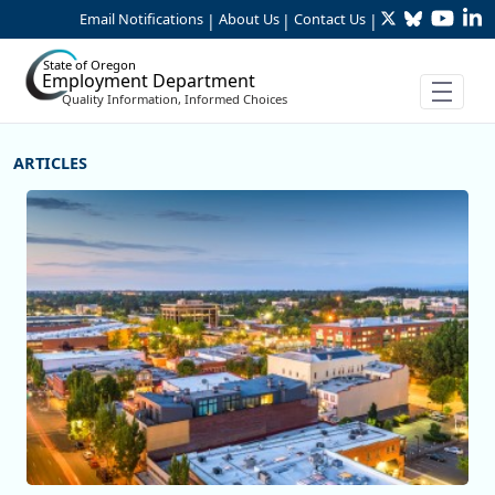
Twitter
Bluesky
YouTu
Li
Skip to Main Content
Email Notifications
About Us
Contact Us
|
|
|
State of Oregon
Employment Department
Quality Information, Informed Choices
More Articles