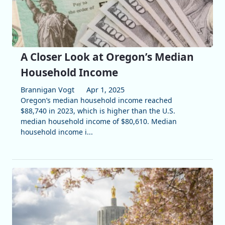
A Closer Look at Oregon’s Median
Household Income
Brannigan Vogt
Apr 1, 2025
Oregon’s median household income reached
$88,740 in 2023, which is higher than the U.S.
median household income of $80,610. Median
household income i...