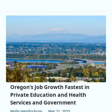
Oregon’s Job Growth Fastest in
Private Education and Health
Services and Government
Molly Hendrickson
Mar 21, 2025