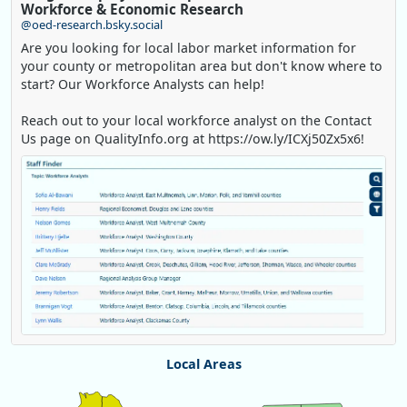
Workforce & Economic Research
@oed-research.bsky.social
Are you looking for local labor market information for
your county or metropolitan area but don't know where to
start? Our Workforce Analysts can help!
Reach out to your local workforce analyst on the Contact
Us page on QualityInfo.org at https://ow.ly/ICXj50Zx5x6!
Replies: 0
Reposts: 1
Likes: 1
View on Bluesky
Local Areas
Oregon Employment Department -
8/5/2026 3:53 PM
Chart
Workforce & Economic Research