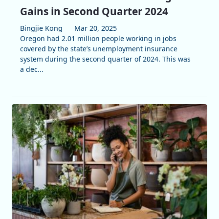
Gains in Second Quarter 2024
Bingjie Kong
Mar 20, 2025
Oregon had 2.01 million people working in jobs
covered by the state’s unemployment insurance
system during the second quarter of 2024. This was
a dec...