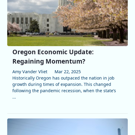
Oregon Economic Update:
Regaining Momentum?
Amy Vander Vliet
Mar 22, 2025
Historically Oregon has outpaced the nation in job
growth during times of expansion. This changed
following the pandemic recession, when the state’s
...