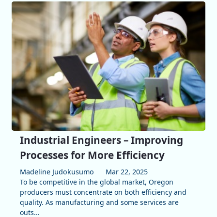
Industrial Engineers – Improving
Processes for More Efficiency
Madeline Judokusumo
Mar 22, 2025
To be competitive in the global market, Oregon
producers must concentrate on both efficiency and
quality. As manufacturing and some services are
outs...