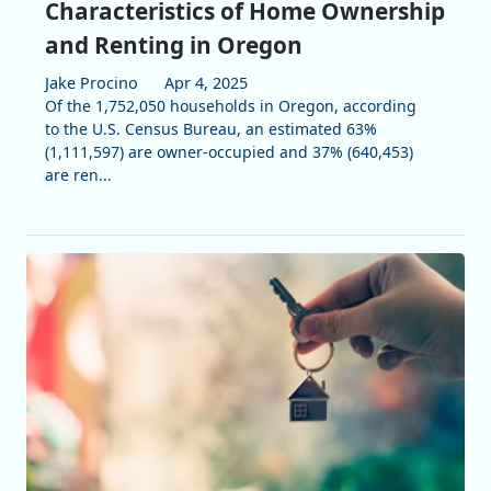
Characteristics of Home Ownership
and Renting in Oregon
Jake Procino
Apr 4, 2025
Of the 1,752,050 households in Oregon, according
to the U.S. Census Bureau, an estimated 63%
(1,111,597) are owner-occupied and 37% (640,453)
are ren...