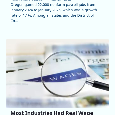
Oregon gained 22,000 nonfarm payroll jobs from
January 2024 to January 2025, which was a growth
rate of 1.1%. Among all states and the District of
Co...
Most Industries Had Real Wage