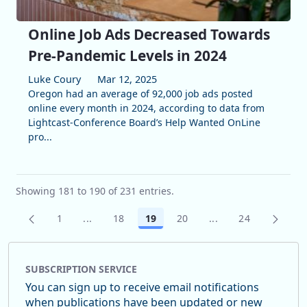
Online Job Ads Decreased Towards
Pre-Pandemic Levels in 2024
Luke Coury
Mar 12, 2025
Oregon had an average of 92,000 job ads posted
online every month in 2024, according to data from
Lightcast-Conference Board’s Help Wanted OnLine
pro...
Showing 181 to 190 of 231 entries.
1
...
18
19
20
...
24
Page
Intermediate Pages Use TAB to navigate.
Page
Page
Page
Intermediate Pages
Page
SUBSCRIPTION SERVICE
You can sign up to receive email notifications
when publications have been updated or new