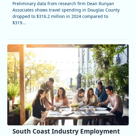
Preliminary data from research firm Dean Runyan
Associates shows travel spending in Douglas County
dropped to $316.2 million in 2024 compared to
$319...
South Coast Industry Employment