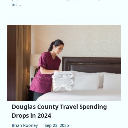
inc...
Douglas County Travel Spending
Drops in 2024
Brian Rooney
Sep 23, 2025