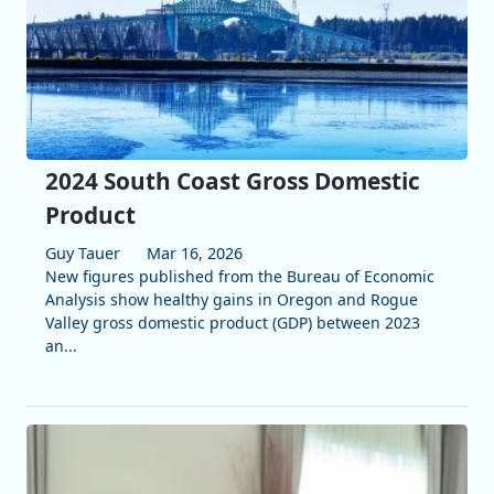
2024 South Coast Gross Domestic
Product
Guy Tauer
Mar 16, 2026
New figures published from the Bureau of Economic
Analysis show healthy gains in Oregon and Rogue
Valley gross domestic product (GDP) between 2023
an...