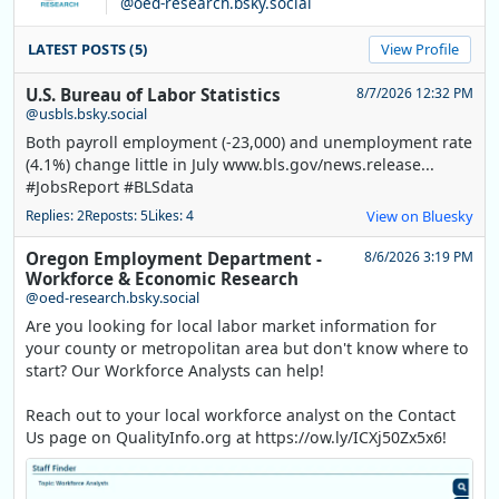
@oed-research.bsky.social
LATEST POSTS (5)
View Profile
U.S. Bureau of Labor Statistics
8/7/2026 12:32 PM
@usbls.bsky.social
Both payroll employment (-23,000) and unemployment rate
(4.1%) change little in July www.bls.gov/news.release...
#JobsReport #BLSdata
Replies: 2
Reposts: 5
Likes: 4
View on Bluesky
Oregon Employment Department -
8/6/2026 3:19 PM
Workforce & Economic Research
@oed-research.bsky.social
Are you looking for local labor market information for
your county or metropolitan area but don't know where to
start? Our Workforce Analysts can help!
Reach out to your local workforce analyst on the Contact
Us page on QualityInfo.org at https://ow.ly/ICXj50Zx5x6!