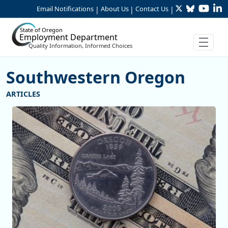
Twitter
Bluesky
YouTu
Li
Skip to Main Content
Email Notifications
About Us
Contact Us
|
|
|
State of Oregon
Employment Department
Quality Information, Informed Choices
Southwestern Oregon
More Articles Southwestern Oreg