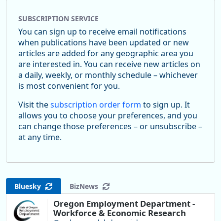
SUBSCRIPTION SERVICE
You can sign up to receive email notifications
when publications have been updated or new
articles are added for any geographic area you
are interested in. You can receive new articles on
a daily, weekly, or monthly schedule – whichever
is most convenient for you.
Visit the
subscription order form
to sign up. It
allows you to choose your preferences, and you
can change those preferences – or unsubscribe –
at any time.
Bluesky
BizNews
Oregon Employment Department -
Workforce & Economic Research