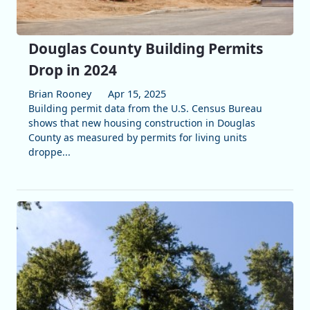
Douglas County Building Permits
Drop in 2024
Brian Rooney
Apr 15, 2025
Building permit data from the U.S. Census Bureau
shows that new housing construction in Douglas
County as measured by permits for living units
droppe...