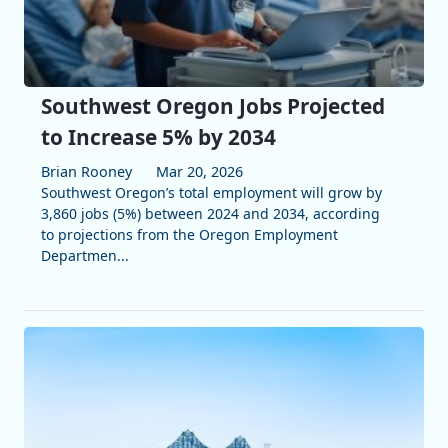
Southwest Oregon Jobs Projected
to Increase 5% by 2034
Brian Rooney
Mar 20, 2026
Southwest Oregon’s total employment will grow by
3,860 jobs (5%) between 2024 and 2034, according
to projections from the Oregon Employment
Departmen...