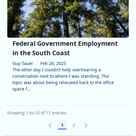
Federal Government Employment
in the South Coast
Guy Tauer
Feb 26, 2025
The other day I couldn’t help overhearing a
conversation next to where I was standing. The
topic was about being relocated back to the office
space f...
Showing 1 to 10 of 17 entries.
1
2
Page
Page