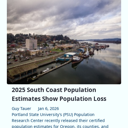
2025 South Coast Population
Estimates Show Population Loss
Guy Tauer
Jan 6, 2026
Portland State University’s (PSU) Population
Research Center recently released their certified
population estimates for Oregon, its counties, and