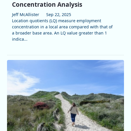
Concentration Analysis
Jeff McAllister
Sep 22, 2025
Location quotients (LQ) measure employment
concentration in a local area compared with that of
a broader base area. An LQ value greater than 1
indica...