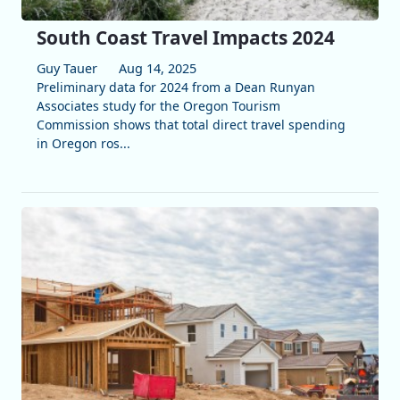
South Coast Travel Impacts 2024
Guy Tauer
Aug 14, 2025
Preliminary data for 2024 from a Dean Runyan
Associates study for the Oregon Tourism
Commission shows that total direct travel spending
in Oregon ros...