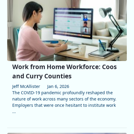
Work from Home Workforce: Coos
and Curry Counties
Jeff McAllister
Jan 6, 2026
The COVID-19 pandemic profoundly reshaped the
nature of work across many sectors of the economy.
Employers that were once hesitant to institute work
...