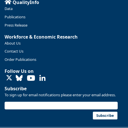
QualityInfo
Data
Publications
Press Release
Workforce & Economic Research
About Us
Contact Us
Order Publications
Follow Us on
LinkedIn
Replies: 0
Reposts: 0
Likes: 0
View on Bluesky
Subscribe
U.S. Bureau of Labor Statistics
8/4/2026 2:03 PM
To sign up for email notifications please enter your email address.
@usbls.bsky.social
Job openings and total separations change little in June;
hires unchanged www.bls.gov/news.release... #JOLTS
Subscribe
#BLSdata
Replies: 1
Reposts: 1
Likes: 0
View on Bluesky