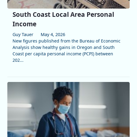
South Coast Local Area Personal
Income
Guy Tauer
May 4, 2026
New figures published from the Bureau of Economic
Analysis show healthy gains in Oregon and South
Coast per capita personal income (PCPI) between
202...