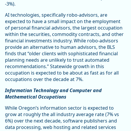
-3%).
AI technologies, specifically robo-advisors, are
expected to have a small impact on the employment
of personal financial advisors, the largest occupation
within the securities, commodity contracts, and other
financial investments industry. While robo-advisors
provide an alternative to human advisors, the BLS
finds that “older clients with sophisticated financial
planning needs are unlikely to trust automated
recommendations.” Statewide growth in this
occupation is expected to be about as fast as for all
occupations over the decade at 7%.
Information Technology and Computer and
Mathematical Occupations
While Oregon’s information sector is expected to
grow at roughly the all industry average rate (7% vs
6%) over the next decade, software publishers and
data processing, web hosting and related services