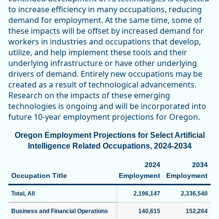
to increase efficiency in many occupations, reducing
demand for employment. At the same time, some of
these impacts will be offset by increased demand for
workers in industries and occupations that develop,
utilize, and help implement these tools and their
underlying infrastructure or have other underlying
drivers of demand. Entirely new occupations may be
created as a result of technological advancements.
Research on the impacts of these emerging
technologies is ongoing and will be incorporated into
future 10-year employment projections for Oregon.
Oregon Employment Projections for Select Artificial
Intelligence Related Occupations, 2024-2034
2024
2034
Occupation Title
Employment
Employment
C
Total, All
2,196,147
2,336,540
Business and Financial Operations
140,615
152,264