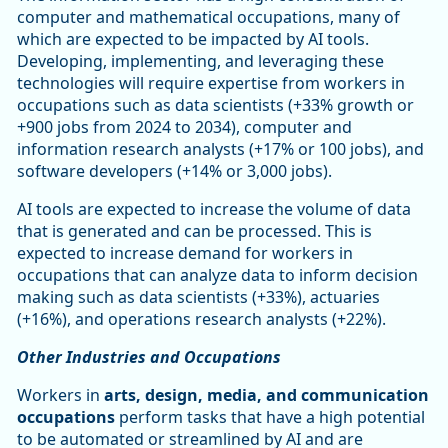
computer and mathematical occupations, many of
which are expected to be impacted by AI tools.
Developing, implementing, and leveraging these
technologies will require expertise from workers in
occupations such as data scientists (+33% growth or
+900 jobs from 2024 to 2034), computer and
information research analysts (+17% or 100 jobs), and
software developers (+14% or 3,000 jobs).
AI tools are expected to increase the volume of data
that is generated and can be processed. This is
expected to increase demand for workers in
occupations that can analyze data to inform decision
making such as data scientists (+33%), actuaries
(+16%), and operations research analysts (+22%).
Other Industries and Occupations
Workers in
arts, design, media, and communication
occupations
perform tasks that have a high potential
to be automated or streamlined by AI and are