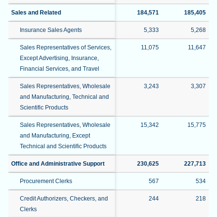
Sales and Related
184,571
185,405
Insurance Sales Agents
5,333
5,268
Sales Representatives of Services,
11,075
11,647
Except Advertising, Insurance,
Financial Services, and Travel
Sales Representatives, Wholesale
3,243
3,307
and Manufacturing, Technical and
Scientific Products
Sales Representatives, Wholesale
15,342
15,775
and Manufacturing, Except
Technical and Scientific Products
Office and Administrative Support
230,625
227,713
Procurement Clerks
567
534
Credit Authorizers, Checkers, and
244
218
Clerks