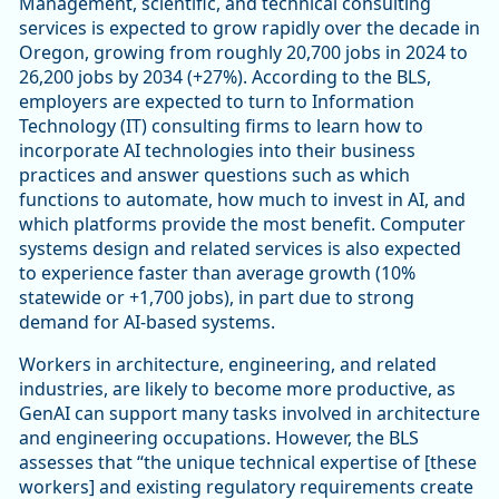
Management, scientific, and technical consulting
services is expected to grow rapidly over the decade in
Oregon, growing from roughly 20,700 jobs in 2024 to
26,200 jobs by 2034 (+27%). According to the BLS,
employers are expected to turn to Information
Technology (IT) consulting firms to learn how to
incorporate AI technologies into their business
practices and answer questions such as which
functions to automate, how much to invest in AI, and
which platforms provide the most benefit. Computer
systems design and related services is also expected
to experience faster than average growth (10%
statewide or +1,700 jobs), in part due to strong
demand for AI-based systems.
Workers in architecture, engineering, and related
industries, are likely to become more productive, as
GenAI can support many tasks involved in architecture
and engineering occupations. However, the BLS
assesses that “the unique technical expertise of [these
workers] and existing regulatory requirements create