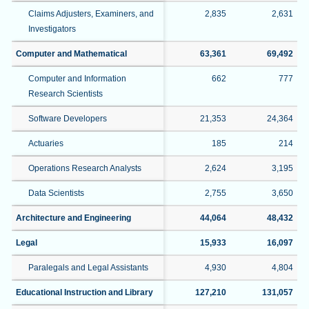
Claims Adjusters, Examiners, and
2,835
2,631
Investigators
Computer and Mathematical
63,361
69,492
Computer and Information
662
777
Research Scientists
Software Developers
21,353
24,364
Actuaries
185
214
Operations Research Analysts
2,624
3,195
Data Scientists
2,755
3,650
Architecture and Engineering
44,064
48,432
Legal
15,933
16,097
Paralegals and Legal Assistants
4,930
4,804
Educational Instruction and Library
127,210
131,057