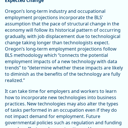
Expected Change
Oregon’s long-term industry and occupational
employment projections incorporate the BLS’
assumption that the pace of structural change in the
economy will follow its historical pattern of occurring
gradually, with job displacement due to technological
change taking longer than technologists expect.
Oregon’s long-term employment projections follow
BLS methodology which “connects the potential
employment impacts of a new technology with data
trends” to “determine whether these impacts are likely
to diminish as the benefits of the technology are fully
realized.”
It can take time for employers and workers to learn
how to incorporate new technologies into business
practices. New technologies may also alter the types
of tasks performed in an occupation even if they do
not impact demand for employment. Future
governmental policies such as regulation and funding