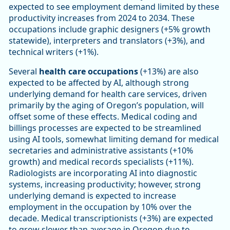
expected to see employment demand limited by these
productivity increases from 2024 to 2034. These
occupations include graphic designers (+5% growth
statewide), interpreters and translators (+3%), and
technical writers (+1%).
Several
health care occupations
(+13%) are also
expected to be affected by AI, although strong
underlying demand for health care services, driven
primarily by the aging of Oregon’s population, will
offset some of these effects. Medical coding and
billings processes are expected to be streamlined
using AI tools, somewhat limiting demand for medical
secretaries and administrative assistants (+10%
growth) and medical records specialists (+11%).
Radiologists are incorporating AI into diagnostic
systems, increasing productivity; however, strong
underlying demand is expected to increase
employment in the occupation by 10% over the
decade. Medical transcriptionists (+3%) are expected
to grow slower than average in Oregon due to