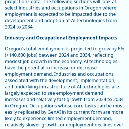
projections data. The following sections will look at
select industries and occupations in Oregon where
employment is expected to be impacted due to the
development and adoption of AI technologies from
2024 to 2034.
Industry and Occupational Employment Impacts
Oregon’s total employment is projected to grow by 6%
(+140,600 jobs) between 2024 and 2034, reflecting
modest job growth in the economy. AI technologies
have the potential to increase or decrease
employment demand. Industries and occupations
associated with the development, implementation,
and underlying infrastructure of AI technologies are
largely expected to see employment demand
increases and relatively fast growth from 2024 to 2034
in Oregon. Occupations whose core tasks can be most
easily replicated by GenAI in its current form are more
likely to experience limited employment demand,
relatively slower growth, or employment declines over