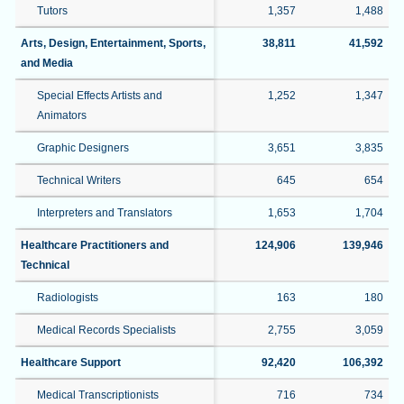
Tutors
1,357
1,488
Arts, Design, Entertainment, Sports,
38,811
41,592
and Media
Special Effects Artists and
1,252
1,347
Animators
Graphic Designers
3,651
3,835
Technical Writers
645
654
Interpreters and Translators
1,653
1,704
Healthcare Practitioners and
124,906
139,946
Technical
Radiologists
163
180
Medical Records Specialists
2,755
3,059
Healthcare Support
92,420
106,392
Medical Transcriptionists
716
734