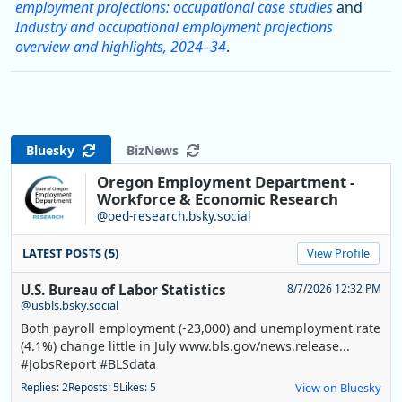
employment projections: occupational case studies
and
Industry and occupational employment projections
overview and highlights, 2024–34
.
Bluesky
BizNews
Oregon Employment Department -
Workforce & Economic Research
@oed-research.bsky.social
LATEST POSTS (5)
View Profile
U.S. Bureau of Labor Statistics
8/7/2026 12:32 PM
@usbls.bsky.social
Both payroll employment (-23,000) and unemployment rate
(4.1%) change little in July www.bls.gov/news.release...
#JobsReport #BLSdata
Replies: 2
Reposts: 5
Likes: 5
View on Bluesky