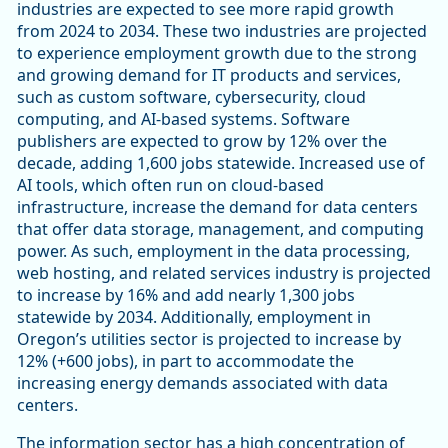
industries are expected to see more rapid growth
from 2024 to 2034. These two industries are projected
to experience employment growth due to the strong
and growing demand for IT products and services,
such as custom software, cybersecurity, cloud
computing, and AI-based systems. Software
publishers are expected to grow by 12% over the
decade, adding 1,600 jobs statewide. Increased use of
AI tools, which often run on cloud-based
infrastructure, increase the demand for data centers
that offer data storage, management, and computing
power. As such, employment in the data processing,
web hosting, and related services industry is projected
to increase by 16% and add nearly 1,300 jobs
statewide by 2034. Additionally, employment in
Oregon’s utilities sector is projected to increase by
12% (+600 jobs), in part to accommodate the
increasing energy demands associated with data
centers.
The information sector has a high concentration of