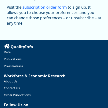
Oregon Employment Department -
8/5/2026 3:53 PM
Workforce & Economic Research
Visit the
subscription order form
to sign up. It
@oed-research.bsky.social
allows you to choose your preferences, and you
Oregon has recently suffered relatively sharp declines in
can change those preferences – or unsubscribe – at
manufacturing since January 2019. Though there had been
any time.
substantial recovery through 2022, employment in the
manufacturing sector declined by 13%.
Read more here:
QualityInfo
https://ow.ly/ZNf850ZwFPG
Data
Publications
Press Release
Workforce & Economic Research
About Us
Contact Us
Order Publications
Follow Us on