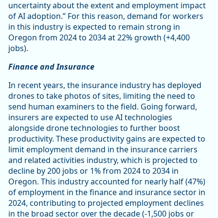
uncertainty about the extent and employment impact
of AI adoption.” For this reason, demand for workers
in this industry is expected to remain strong in
Oregon from 2024 to 2034 at 22% growth (+4,400
jobs).
Finance and Insurance
In recent years, the insurance industry has deployed
drones to take photos of sites, limiting the need to
send human examiners to the field. Going forward,
insurers are expected to use AI technologies
alongside drone technologies to further boost
productivity. These productivity gains are expected to
limit employment demand in the insurance carriers
and related activities industry, which is projected to
decline by 200 jobs or 1% from 2024 to 2034 in
Oregon. This industry accounted for nearly half (47%)
of employment in the finance and insurance sector in
2024, contributing to projected employment declines
in the broad sector over the decade (-1,500 jobs or