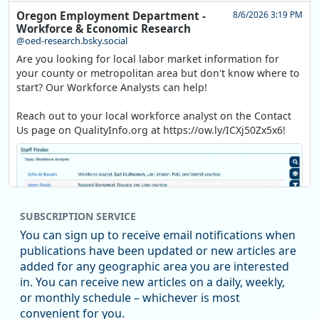
Oregon Employment Department -
8/6/2026 3:19 PM
Workforce & Economic Research
@oed-research.bsky.social
Are you looking for local labor market information for
your county or metropolitan area but don't know where to
start? Our Workforce Analysts can help!
Reach out to your local workforce analyst on the Contact
Us page on QualityInfo.org at https://ow.ly/ICXj50Zx5x6!
SUBSCRIPTION SERVICE
You can sign up to receive email notifications when
publications have been updated or new articles are
added for any geographic area you are interested
in. You can receive new articles on a daily, weekly,
Replies: 0
Reposts: 1
Likes: 1
View on Bluesky
or monthly schedule – whichever is most
convenient for you.