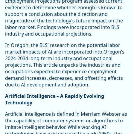
Employment Projections program assessed current
evidence to determine whether enough is known to
support a conclusion about the direction and
magnitude of the technology’s future impact on the
labor market. Findings were incorporated into BLS
industry and occupational projections.
In Oregon, the BLS’ research on the potential labor
market impacts of AI are incorporated into Oregon’s
2024-2034 long-term industry and occupational
projections. This article unpacks the industries and
occupations expected to experience employment
demand increases, decreases, and offsetting effects
due to AI development and adoption.
Artificial Intelligence – A Rapidly Evolving
Technology
Artificial intelligence is defined in Merriam Webster as
the capability of computer systems or algorithms to
imitate intelligent behavior. While working AI
technologies have existed since the early 1950s, the