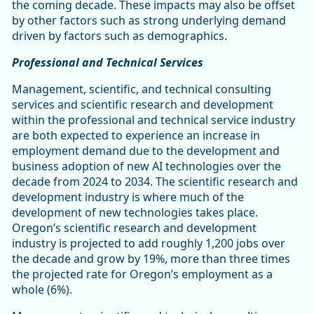
the coming decade. These impacts may also be offset
by other factors such as strong underlying demand
driven by factors such as demographics.
Professional and Technical Services
Management, scientific, and technical consulting
services and scientific research and development
within the professional and technical service industry
are both expected to experience an increase in
employment demand due to the development and
business adoption of new AI technologies over the
decade from 2024 to 2034. The scientific research and
development industry is where much of the
development of new technologies takes place.
Oregon’s scientific research and development
industry is projected to add roughly 1,200 jobs over
the decade and grow by 19%, more than three times
the projected rate for Oregon’s employment as a
whole (6%).