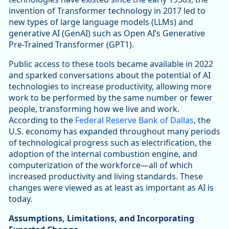
invention of Transformer technology in 2017 led to
new types of large language models (LLMs) and
generative AI (GenAI) such as Open AI’s Generative
Pre-Trained Transformer (GPT1).
Public access to these tools became available in 2022
and sparked conversations about the potential of AI
technologies to increase productivity, allowing more
work to be performed by the same number or fewer
people, transforming how we live and work.
According to the
Federal Reserve Bank of Dallas
, the
U.S. economy has expanded throughout many periods
of technological progress such as electrification, the
adoption of the internal combustion engine, and
computerization of the workforce—all of which
increased productivity and living standards. These
changes were viewed as at least as important as AI is
today.
Assumptions, Limitations, and Incorporating