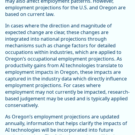
may also affect employment patterns. However,
employment projections for the U.S. and Oregon are
based on current law.
In cases where the direction and magnitude of
expected change are clear, these changes are
integrated into national projections through
mechanisms such as change factors for detailed
occupations within industries, which are applied to
Oregon’s occupational employment projections. As
productivity gains from AI technologies translate to
employment impacts in Oregon, these impacts are
captured in the industry data which directly influence
employment projections. For cases where
employment may not currently be impacted, research-
based judgement may be used and is typically applied
conservatively.
As Oregon’s employment projections are updated
annually, information that helps clarify the impacts of
AI technologies will be incorporated into future