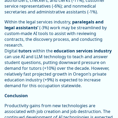
authorizers, checkers, and clerks (-11%); customer
service representatives (-6%); and nonmedical
secretaries and administrative assistants (-1%).
Within the legal services industry,
paralegals and
legal assistants’
(-3%) work may be streamlined by
custom-made AI tools to assist with reviewing
contracts, the discovery process, and conducting
research.
Digital
tutors
within the
education services industry
can use AI and LLM technology to teach and answer
student questions, putting downward pressure on
demand for tutors (+10%) over the decade. However,
relatively fast projected growth in Oregon’s private
education industry (+9%) is expected to increase
demand for this occupation statewide.
Conclusion
Productivity gains from new technologies are
associated with job creation and job destruction. The
continued development of AI technologies is expected