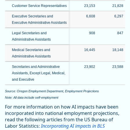
Customer Service Representatives
23,153
21,828
Executive Secretaries and
6,608
6,297
Executive Administrative Assistants
Legal Secretaries and
908
847
Administrative Assistants
Medical Secretaries and
16,445
18,148
Administrative Assistants
Secretaries and Administrative
23,902
23,588
Assistants, Except Legal, Medical,
and Executive
Source: Oregon Employment Department, Employment Projections
Note: All data include self-employment
For more information on how AI impacts have been
incorporated into national employment projections,
read the following articles from the US Bureau of
Labor Statistics:
Incorporating AI impacts in BLS