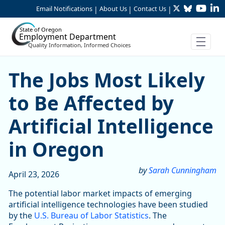
Twitter
Bluesky
YouTu
Li
Skip to Main Content
Email Notifications
About Us
Contact Us
|
|
|
State of Oregon
Employment Department
Quality Information, Informed Choices
Skip table
The Jobs Most Likely to Be A
The Jobs Most Likely
to Be Affected by
Artificial Intelligence
in Oregon
by
Sarah Cunningham
April 23, 2026
The potential labor market impacts of emerging
artificial intelligence technologies have been studied
by the
U.S. Bureau of Labor Statistics
. The