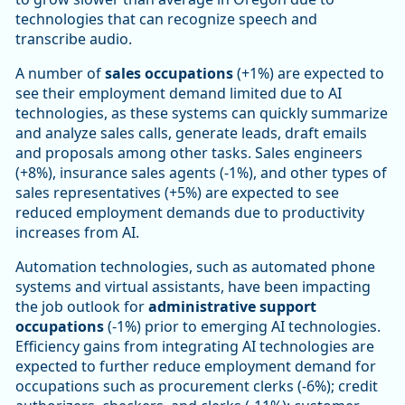
technologies that can recognize speech and
transcribe audio.
A number of
sales occupations
(+1%) are expected to
see their employment demand limited due to AI
technologies, as these systems can quickly summarize
and analyze sales calls, generate leads, draft emails
and proposals among other tasks. Sales engineers
(+8%), insurance sales agents (-1%), and other types of
sales representatives (+5%) are expected to see
reduced employment demands due to productivity
increases from AI.
Automation technologies, such as automated phone
systems and virtual assistants, have been impacting
the job outlook for
administrative support
occupations
(-1%) prior to emerging AI technologies.
Efficiency gains from integrating AI technologies are
expected to further reduce employment demand for
occupations such as procurement clerks (-6%); credit