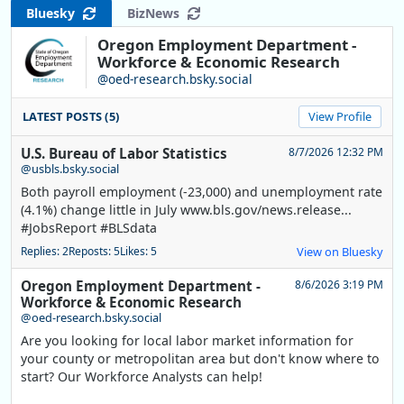
Bluesky
BizNews
Oregon Employment Department -
Workforce & Economic Research
@oed-research.bsky.social
LATEST POSTS (5)
View Profile
U.S. Bureau of Labor Statistics
8/7/2026 12:32 PM
@usbls.bsky.social
Both payroll employment (-23,000) and unemployment rate
(4.1%) change little in July www.bls.gov/news.release...
#JobsReport #BLSdata
Replies: 2
Reposts: 5
Likes: 5
View on Bluesky
Oregon Employment Department -
8/6/2026 3:19 PM
Workforce & Economic Research
@oed-research.bsky.social
Are you looking for local labor market information for
your county or metropolitan area but don't know where to
start? Our Workforce Analysts can help!