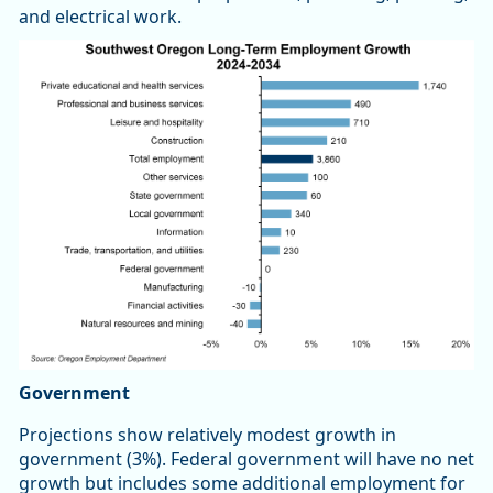
and electrical work.
Government
Projections show relatively modest growth in
government (3%). Federal government will have no net
growth but includes some additional employment for