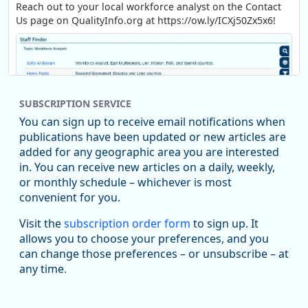
Reach out to your local workforce analyst on the Contact
Us page on QualityInfo.org at https://ow.ly/ICXj50Zx5x6!
SUBSCRIPTION SERVICE
You can sign up to receive email notifications when
publications have been updated or new articles are
added for any geographic area you are interested
in. You can receive new articles on a daily, weekly,
Replies: 0
Reposts: 1
Likes: 1
View on Bluesky
or monthly schedule – whichever is most
convenient for you.
Oregon Employment Department -
8/5/2026 3:53 PM
Workforce & Economic Research
Visit the
subscription order form
to sign up. It
@oed-research.bsky.social
allows you to choose your preferences, and you
Oregon has recently suffered relatively sharp declines in
can change those preferences – or unsubscribe – at
manufacturing since January 2019. Though there had been
any time.
substantial recovery through 2022, employment in the
manufacturing sector declined by 13%.