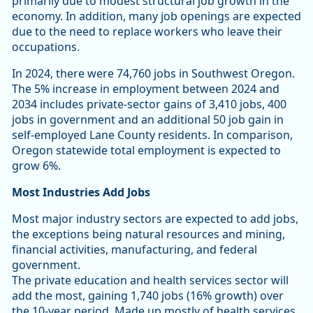
primarily due to modest structural job growth in the
economy. In addition, many job openings are expected
due to the need to replace workers who leave their
occupations.
In 2024, there were 74,760 jobs in Southwest Oregon.
The 5% increase in employment between 2024 and
2034 includes private-sector gains of 3,410 jobs, 400
jobs in government and an additional 50 job gain in
self-employed Lane County residents. In comparison,
Oregon statewide total employment is expected to
grow 6%.
Most Industries Add Jobs
Most major industry sectors are expected to add jobs,
the exceptions being natural resources and mining,
financial activities, manufacturing, and federal
government.
The private education and health services sector will
add the most, gaining 1,740 jobs (16% growth) over
the 10-year period. Made up mostly of health services,