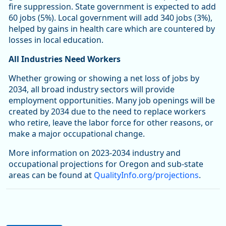
fire suppression. State government is expected to add
60 jobs (5%). Local government will add 340 jobs (3%),
helped by gains in health care which are countered by
losses in local education.
All Industries Need Workers
Whether growing or showing a net loss of jobs by
2034, all broad industry sectors will provide
employment opportunities. Many job openings will be
created by 2034 due to the need to replace workers
who retire, leave the labor force for other reasons, or
make a major occupational change.
More information on 2023-2034 industry and
occupational projections for Oregon and sub-state
areas can be found at
QualityInfo.org/projections
.