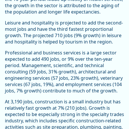
the growth in the sector is attributed to the aging of
the population and longer life expectancies.
Leisure and hospitality is projected to add the second-
most jobs and have the third fastest proportional
growth. The projected 710 jobs (9% growth) in leisure
and hospitality is helped by tourism in the region.
Professional and business services is a large sector
expected to add 490 jobs, or 9% over the ten-year
period. Management, scientific, and technical
consulting (59 jobs, 31% growth), architectural and
engineering services (57 jobs, 23% growth), veterinary
services (67 jobs, 19%), and employment services (104
jobs, 7% growth) contribute to much of the growth.
At 3,190 jobs, construction is a small industry but has
relatively fast growth at 7% (210 jobs). Growth is
expected to be especially strong in the specialty trades
industry, which includes specific construction-related
activities such as site preparation, plumbing, painting,