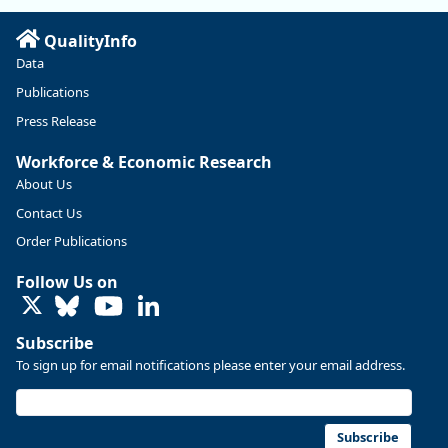
Read more here:
QualityInfo
https://ow.ly/ZNf850ZwFPG
Data
Publications
Press Release
Workforce & Economic Research
About Us
Contact Us
Order Publications
Follow Us on
LinkedIn
Subscribe
To sign up for email notifications please enter your email address.
Replies: 0
Reposts: 0
Likes: 0
View on Bluesky
U.S. Bureau of Labor Statistics
8/4/2026 2:03 PM
@usbls.bsky.social
Subscribe