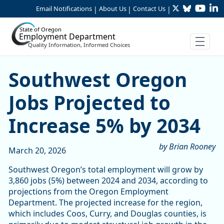
Twitter
Bluesky
YouTu
Li
Skip to Main Content
Email Notifications
About Us
Contact Us
|
|
|
State of Oregon
Employment Department
Quality Information, Informed Choices
Southwest Oregon Jobs Proj
Southwest Oregon
Jobs Projected to
Increase 5% by 2034
by Brian Rooney
March 20, 2026
Southwest Oregon’s total employment will grow by
3,860 jobs (5%) between 2024 and 2034, according to
projections from the Oregon Employment
Department. The projected increase for the region,
which includes Coos, Curry, and Douglas counties, is