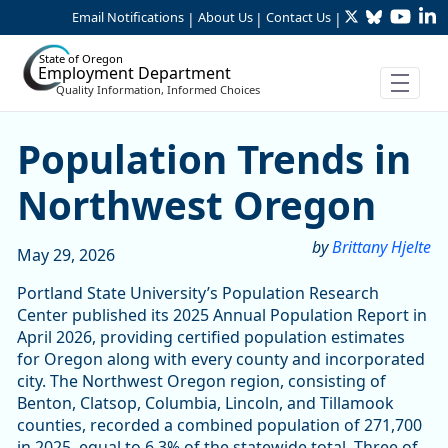
Twitter
Bluesky
YouTu
Li
Skip to Main Content
Email Notifications
About Us
Contact Us
|
|
|
State of Oregon
Employment Department
Quality Information, Informed Choices
Population Trends in Nort
Population Trends in
Northwest Oregon
by
Brittany Hjelte
May 29, 2026
Portland State University’s Population Research
Center published its 2025 Annual Population Report in
April 2026, providing certified population estimates
for Oregon along with every county and incorporated
city. The Northwest Oregon region, consisting of
Benton, Clatsop, Columbia, Lincoln, and Tillamook
counties, recorded a combined population of 271,700
in 2025, equal to 6.3% of the statewide total. Three of