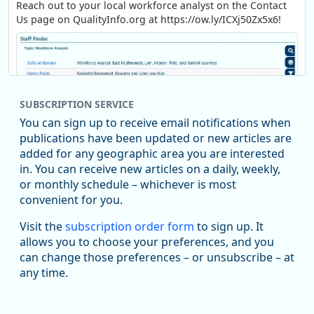
Reach out to your local workforce analyst on the Contact
Us page on QualityInfo.org at https://ow.ly/ICXj50Zx5x6!
SUBSCRIPTION SERVICE
You can sign up to receive email notifications when
publications have been updated or new articles are
added for any geographic area you are interested
in. You can receive new articles on a daily, weekly,
Replies: 0
Reposts: 1
Likes: 1
View on Bluesky
or monthly schedule – whichever is most
convenient for you.
Oregon Employment Department -
8/5/2026 3:53 PM
Workforce & Economic Research
Visit the
subscription order form
to sign up. It
@oed-research.bsky.social
allows you to choose your preferences, and you
Oregon has recently suffered relatively sharp declines in
can change those preferences – or unsubscribe – at
manufacturing since January 2019. Though there had been
any time.
substantial recovery through 2022, employment in the
manufacturing sector declined by 13%.