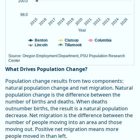
100.0
98.0
2020
2023
2015
2018
2021
2024
2016
2019
2022
2025
2017
Year
Benton
Clatsop
Columbia
Lincoln
Tillamook
Source: Oregon Employment Department, PSU Population Research
Center
End of interactive chart.
What Drives Population Change?
Population change results from two components:
natural population change and net migration. Natural
population change is the difference between the
number of births and deaths. When deaths
outnumber births, the result is a natural population
decrease. Net migration is the difference between the
number of people moving into an area and those
moving out. Positive net migration means more
people moved in than left.