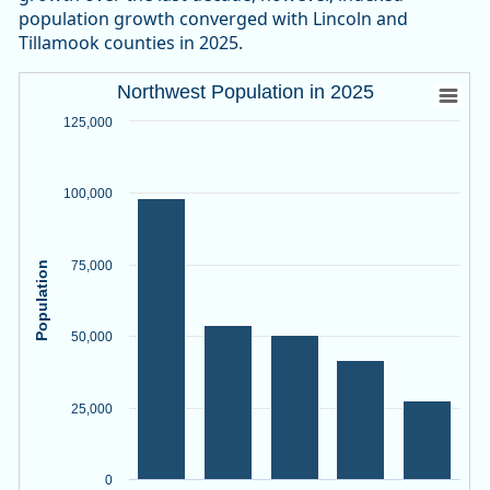
population growth converged with Lincoln and
Tillamook counties in 2025.
Northwest Population in 2025
Northwest Population in 2025
Bar chart with 5 bars.
125,000
Source: Oregon Employment Department, PSU Population R
View as data table, Northwest Population in 2025
100,000
The chart has 1 X axis displaying categories.
The chart has 1 Y axis displaying Population. Data ranges f
75,000
Population
50,000
25,000
0