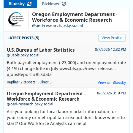
Bluesky
BizNews
Oregon Employment Department -
Workforce & Economic Research
@oed-research.bsky.social
LATEST POSTS (5)
View Profile
U.S. Bureau of Labor Statistics
8/7/2026 12:32 PM
@usbls.bsky.social
Both payroll employment (-23,000) and unemployment rate
(4.1%) change little in July www.bls.gov/news.release...
#JobsReport #BLSdata
Replies: 2
Reposts: 5
Likes: 3
View on Bluesky
Oregon Employment Department -
8/6/2026 3:19 PM
Workforce & Economic Research
@oed-research.bsky.social
Are you looking for local labor market information for
your county or metropolitan area but don't know where to
start? Our Workforce Analysts can help!