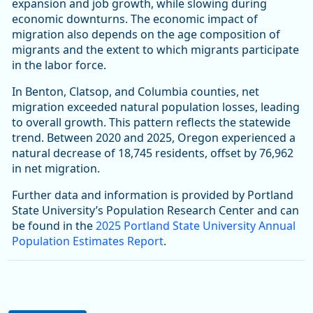
expansion and job growth, while slowing during
economic downturns. The economic impact of
migration also depends on the age composition of
migrants and the extent to which migrants participate
in the labor force.
In Benton, Clatsop, and Columbia counties, net
migration exceeded natural population losses, leading
to overall growth. This pattern reflects the statewide
trend. Between 2020 and 2025, Oregon experienced a
natural decrease of 18,745 residents, offset by 76,962
in net migration.
Further data and information is provided by Portland
State University’s Population Research Center and can
be found in the
2025 Portland State University Annual
Population Estimates Report
.