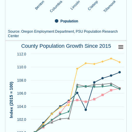
Tillamook
Lincoln
Benton
Clatsop
Columbia
Population
Source: Oregon Employment Department, PSU Population Research
Center
County Population Growth Since 2015
End of interactive chart.
County Population Growth Since 2015
Line chart with 5 lines.
112.0
Source: Oregon Employment Department, PSU Population R
View as data table, County Population Growth Since 2015
110.0
The chart has 1 X axis displaying Year.
The chart has 1 Y axis displaying Index (2015 = 100). Data r
108.0
Index (2015 = 100)
106.0
104.0
102.0