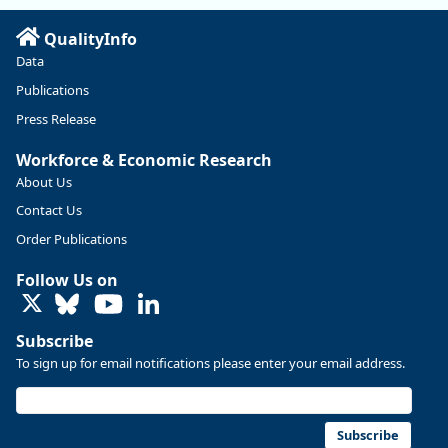
Read more here:
QualityInfo
https://ow.ly/ZNf850ZwFPG
Data
Publications
Press Release
Workforce & Economic Research
About Us
Contact Us
Order Publications
Follow Us on
LinkedIn
Subscribe
To sign up for email notifications please enter your email address.
Replies: 0
Reposts: 0
Likes: 0
View on Bluesky
U.S. Bureau of Labor Statistics
8/4/2026 2:03 PM
@usbls.bsky.social
Subscribe