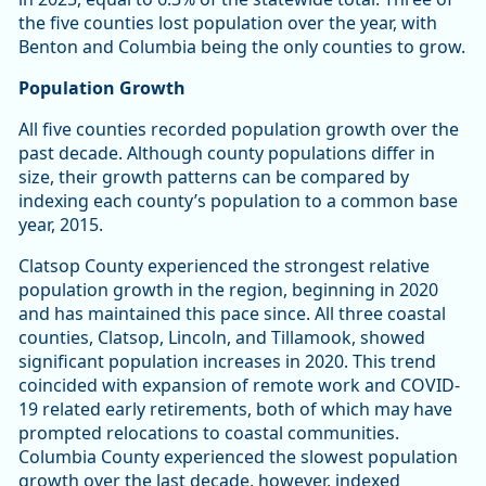
the five counties lost population over the year, with
Benton and Columbia being the only counties to grow.
Population Growth
All five counties recorded population growth over the
past decade. Although county populations differ in
size, their growth patterns can be compared by
indexing each county’s population to a common base
year, 2015.
Clatsop County experienced the strongest relative
population growth in the region, beginning in 2020
and has maintained this pace since. All three coastal
counties, Clatsop, Lincoln, and Tillamook, showed
significant population increases in 2020. This trend
coincided with expansion of remote work and COVID-
19 related early retirements, both of which may have
prompted relocations to coastal communities.
Columbia County experienced the slowest population
growth over the last decade, however, indexed