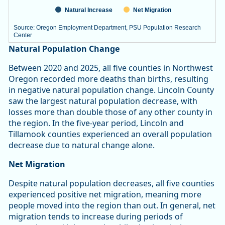
Natural Increase
Net Migration
Source: Oregon Employment Department, PSU Population Research
Center
End of interactive chart.
Natural Population Change
Between 2020 and 2025, all five counties in Northwest
Oregon recorded more deaths than births, resulting
in negative natural population change. Lincoln County
saw the largest natural population decrease, with
losses more than double those of any other county in
the region. In the five-year period, Lincoln and
Tillamook counties experienced an overall population
decrease due to natural change alone.
Net Migration
Despite natural population decreases, all five counties
experienced positive net migration, meaning more
people moved into the region than out. In general, net
migration tends to increase during periods of