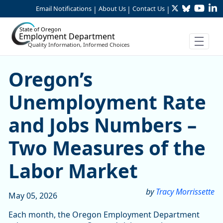
Twitter
Bluesky
YouTu
Li
Skip to Main Content
Email Notifications
About Us
Contact Us
|
|
|
State of Oregon
Employment Department
Quality Information, Informed Choices
Oregon’s Unemployment Rat
Oregon’s
Unemployment Rate
and Jobs Numbers –
Two Measures of the
Labor Market
by
Tracy Morrissette
May 05, 2026
Each month, the Oregon Employment Department