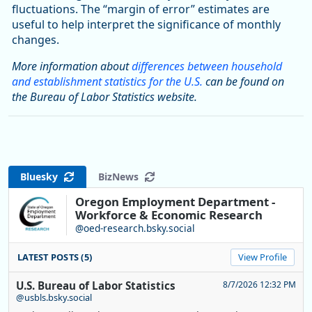
fluctuations. The “margin of error” estimates are
useful to help interpret the significance of monthly
changes.
More information about
differences between household
and establishment statistics for the U.S.
can be found on
the Bureau of Labor Statistics website.
Bluesky
BizNews
Oregon Employment Department -
Workforce & Economic Research
@oed-research.bsky.social
LATEST POSTS (5)
View Profile
U.S. Bureau of Labor Statistics
8/7/2026 12:32 PM
@usbls.bsky.social