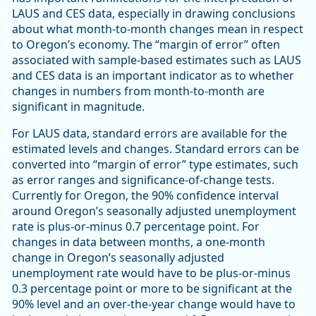
LAUS and CES data, especially in drawing conclusions
about what month-to-month changes mean in respect
to Oregon’s economy. The “margin of error” often
associated with sample-based estimates such as LAUS
and CES data is an important indicator as to whether
changes in numbers from month-to-month are
significant in magnitude.
For LAUS data, standard errors are available for the
estimated levels and changes. Standard errors can be
converted into “margin of error” type estimates, such
as error ranges and significance-of-change tests.
Currently for Oregon, the 90% confidence interval
around Oregon’s seasonally adjusted unemployment
rate is plus-or-minus 0.7 percentage point. For
changes in data between months, a one-month
change in Oregon’s seasonally adjusted
unemployment rate would have to be plus-or-minus
0.3 percentage point or more to be significant at the
90% level and an over-the-year change would have to