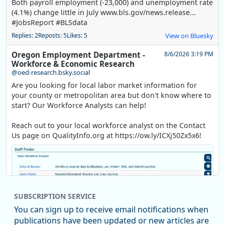
Both payroll employment (-23,000) and unemployment rate
(4.1%) change little in July www.bls.gov/news.release...
#JobsReport #BLSdata
Replies: 2
Reposts: 5
Likes: 5
View on Bluesky
Oregon Employment Department -
8/6/2026 3:19 PM
Workforce & Economic Research
@oed-research.bsky.social
Are you looking for local labor market information for
your county or metropolitan area but don't know where to
start? Our Workforce Analysts can help!
Reach out to your local workforce analyst on the Contact
Us page on QualityInfo.org at https://ow.ly/ICXj50Zx5x6!
SUBSCRIPTION SERVICE
You can sign up to receive email notifications when
publications have been updated or new articles are