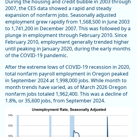
During the housing and credit bubble in 2003 through
2007, the CES data showed a rapid and steady
expansion of nonfarm jobs. Seasonally adjusted
employment grew rapidly from 1,568,500 in June 2003
to 1,741,200 in December 2007. This was followed by a
plunge in employment through February 2010. Since
February 2010, employment generally trended higher
until peaking in January 2020, during the early months
of the COVID-19 pandemic.
After the extreme lows of COVID-19 recession in 2020,
total nonfarm payroll employment in Oregon peaked
in September 2024 at 1,998,000 jobs. While month to
month trends have varied, as of March 2026 Oregon
nonfarm jobs totaled 1,962,400. This was a decline of
1.8%, or 35,600 jobs, from September 2024.