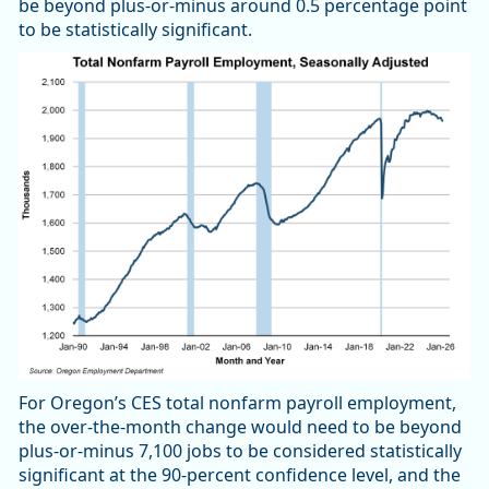
be beyond plus-or-minus around 0.5 percentage point
to be statistically significant.
For Oregon’s CES total nonfarm payroll employment,
the over-the-month change would need to be beyond
plus-or-minus 7,100 jobs to be considered statistically
significant at the 90-percent confidence level, and the