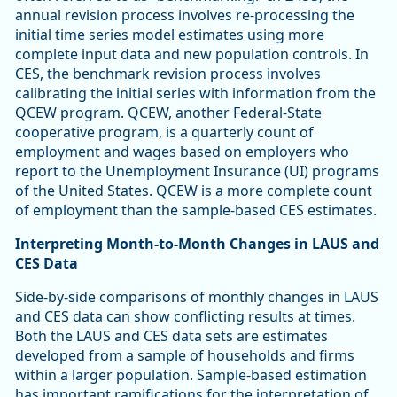
annual revision process involves re-processing the
initial time series model estimates using more
complete input data and new population controls. In
CES, the benchmark revision process involves
calibrating the initial series with information from the
QCEW program. QCEW, another Federal-State
cooperative program, is a quarterly count of
employment and wages based on employers who
report to the Unemployment Insurance (UI) programs
of the United States. QCEW is a more complete count
of employment than the sample-based CES estimates.
Interpreting Month-to-Month Changes in LAUS and
CES Data
Side-by-side comparisons of monthly changes in LAUS
and CES data can show conflicting results at times.
Both the LAUS and CES data sets are estimates
developed from a sample of households and firms
within a larger population. Sample-based estimation
has important ramifications for the interpretation of