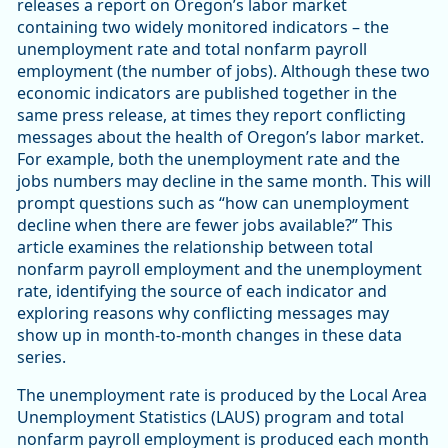
releases a report on Oregon’s labor market
containing two widely monitored indicators – the
unemployment rate and total nonfarm payroll
employment (the number of jobs). Although these two
economic indicators are published together in the
same press release, at times they report conflicting
messages about the health of Oregon’s labor market.
For example, both the unemployment rate and the
jobs numbers may decline in the same month. This will
prompt questions such as “how can unemployment
decline when there are fewer jobs available?” This
article examines the relationship between total
nonfarm payroll employment and the unemployment
rate, identifying the source of each indicator and
exploring reasons why conflicting messages may
show up in month-to-month changes in these data
series.
The unemployment rate is produced by the Local Area
Unemployment Statistics (LAUS) program and total
nonfarm payroll employment is produced each month