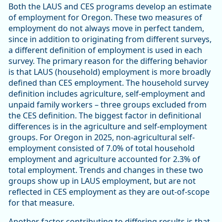
Both the LAUS and CES programs develop an estimate
of employment for Oregon. These two measures of
employment do not always move in perfect tandem,
since in addition to originating from different surveys,
a different definition of employment is used in each
survey. The primary reason for the differing behavior
is that LAUS (household) employment is more broadly
defined than CES employment. The household survey
definition includes agriculture, self-employment and
unpaid family workers – three groups excluded from
the CES definition. The biggest factor in definitional
differences is in the agriculture and self-employment
groups. For Oregon in 2025, non-agricultural self-
employment consisted of 7.0% of total household
employment and agriculture accounted for 2.3% of
total employment. Trends and changes in these two
groups show up in LAUS employment, but are not
reflected in CES employment as they are out-of-scope
for that measure.
Another factor contributing to differing results is that