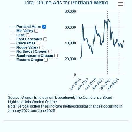
Total Online Ads for Portland Metro
Total Online Ads for
Portland Metro
Line chart with 9 lines.
80,000
Source: Oregon Employment Department, The Conference B
Note: Vertical dotted lines indicate methodological changes
Portland Metro
60,000
View as data table, Total Online Ads for Portland Metro
Mid Valley
Lane
The chart has 1 X axis displaying categories.
East Cascades
Clackamas
40,000
The chart has 1 Y axis displaying values. Data ranges from 
Rogue Valley
Northwest Oregon
Southwestern Oregon
20,000
Eastern Oregon
0
Jan-2021
Jan-2015
Jan-2023
Jan-2017
Jan-2025
Jan-2019
Source: Oregon Employment Department, The Conference Board-
Lightcast Help Wanted OnLine
Note: Vertical dotted lines indicate methodological changes occurring in
January 2022 and June 2025
End of interactive chart.