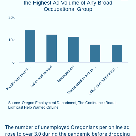
the Highest Ad Volume of Any Broad
Bar chart with 5 bars.
Occupational Group
Source: Oregon Employment Department, The Conference B
View as data table, Healthcare Practitioners and Technica
20k
The chart has 1 X axis displaying categories.
The chart has 1 Y axis displaying values. Data ranges from 
10k
0
Management
Healthcare practit…
Transportation and m…
Sales and related
Office and administrat…
Source: Oregon Employment Department, The Conference Board-
Lightcast Help Wanted OnLine
End of interactive chart.
The number of unemployed Oregonians per online ad
rose to over 3.0 during the pandemic before dropping