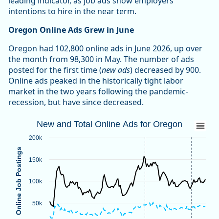
leading indicator, as job ads show employers’
intentions to hire in the near term.
Oregon Online Ads Grew in June
Oregon had 102,800 online ads in June 2026, up over
the month from 98,300 in May. The number of ads
posted for the first time (
new ads
) decreased by 900.
Online ads peaked in the historically tight labor
market in the two years following the pandemic-
recession, but have since decreased.
New and Total Online Ads for Oregon
New and Total Online Ads for Oregon
Line chart with 2 lines.
200k
Source: Oregon Employment Department, The Conference B
Online Job Postings
Note: Vertical dotted lines indicate methodological changes
150k
View as data table, New and Total Online Ads for Oregon
The chart has 1 X axis displaying categories.
100k
The chart has 1 Y axis displaying Online Job Postings. Data
50k