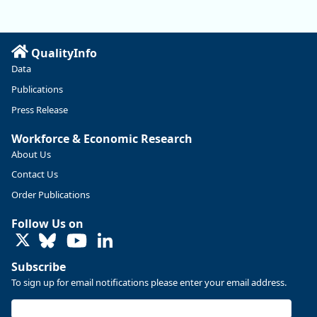
manufacturing sector declined by 13%.
Read more here:
QualityInfo
https://ow.ly/ZNf850ZwFPG
Data
Publications
Press Release
Workforce & Economic Research
About Us
Contact Us
Order Publications
Follow Us on
LinkedIn
Subscribe
To sign up for email notifications please enter your email address.
Replies: 0
Reposts: 0
Likes: 0
View on Bluesky