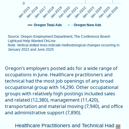
0
Jan-2024
Jan-2016
Jan-2023
Jan-2015
Jan-2022
Jan-2021
Jan-2020
Jan-2019
Jan-2026
Jan-2018
Jan-2025
Jan-2017
Oregon Total Ads
Oregon New Ads
Source: Oregon Employment Department, The Conference Board-
Lightcast Help Wanted OnLine
Note: Vertical dotted lines indicate methodological changes occurring in
January 2022 and June 2025
End of interactive chart.
Oregon’s employers posted ads for a wide range of
occupations in June. Healthcare practitioners and
technical had the most job openings of any broad
occupational group with 14,290. Other occupational
groups with relatively high postings included sales
and related (12,380), management (11,420),
transportation and material moving (7,940), and office
and administrative support (7,890).
Healthcare Practitioners and Technical 
Healthcare Practitioners and Technical Had