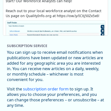
start? Our Workforce Analysts can help!
Reach out to your local workforce analyst on the Contact
Us page on QualityInfo.org at https://ow.ly/ICXj50Zx5x6!
SUBSCRIPTION SERVICE
You can sign up to receive email notifications when
publications have been updated or new articles are
added for any geographic area you are interested
in. You can receive new articles on a daily, weekly,
Replies: 0
Reposts: 1
Likes: 1
View on Bluesky
or monthly schedule – whichever is most
convenient for you.
Oregon Employment Department -
8/5/2026 3:53 PM
Workforce & Economic Research
Visit the
subscription order form
to sign up. It
@oed-research.bsky.social
allows you to choose your preferences, and you
Oregon has recently suffered relatively sharp declines in
can change those preferences – or unsubscribe – at
manufacturing since January 2019. Though there had been
any time.
substantial recovery through 2022, employment in the