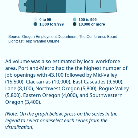
0 to 99
100 to 999
1,000 to 9,999
10,000 or more
Source: Oregon Employment Department, The Conference Board-
Lightcast Help Wanted OnLine
End of interactive chart.
Ad volume was also estimated by local workforce
area. Portland-Metro had the the highest number of
job openings with 43,100 followed by Mid-Valley
(15,500), Clackamas (10,000), East Cascades (9,600),
Lane (8,100), Northwest Oregon (5,800), Rogue Valley
(5,800), Eastern Oregon (4,000), and Southwestern
Oregon (3,400).
(Note: On the graph below, press on the series in the
legend to select or deselect each series from the
visualization)