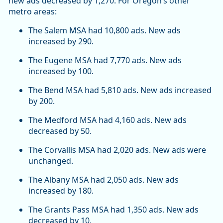
new ads decreased by 1,270. For Oregon’s other
metro areas:
The Salem MSA had 10,800 ads. New ads
increased by 290.
The Eugene MSA had 7,770 ads. New ads
increased by 100.
The Bend MSA had 5,810 ads. New ads increased
by 200.
The Medford MSA had 4,160 ads. New ads
decreased by 50.
The Corvallis MSA had 2,020 ads. New ads were
unchanged.
The Albany MSA had 2,050 ads. New ads
increased by 180.
The Grants Pass MSA had 1,350 ads. New ads
decreased by 10.