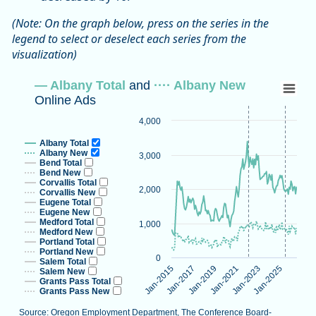
(Note: On the graph below, press on the series in the
legend to select or deselect each series from the
visualization)
— Albany Total and ···· Albany New Onlin
— Albany Total
and
···· Albany New
Online Ads
Line chart with 16 lines.
Source: Oregon Employment Department, The Conference B
4,000
Note: Vertical dotted lines indicate methodological changes
Albany Total
View as data table, — Albany Total and ···· Albany New On
Albany New
3,000
Bend Total
The chart has 1 X axis displaying categories.
Bend New
Corvallis Total
The chart has 1 Y axis displaying values. Data ranges from 2
2,000
Corvallis New
Eugene Total
Eugene New
Medford Total
1,000
Medford New
Portland Total
Portland New
0
Salem Total
Jan-2023
Jan-2015
Jan-2025
Jan-2017
Jan-2019
Jan-2021
Salem New
Grants Pass Total
Grants Pass New
Source: Oregon Employment Department, The Conference Board-