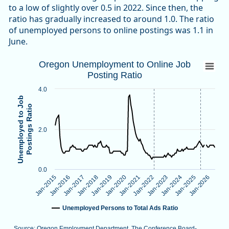
to a low of slightly over 0.5 in 2022. Since then, the
ratio has gradually increased to around 1.0. The ratio
of unemployed persons to online postings was 1.1 in
June.
Oregon Unemployment to Online Job Post
Oregon Unemployment to Online Job
Posting Ratio
Line chart with 138 data points.
Source: Oregon Employment Department, The Conference B
4.0
Note: Vertical dotted lines indicate methodological changes
Unemployed to Job
Postings Ratio
View as data table, Oregon Unemployment to Online Job Po
The chart has 1 X axis displaying categories.
2.0
The chart has 1 Y axis displaying Unemployed to Job Postings
0.0
Jan-2026
Jan-2024
Jan-2022
Jan-2020
Jan-2018
Jan-2016
Jan-2025
Jan-2023
Jan-2021
Jan-2019
Jan-2017
Jan-2015
Unemployed Persons to Total Ads Ratio
Source: Oregon Employment Department, The Conference Board-