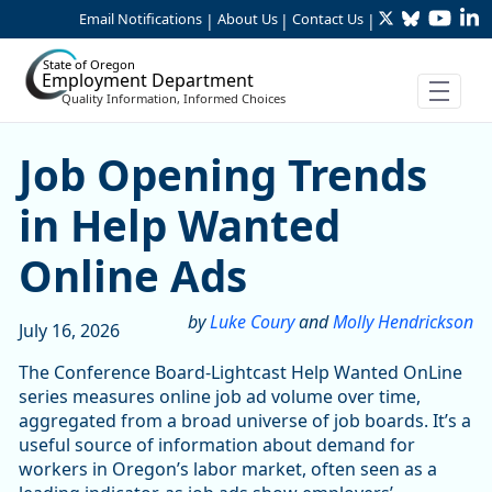
Twitter
Bluesky
YouTu
Li
Skip to Main Content
Email Notifications
About Us
Contact Us
|
|
|
State of Oregon
Employment Department
Quality Information, Informed Choices
Job Opening Trends in Hel
Job Opening Trends
in Help Wanted
Online Ads
by
Luke Coury
and
Molly Hendrickson
July 16, 2026
The Conference Board-Lightcast Help Wanted OnLine
series measures online job ad volume over time,
aggregated from a broad universe of job boards. It’s a
useful source of information about demand for
workers in Oregon’s labor market, often seen as a