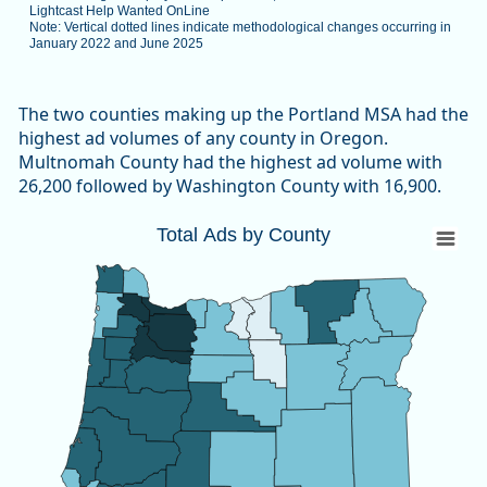
Lightcast Help Wanted OnLine
Note: Vertical dotted lines indicate methodological changes occurring in
January 2022 and June 2025
End of interactive chart.
The two counties making up the Portland MSA had the
highest ad volumes of any county in Oregon.
Multnomah County had the highest ad volume with
26,200 followed by Washington County with 16,900.
Total Ads by County
Total Ads by County
Map of unspecified region with 1 data series.
Source: Oregon Employment Department, The Conference B
View as data table, Total Ads by County