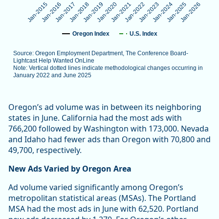
Jan-2025
Jan-2019
Jan-2024
Jan-2018
Jan-2023
Jan-2017
Jan-2022
Jan-2016
Jan-2021
Jan-2015
Jan-2026
Jan-2020
Oregon Index
U.S. Index
Source: Oregon Employment Department, The Conference Board-
Lightcast Help Wanted OnLine
Note: Vertical dotted lines indicate methodological changes occurring in
January 2022 and June 2025
End of interactive chart.
Oregon’s ad volume was in between its neighboring
states in June. California had the most ads with
766,200 followed by Washington with 173,000. Nevada
and Idaho had fewer ads than Oregon with 70,800 and
49,700, respectively.
New Ads Varied by Oregon Area
Ad volume varied significantly among Oregon’s
metropolitan statistical areas (MSAs). The Portland
MSA had the most ads in June with 62,520. Portland