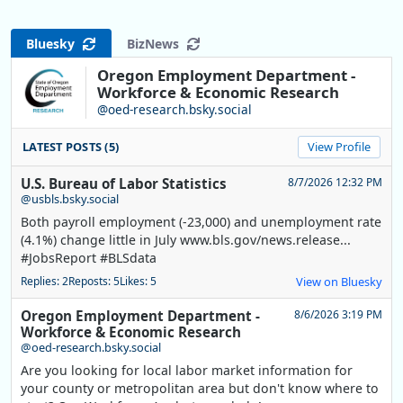
Bluesky
BizNews
Oregon Employment Department -
Workforce & Economic Research
@oed-research.bsky.social
LATEST POSTS (5)
View Profile
U.S. Bureau of Labor Statistics
8/7/2026 12:32 PM
@usbls.bsky.social
Both payroll employment (-23,000) and unemployment rate
(4.1%) change little in July www.bls.gov/news.release...
#JobsReport #BLSdata
Replies: 2
Reposts: 5
Likes: 5
View on Bluesky
Oregon Employment Department -
8/6/2026 3:19 PM
Workforce & Economic Research
@oed-research.bsky.social
Are you looking for local labor market information for
your county or metropolitan area but don't know where to