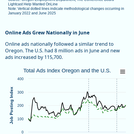
Lightcast Help Wanted OnLine
Note: Vertical dotted lines indicate methodological changes occurring in
January 2022 and June 2025
End of interactive chart.
Online Ads Grew Nationally in June
Online ads nationally followed a similar trend to
Oregon. The U.S. had 8 million ads in June and new
ads increased by 115,700.
Total Ads Index Oregon and the U.S.
Total Ads Index Oregon and the U.S.
Line chart with 2 lines.
400
Source: Oregon Employment Department, The Conference B
Job Posting Index
Note: Vertical dotted lines indicate methodological changes
300
View as data table, Total Ads Index Oregon and the U.S.
The chart has 1 X axis displaying categories.
200
The chart has 1 Y axis displaying Job Posting Index. Data ra
100
0