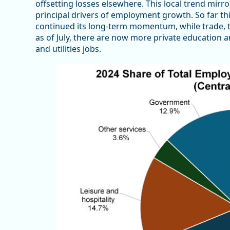
offsetting losses elsewhere. This local trend mirr
principal drivers of employment growth. So far thi
continued its long-term momentum, while trade, tra
as of July, there are now more private education a
and utilities jobs.