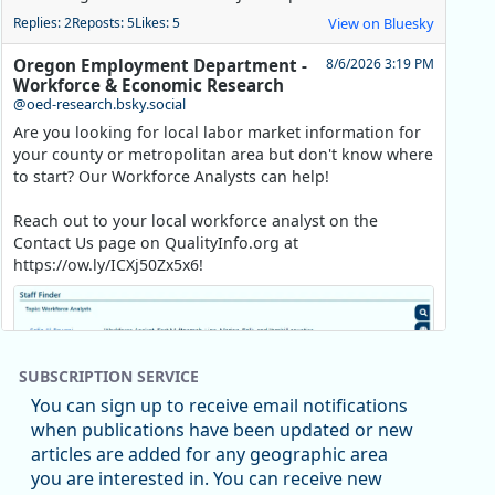
Replies: 2
Reposts: 5
Likes: 5
View on Bluesky
Oregon Employment Department -
8/6/2026 3:19 PM
Workforce & Economic Research
@oed-research.bsky.social
Are you looking for local labor market information for
your county or metropolitan area but don't know where
to start? Our Workforce Analysts can help!
Reach out to your local workforce analyst on the
Contact Us page on QualityInfo.org at
https://ow.ly/ICXj50Zx5x6!
SUBSCRIPTION SERVICE
You can sign up to receive email notifications
when publications have been updated or new
articles are added for any geographic area
you are interested in. You can receive new