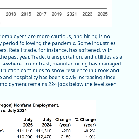
 employers are more cautious, and hiring is no
ry period following the pandemic. Some industries
. Retail trade, for instance, has softened, with
 past year. Trade, transportation, and utilities as a
elsewhere. In contrast, manufacturing has managed
truction continues to show resilience in Crook and
re and hospitality has been slowly increasing since
e employment remains 224 jobs below the level seen