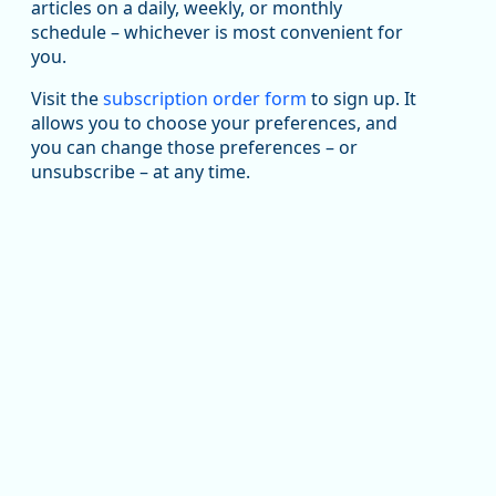
articles on a daily, weekly, or monthly
Replies: 0
Reposts: 1
Likes: 1
View on Bluesky
schedule – whichever is most convenient for
you.
Oregon Employment Department -
8/5/2026 3:53 PM
Workforce & Economic Research
@oed-research.bsky.social
Visit the
subscription order form
to sign up. It
allows you to choose your preferences, and
Oregon has recently suffered relatively sharp declines
you can change those preferences – or
in manufacturing since January 2019. Though there had
been substantial recovery through 2022, employment
unsubscribe – at any time.
in the manufacturing sector declined by 13%.
Read more here:
https://ow.ly/ZNf850ZwFPG