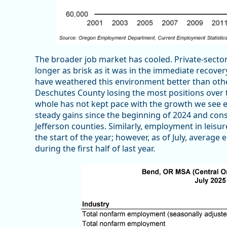
The broader job market has cooled. Private-sector
longer as brisk as it was in the immediate recove
have weathered this environment better than others
Deschutes County losing the most positions over the
whole has not kept pace with the growth we see 
steady gains since the beginning of 2024 and cons
Jefferson counties. Similarly, employment in leisu
the start of the year; however, as of July, averag
during the first half of last year.