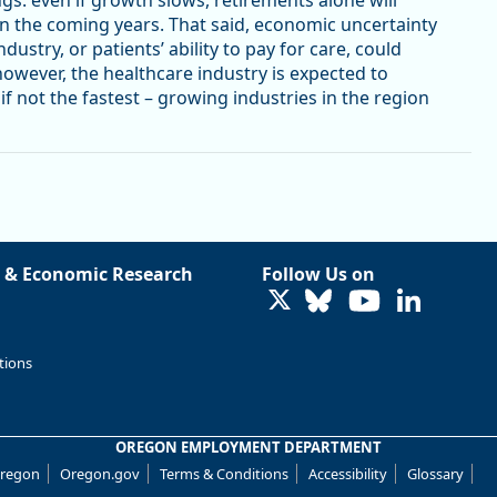
in the coming years. That said, economic uncertainty
dustry, or patients’ ability to pay for care, could
however, the healthcare industry is expected to
f not the fastest – growing industries in the region
 & Economic Research
Follow Us on
LinkedIn
tions
OREGON EMPLOYMENT DEPARTMENT
Oregon
Oregon.gov
Terms & Conditions
Accessibility
Glossary