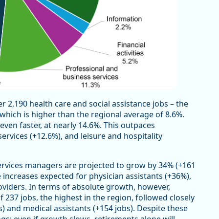
 2,190 health care and social assistance jobs – the
which is higher than the regional average of 8.6%.
 even faster, at nearly 14.6%. This outpaces
ervices (+12.6%), and leisure and hospitality
services managers are projected to grow by 34% (+161
 increases expected for physician assistants (+36%),
oviders. In terms of absolute growth, however,
 237 jobs, the highest in the region, followed closely
) and medical assistants (+154 jobs). Despite these
s: even if growth slows, retirements alone will