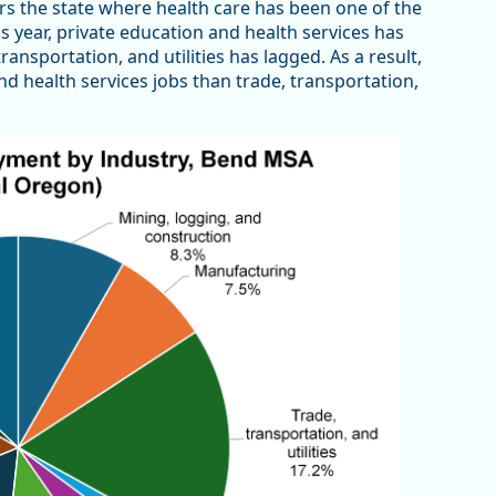
ors the state where health care has been one of the
s year, private education and health services has
nsportation, and utilities has lagged. As a result,
nd health services jobs than trade, transportation,