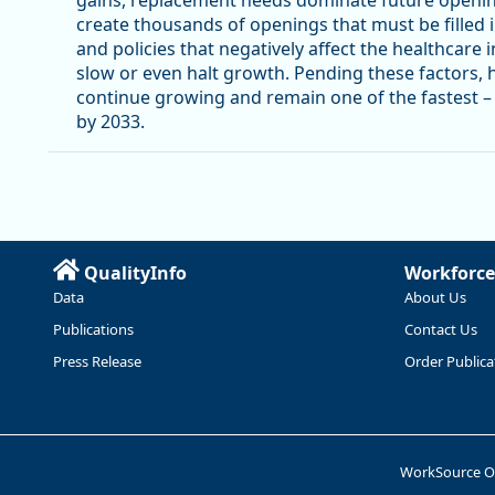
create thousands of openings that must be filled 
and policies that negatively affect the healthcare in
slow or even halt growth. Pending these factors, 
continue growing and remain one of the fastest – i
by 2033.
QualityInfo
Workforce
Data
About Us
Publications
Contact Us
Press Release
Order Publica
WorkSource 