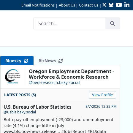
Twitter
Bluesky
YouTu
Li
Email Notifications
About Us
Contact Us
|
|
|
e Way as Growth Slows
Bluesky
BizNews
Oregon Employment Department -
Workforce & Economic Research
@oed-research.bsky.social
LATEST POSTS (5)
View Profile
U.S. Bureau of Labor Statistics
8/7/2026 12:32 PM
@usbls.bsky.social
Both payroll employment (-23,000) and unemployment
rate (4.1%) change little in July
www.bls.gov/news.release... #JobsReport #BLSdata