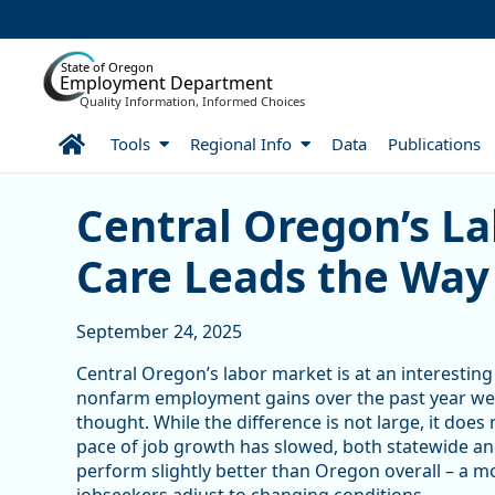
Skip to Main Content
State of Oregon
Employment Department
Quality Information, Informed Choices
Home
Tools
Regional Info
Data
Publications
Central Oregon’s Labor M
Central Oregon’s L
Care Leads the Way
September 24, 2025
Central Oregon’s labor market is at an interesting p
nonfarm employment gains over the past year were
thought. While the difference is not large, it doe
pace of job growth has slowed, both statewide and
perform slightly better than Oregon overall – a m