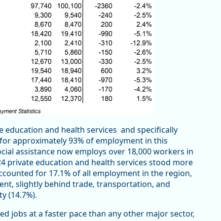
e education and health services and specifically
 for approximately 93% of employment in this
social assistance now employs over 18,000 workers in
24 private education and health services stood more
ccounted for 17.1% of all employment in the region,
nt, slightly behind trade, transportation, and
ity (14.7%).
d jobs at a faster pace than any other major sector,