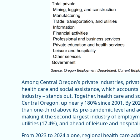
Among Central Oregon’s private industries, privat
health care and social assistance, which accounts
industry – stands out. Together, health care and 
Central Oregon, up nearly 180% since 2001. By 20
than one-third above its pre-pandemic level and a
making it the second largest industry of employme
utilities (17.4%), and ahead of leisure and hospital
From 2023 to 2024 alone, regional health care adde