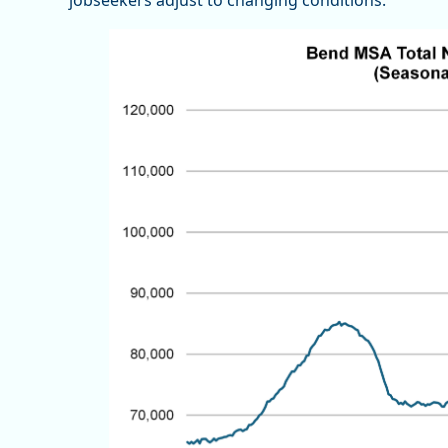
jobseekers adjust to changing conditions.