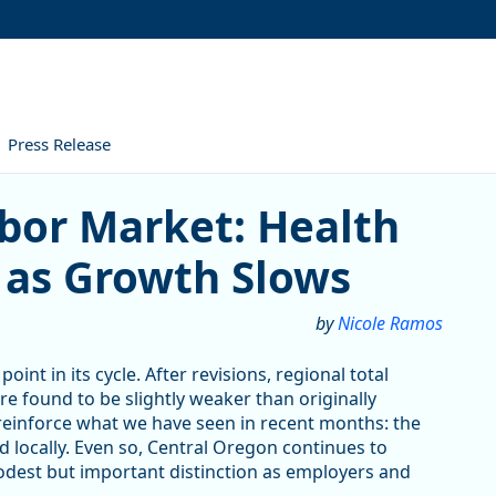
Press Release
arket: Health Care Leads th
abor Market: Health
 as Growth Slows
by
Nicole Ramos
oint in its cycle. After revisions, regional total
 found to be slightly weaker than originally
s reinforce what we have seen in recent months: the
 locally. Even so, Central Oregon continues to
odest but important distinction as employers and