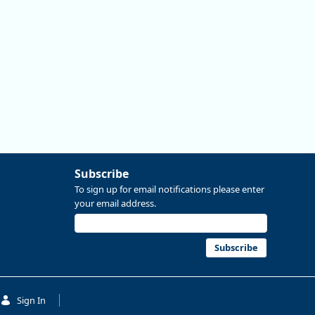
Subscribe
To sign up for email notifications please enter
your email address.
Subscribe
Sign In