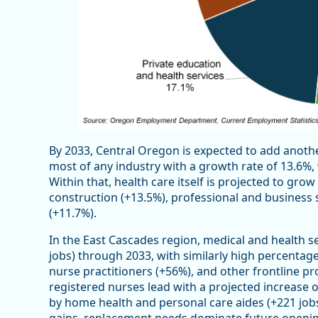
By 2033, Central Oregon is expected to add another
most of any industry with a growth rate of 13.6%, 
Within that, health care itself is projected to grow
construction (+13.5%), professional and business s
(+11.7%).
In the East Cascades region, medical and health 
jobs) through 2033, with similarly high percentage
nurse practitioners (+56%), and other frontline pr
registered nurses lead with a projected increase of
by home health and personal care aides (+221 jobs
gains, replacement needs dominate future opening