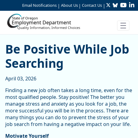
Twitter
Bluesky
YouTu
Li
Skip to Main Content
Email Notifications
About Us
Contact Us
|
|
|
State of Oregon
Employment Department
Quality Information, Informed Choices
Be Positive While Job Searc
Be Positive While Job
Searching
April 03, 2026
Finding a new job often takes a long time, even for the
most qualified people. Stay positive! The better you
manage stress and anxiety as you look for a job, the
more successful you will be in the process. There are
many things you can do to prevent the stress of your
job search from having a negative impact on your life.
Motivate Yourself