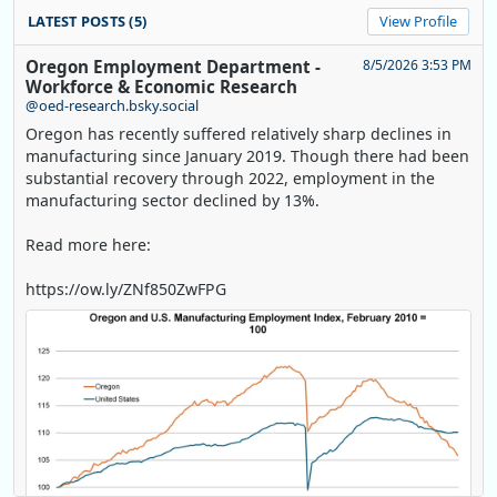
LATEST POSTS (5)
View Profile
Oregon Employment Department -
8/5/2026 3:53 PM
Workforce & Economic Research
@oed-research.bsky.social
Oregon has recently suffered relatively sharp declines in
manufacturing since January 2019. Though there had been
substantial recovery through 2022, employment in the
manufacturing sector declined by 13%.
Read more here:
https://ow.ly/ZNf850ZwFPG