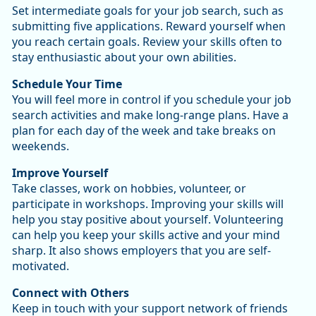
Set intermediate goals for your job search, such as
submitting five applications. Reward yourself when
you reach certain goals. Review your skills often to
stay enthusiastic about your own abilities.
Schedule Your Time
You will feel more in control if you schedule your job
search activities and make long-range plans. Have a
plan for each day of the week and take breaks on
weekends.
Improve Yourself
Take classes, work on hobbies, volunteer, or
participate in workshops. Improving your skills will
help you stay positive about yourself. Volunteering
can help you keep your skills active and your mind
sharp. It also shows employers that you are self-
motivated.
Connect with Others
Keep in touch with your support network of friends