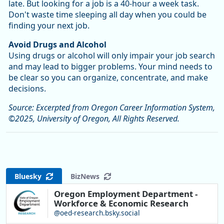
late. But looking for a job is a 40-hour a week task.
Don't waste time sleeping all day when you could be
finding your next job.
Avoid Drugs and Alcohol
Using drugs or alcohol will only impair your job search
and may lead to bigger problems. Your mind needs to
be clear so you can organize, concentrate, and make
decisions.
Source: Excerpted from Oregon Career Information System,
©2025, University of Oregon, All Rights Reserved.
Bluesky
BizNews
Oregon Employment Department -
Workforce & Economic Research
@oed-research.bsky.social