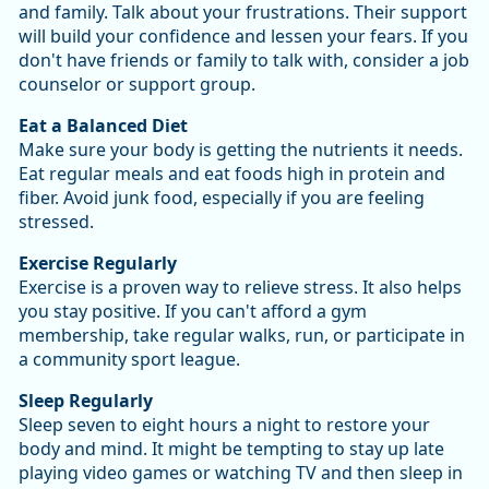
and family. Talk about your frustrations. Their support
will build your confidence and lessen your fears. If you
don't have friends or family to talk with, consider a job
counselor or support group.
Eat a Balanced Diet
Make sure your body is getting the nutrients it needs.
Eat regular meals and eat foods high in protein and
fiber. Avoid junk food, especially if you are feeling
stressed.
Exercise Regularly
Exercise is a proven way to relieve stress. It also helps
you stay positive. If you can't afford a gym
membership, take regular walks, run, or participate in
a community sport league.
Sleep Regularly
Sleep seven to eight hours a night to restore your
body and mind. It might be tempting to stay up late
playing video games or watching TV and then sleep in