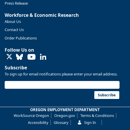
Press Release
More at https://www.qualityinfo.org/web/guest/-/2024-
Workforce & Economic Research
2034-employment-projections-in-linn-and-benton-counties
About Us
Contact Us
Order Publications
Follow Us on
LinkedIn
Subscribe
To sign up for email notifications please enter your email address.
Subscribe
OREGON EMPLOYMENT DEPARTMENT
Replies: 0
Reposts: 0
Likes: 0
View on Bluesky
WorkSource Oregon
Oregon.gov
Terms & Conditions
Oregon Employment Department -
7/31/2026 4:19 PM
Accessibility
Glossary
Sign In
Workforce & Economic Research