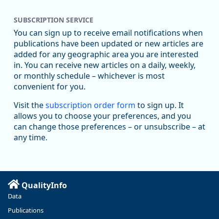
SUBSCRIPTION SERVICE
You can sign up to receive email notifications when
publications have been updated or new articles are
added for any geographic area you are interested
in. You can receive new articles on a daily, weekly,
Replies: 0
Reposts: 0
Likes: 0
View on Bluesky
or monthly schedule – whichever is most
convenient for you.
U.S. Bureau of Labor Statistics
8/4/2026 2:03 PM
@usbls.bsky.social
Visit the
subscription order form
to sign up. It
Job openings and total separations change little in June;
allows you to choose your preferences, and you
hires unchanged www.bls.gov/news.release... #JOLTS
can change those preferences – or unsubscribe – at
#BLSdata
any time.
Replies: 1
Reposts: 1
Likes: 0
View on Bluesky
Oregon Employment Department -
8/3/2026 3:43 PM
Workforce & Economic Research
@oed-research.bsky.social
QualityInfo
Linn and Benton counties will combine to add more than
Data
5,700 jobs between 2024 and 2034. The anticipated growth
stems from private-sector gains of 4,980 jobs and 510 jobs
Publications
in government.