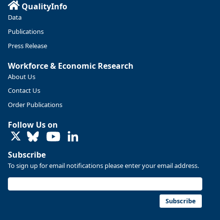
QualityInfo
Data
Publications
Press Release
Workforce & Economic Research
About Us
Contact Us
Order Publications
Follow Us on
LinkedIn
Subscribe
To sign up for email notifications please enter your email address.
Subscribe