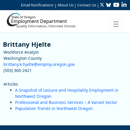
Twitter
Bluesky
YouTu
Li
Skip to Main Content
Email Notifications
About Us
Contact Us
|
|
|
State of Oregon
Employment Department
Quality Information, Informed Choices
Staff
Brittany Hjelte
Workforce Analyst
Washington County
brittany.k.hjelte@employ.oregon.gov
(503) 360-2421
Articles
A Snapshot of Leisure and Hospitality Employment in
Northwest Oregon
Professional and Business Services – A Varied Sector
Population Trends in Northwest Oregon