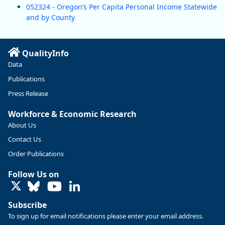
052324 - Oregon’s Per Capita Personal Income Statewide
and by County
QualityInfo
Data
Publications
Press Release
Workforce & Economic Research
About Us
Contact Us
Order Publications
Follow Us on
LinkedIn
Subscribe
To sign up for email notifications please enter your email address.