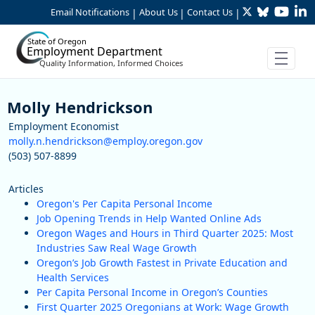
Twitter
Bluesky
YouTu
Li
Skip to Main Content
Email Notifications
About Us
Contact Us
|
|
|
State of Oregon
Employment Department
Quality Information, Informed Choices
Staff
Molly Hendrickson
Employment Economist
molly.n.hendrickson@employ.oregon.gov
(503) 507-8899
Articles
Oregon's Per Capita Personal Income
Job Opening Trends in Help Wanted Online Ads
Oregon Wages and Hours in Third Quarter 2025: Most
Industries Saw Real Wage Growth
Oregon’s Job Growth Fastest in Private Education and
Health Services
Per Capita Personal Income in Oregon’s Counties
First Quarter 2025 Oregonians at Work: Wage Growth