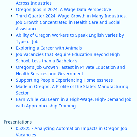
Across Industries
Oregon Jobs in 2024: A Wage Data Perspective
Third Quarter 2024: Wage Growth in Many Industries,
Job Growth Concentrated in Health Care and Social
Assistance
Ability of Oregon Workers to Speak English Varies by
Type of Job
Exploring a Career with Animals
Job Vacancies that Require Education Beyond High
School, Less than a Bachelor’s
Oregon’s Job Growth Fastest in Private Education and
Health Services and Government
Supporting People Experiencing Homelessness
Made in Oregon: A Profile of the State’s Manufacturing
Sector
Earn While You Learn in a High-Wage, High-Demand Job
with Apprenticeship Training
Presentations
052825 - Analyzing Automation Impacts in Oregon Job
Vacancies