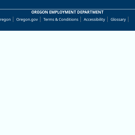
OREGON EMPLOYMENT DEPARTMENT
Oregon
Oregon.gov
Terms & Conditions
Accessibility
Glossary