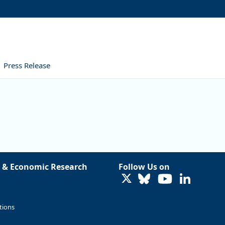
Press Release
 & Economic Research
Follow Us on
LinkedIn
tions