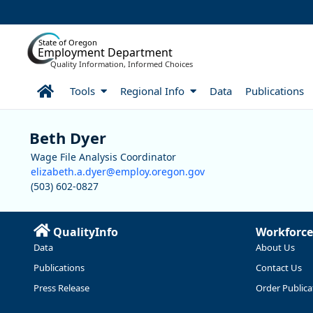
Skip to Main Content
State of Oregon
Employment Department
Quality Information, Informed Choices
Home
Tools
Regional Info
Data
Publications
Staff
Beth Dyer
Wage File Analysis Coordinator
elizabeth.a.dyer@employ.oregon.gov
(503) 602-0827
QualityInfo
Workforce
Data
About Us
Publications
Contact Us
Press Release
Order Publica