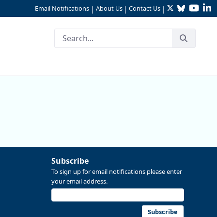
Twitter
Bluesky
YouTu
Li
Email Notifications
About Us
Contact Us
|
|
|
Subscribe
To sign up for email notifications please enter
your email address.
Subscribe