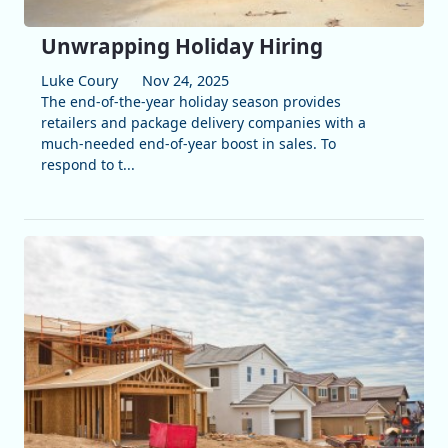
Unwrapping Holiday Hiring
Luke Coury
Nov 24, 2025
The end-of-the-year holiday season provides
retailers and package delivery companies with a
much-needed end-of-year boost in sales. To
respond to t...