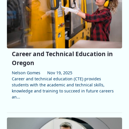
Career and Technical Education in
Oregon
Nelson Gomes
Nov 19, 2025
Career and technical education (CTE) provides
students with the academic and technical skills,
knowledge and training to succeed in future careers
an...