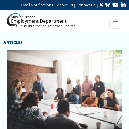
Twitter
Bluesky
YouTu
Li
Skip to Main Content
Email Notifications
About Us
Contact Us
|
|
|
State of Oregon
Employment Department
Quality Information, Informed Choices
More Articles