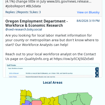
(4.1%) change little in July www.bls.gov/news.release...
#JobsReport #BLSdata
Replies: 2
Reposts: 5
Likes: 3
View on Bluesky
Oregon Employment Department -
8/6/2026 3:19 PM
Workforce & Economic Research
@oed-research.bsky.social
Are you looking for local labor market information for
your county or metropolitan area but don't know where to
start? Our Workforce Analysts can help!
Reach out to your local workforce analyst on the Contact
Us page on QualityInfo.org at https://ow.ly/ICXj50Zx5x6!
Local Areas
Chart
Map of unspecified region with 1 data series.
View as data table, Chart