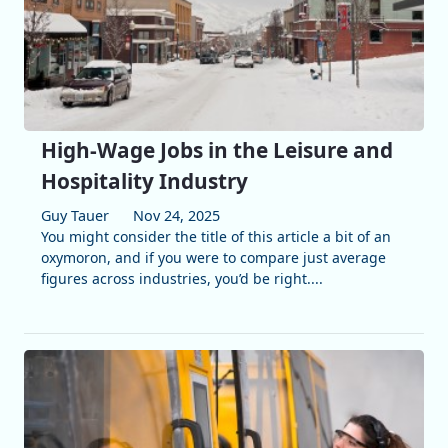
High-Wage Jobs in the Leisure and
Hospitality Industry
Guy Tauer
Nov 24, 2025
You might consider the title of this article a bit of an
oxymoron, and if you were to compare just average
figures across industries, you’d be right....