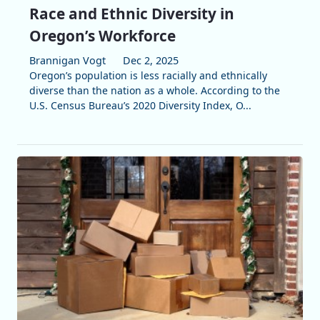
Race and Ethnic Diversity in
Oregon’s Workforce
Brannigan Vogt
Dec 2, 2025
Oregon’s population is less racially and ethnically
diverse than the nation as a whole. According to the
U.S. Census Bureau’s 2020 Diversity Index, O...