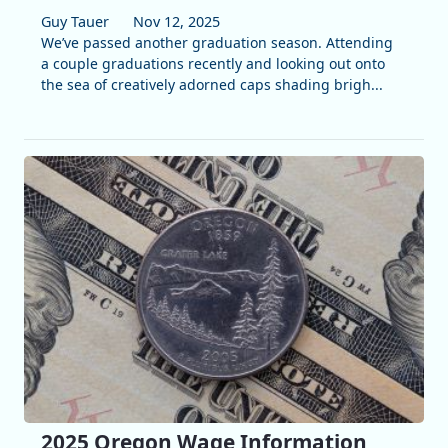
Guy Tauer
Nov 12, 2025
We’ve passed another graduation season. Attending
a couple graduations recently and looking out onto
the sea of creatively adorned caps shading brigh...
2025 Oregon Wage Information