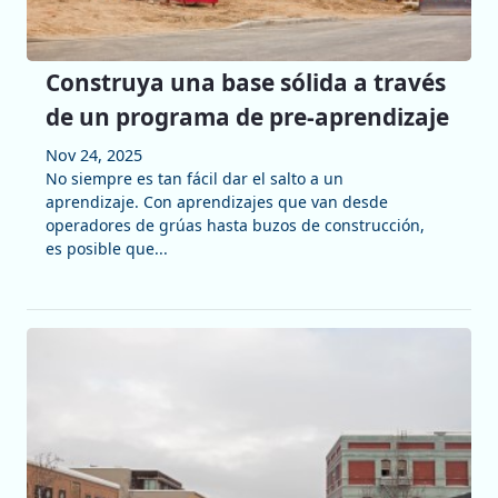
Construya una base sólida a través
de un programa de pre-aprendizaje
Nov 24, 2025
No siempre es tan fácil dar el salto a un
aprendizaje. Con aprendizajes que van desde
operadores de grúas hasta buzos de construcción,
es posible que...