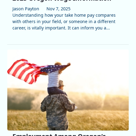
Jason Payton
Nov 7, 2025
Understanding how your take home pay compares
with others in your field, or someone in a different
career, is vitally important. It can inform you a...