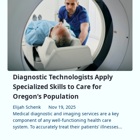
Diagnostic Technologists Apply
Specialized Skills to Care for
Oregon’s Population
Elijah Schenk
Nov 19, 2025
Medical diagnostic and imaging services are a key
component of any well-functioning health care
system. To accurately treat their patients’ illnesses...