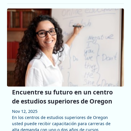
Encuentre su futuro en un centro
de estudios superiores de Oregon
Nov 12, 2025
En los centros de estudios superiores de Oregon
usted puede recibir capacitación para carreras de
alta demanda con uno o dos años de cursos