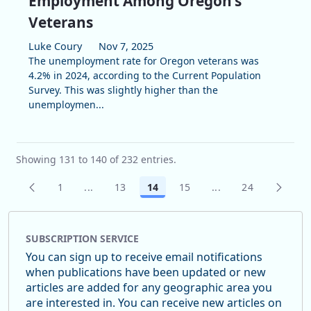
Employment Among Oregon’s
Veterans
Luke Coury
Nov 7, 2025
The unemployment rate for Oregon veterans was
4.2% in 2024, according to the Current Population
Survey. This was slightly higher than the
unemploymen...
Showing 131 to 140 of 232 entries.
1
...
13
14
15
...
24
Page
Intermediate Pages Use TAB to navigate.
Page
Page
Page
Intermediate Pages
Page
SUBSCRIPTION SERVICE
You can sign up to receive email notifications
when publications have been updated or new
articles are added for any geographic area you
are interested in. You can receive new articles on