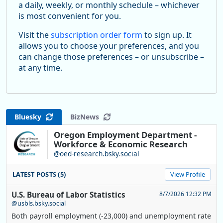
a daily, weekly, or monthly schedule – whichever
is most convenient for you.
Visit the
subscription order form
to sign up. It
allows you to choose your preferences, and you
can change those preferences – or unsubscribe –
at any time.
Bluesky
BizNews
Oregon Employment Department -
Workforce & Economic Research
@oed-research.bsky.social
LATEST POSTS (5)
View Profile
U.S. Bureau of Labor Statistics
8/7/2026 12:32 PM
@usbls.bsky.social
Both payroll employment (-23,000) and unemployment rate