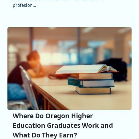
profesion...
Where Do Oregon Higher
Education Graduates Work and
What Do They Earn?