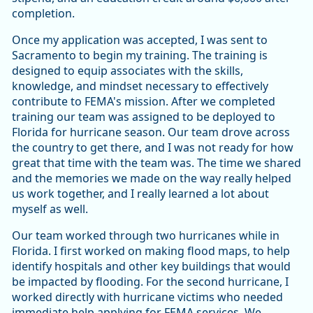
completion.
Once my application was accepted, I was sent to
Sacramento to begin my training. The training is
designed to equip associates with the skills,
knowledge, and mindset necessary to effectively
contribute to FEMA's mission. After we completed
training our team was assigned to be deployed to
Florida for hurricane season. Our team drove across
the country to get there, and I was not ready for how
great that time with the team was. The time we shared
and the memories we made on the way really helped
us work together, and I really learned a lot about
myself as well.
Our team worked through two hurricanes while in
Florida. I first worked on making flood maps, to help
identify hospitals and other key buildings that would
be impacted by flooding. For the second hurricane, I
worked directly with hurricane victims who needed
immediate help applying for FEMA services. We