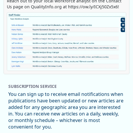
Reach out to your local workforce analyst on the Contact
Us page on QualityInfo.org at https://ow.ly/ICXj50Zx5x6!
Replies: 0
Reposts: 1
Likes: 0
View on Bluesky
SUBSCRIPTION SERVICE
Oregon Employment Department -
8/5/2026 3:53 PM
Workforce & Economic Research
You can sign up to receive email notifications when
@oed-research.bsky.social
publications have been updated or new articles are
Oregon has recently suffered relatively sharp declines in
added for any geographic area you are interested
manufacturing since January 2019. Though there had been
in. You can receive new articles on a daily, weekly,
substantial recovery through 2022, employment in the
or monthly schedule – whichever is most
manufacturing sector declined by 13%.
convenient for you.