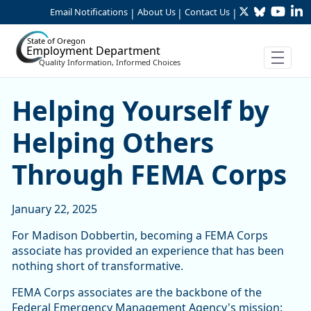
Twitter
Bluesky
YouTu
Li
Skip to Main Content
Email Notifications
About Us
Contact Us
|
|
|
State of Oregon
Employment Department
Quality Information, Informed Choices
Helping Yourself by Helpi
Helping Yourself by
Helping Others
Through FEMA Corps
January 22, 2025
For Madison Dobbertin, becoming a FEMA Corps
associate has provided an experience that has been
nothing short of transformative.
FEMA Corps associates are the backbone of the
Federal Emergency Management Agency's mission: