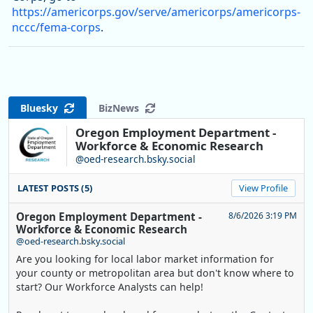
https://americorps.gov/serve/americorps/americorps-
nccc/fema-corps
.
Bluesky
BizNews
Oregon Employment Department -
Workforce & Economic Research
@oed-research.bsky.social
LATEST POSTS (5)
View Profile
Oregon Employment Department -
8/6/2026 3:19 PM
Workforce & Economic Research
@oed-research.bsky.social
Are you looking for local labor market information for
your county or metropolitan area but don't know where to
start? Our Workforce Analysts can help!