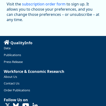
Read more here:
Visit the
subscription order form
to sign up. It
allows you to choose your preferences, and you
https://ow.ly/ZNf850ZwFPG
can change those preferences – or unsubscribe – at
any time.
QualityInfo
Data
Publications
Press Release
Workforce & Economic Research
About Us
Contact Us
Replies: 0
Reposts: 0
Likes: 0
View on Bluesky
Order Publications
U.S. Bureau of Labor Statistics
8/4/2026 2:03 PM
Follow Us on
@usbls.bsky.social
LinkedIn