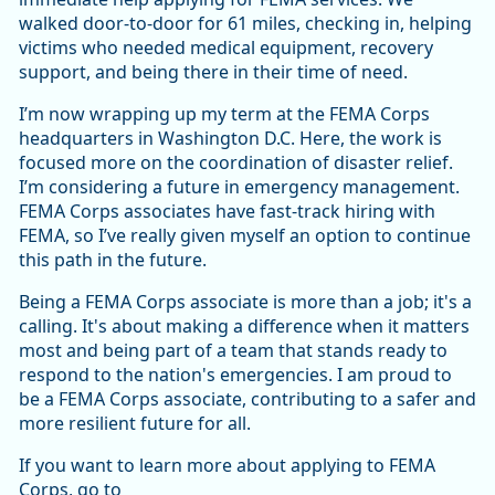
walked door-to-door for 61 miles, checking in, helping
victims who needed medical equipment, recovery
support, and being there in their time of need.
I’m now wrapping up my term at the FEMA Corps
headquarters in Washington D.C. Here, the work is
focused more on the coordination of disaster relief.
I’m considering a future in emergency management.
FEMA Corps associates have fast-track hiring with
FEMA, so I’ve really given myself an option to continue
this path in the future.
Being a FEMA Corps associate is more than a job; it's a
calling. It's about making a difference when it matters
most and being part of a team that stands ready to
respond to the nation's emergencies. I am proud to
be a FEMA Corps associate, contributing to a safer and
more resilient future for all.
If you want to learn more about applying to FEMA
Corps, go to