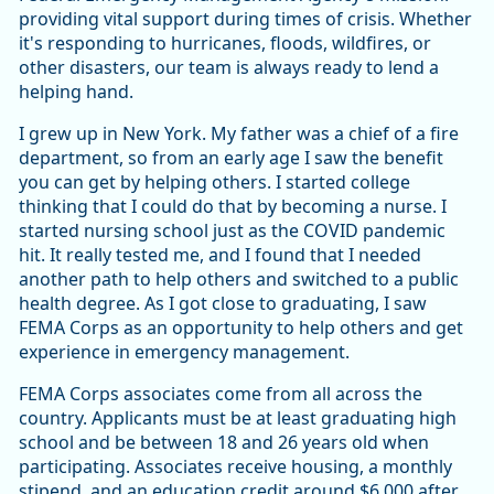
providing vital support during times of crisis. Whether
it's responding to hurricanes, floods, wildfires, or
other disasters, our team is always ready to lend a
helping hand.
I grew up in New York. My father was a chief of a fire
department, so from an early age I saw the benefit
you can get by helping others. I started college
thinking that I could do that by becoming a nurse. I
started nursing school just as the COVID pandemic
hit. It really tested me, and I found that I needed
another path to help others and switched to a public
health degree. As I got close to graduating, I saw
FEMA Corps as an opportunity to help others and get
experience in emergency management.
FEMA Corps associates come from all across the
country. Applicants must be at least graduating high
school and be between 18 and 26 years old when
participating. Associates receive housing, a monthly
stipend, and an education credit around $6,000 after