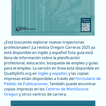
¿Está buscando explorar nuevas trayectorias
profesionales? ¡La revista Oregon Carreras 2025 ya
está disponible en inglés y español! Esta guía está
llena de información sobre la planificación
profesional, educación, búsqueda de empleo y guías
para el empleo. La versión en línea está disponible en
QualityInfo.org en
inglés
y
español
, y las copias
impresas están disponibles a través del
Formulario de
Pedido de Publicaciones
. También puede encontrar
copias impresas en los
Centros de WorkSource
Oregon
y otros centros de carrera.