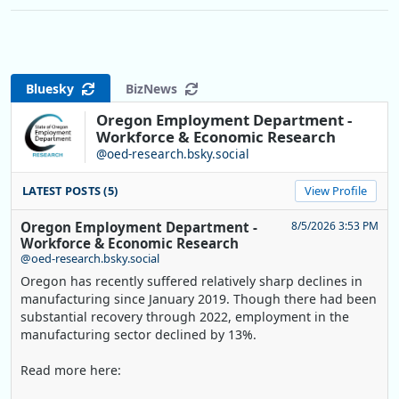
Bluesky
BizNews
Oregon Employment Department -
Workforce & Economic Research
@oed-research.bsky.social
LATEST POSTS (5)
View Profile
Oregon Employment Department -
8/5/2026 3:53 PM
Workforce & Economic Research
@oed-research.bsky.social
Oregon has recently suffered relatively sharp declines in
manufacturing since January 2019. Though there had been
substantial recovery through 2022, employment in the
manufacturing sector declined by 13%.
Read more here: