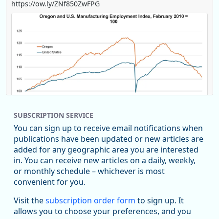
https://ow.ly/ZNf850ZwFPG
SUBSCRIPTION SERVICE
You can sign up to receive email notifications when
publications have been updated or new articles are
added for any geographic area you are interested
in. You can receive new articles on a daily, weekly,
Replies: 0
Reposts: 0
Likes: 0
View on Bluesky
or monthly schedule – whichever is most
convenient for you.
U.S. Bureau of Labor Statistics
8/4/2026 2:03 PM
@usbls.bsky.social
Visit the
subscription order form
to sign up. It
Job openings and total separations change little in June;
allows you to choose your preferences, and you
hires unchanged www.bls.gov/news.release... #JOLTS