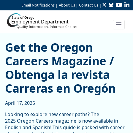
Twitter
Bluesky
YouTu
Li
Skip to Main Content
Email Notifications
About Us
Contact Us
|
|
|
State of Oregon
Employment Department
Quality Information, Informed Choices
Get the Oregon Careers Mag
Get the Oregon
Careers Magazine /
Obtenga la revista
Carreras en Oregón
April 17, 2025
Looking to explore new career paths? The
2025 Oregon Careers magazine is now available in
English and Spanish! This guide is packed with career