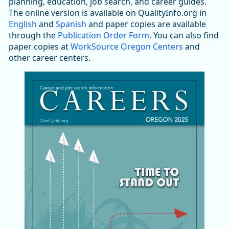
planning, education, job search, and career guides.
The online version is available on QualityInfo.org in
English
and
Spanish
and paper copies are available
through the
Publication Order Form
. You can also find
paper copies at
WorkSource Oregon Centers
and
other career centers.