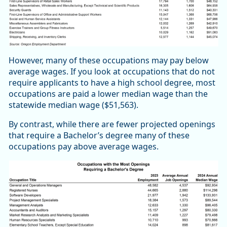
However, many of these occupations may pay below
average wages. If you look at occupations that do not
require applicants to have a high school degree, most
occupations are paid a lower median wage than the
statewide median wage ($51,563).
By contrast, while there are fewer projected openings
that require a Bachelor’s degree many of these
occupations pay above average wages.