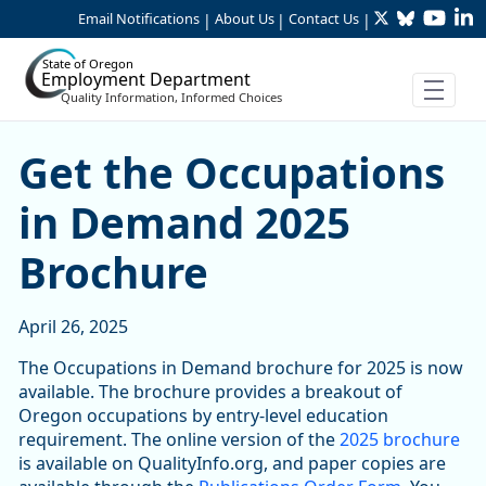
Twitter
Bluesky
YouTu
Li
Skip to Main Content
Email Notifications
About Us
Contact Us
|
|
|
State of Oregon
Employment Department
Quality Information, Informed Choices
Get the Occupations in De
Get the Occupations
in Demand 2025
Brochure
April 26, 2025
The Occupations in Demand brochure for 2025 is now
available. The brochure provides a breakout of
Oregon occupations by entry-level education
requirement. The online version of the
2025 brochure
is available on QualityInfo.org, and paper copies are