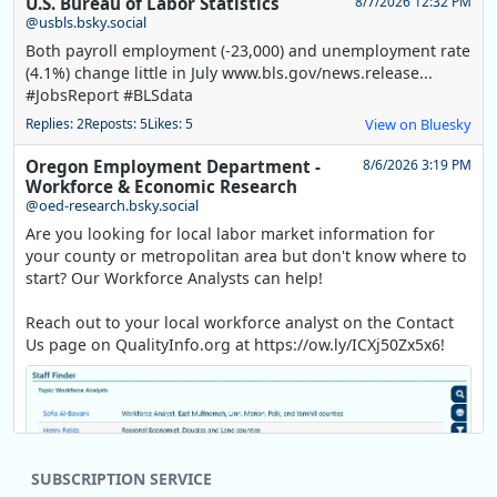
U.S. Bureau of Labor Statistics
8/7/2026 12:32 PM
@usbls.bsky.social
Both payroll employment (-23,000) and unemployment rate
(4.1%) change little in July www.bls.gov/news.release...
#JobsReport #BLSdata
Replies: 2
Reposts: 5
Likes: 5
View on Bluesky
Oregon Employment Department -
8/6/2026 3:19 PM
Workforce & Economic Research
@oed-research.bsky.social
Are you looking for local labor market information for
your county or metropolitan area but don't know where to
start? Our Workforce Analysts can help!
Reach out to your local workforce analyst on the Contact
Us page on QualityInfo.org at https://ow.ly/ICXj50Zx5x6!
SUBSCRIPTION SERVICE