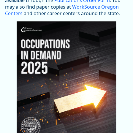
available through the
Publications Order Form
. You
may also find paper copies at
WorkSource Oregon
Centers
and other career centers around the state.