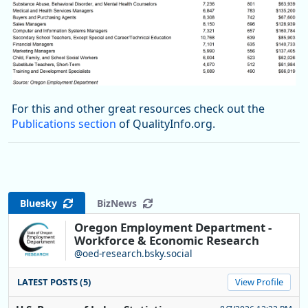
For this and other great resources check out the
Publications section
of QualityInfo.org.
Bluesky
BizNews
Oregon Employment Department -
Workforce & Economic Research
@oed-research.bsky.social
LATEST POSTS (5)
View Profile