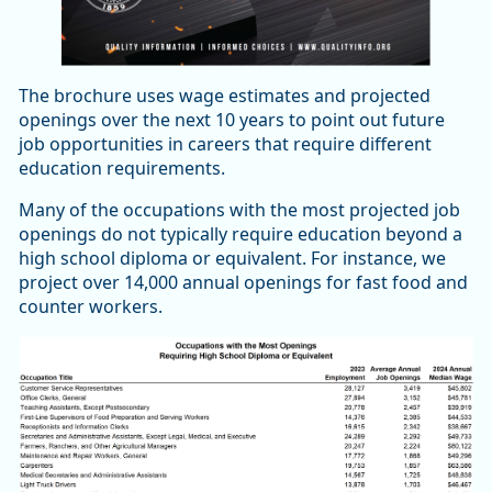
The brochure uses wage estimates and projected
openings over the next 10 years to point out future
job opportunities in careers that require different
education requirements.
Many of the occupations with the most projected job
openings do not typically require education beyond a
high school diploma or equivalent. For instance, we
project over 14,000 annual openings for fast food and
counter workers.