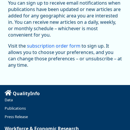
You can sign up to receive email notifications when
publications have been updated or new articles are
added for any geographic area you are interested
in. You can receive new articles on a daily, weekly,
Replies: 0
Reposts: 1
Likes: 1
View on Bluesky
or monthly schedule – whichever is most
convenient for you.
Oregon Employment Department -
8/5/2026 3:53 PM
Workforce & Economic Research
Visit the
subscription order form
to sign up. It
@oed-research.bsky.social
allows you to choose your preferences, and you
Oregon has recently suffered relatively sharp declines in
can change those preferences – or unsubscribe – at
manufacturing since January 2019. Though there had been
any time.
substantial recovery through 2022, employment in the
manufacturing sector declined by 13%.
Read more here:
QualityInfo
https://ow.ly/ZNf850ZwFPG
Data
Publications
Press Release
Workforce & Economic Research